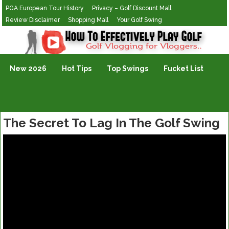
PGA European Tour History
Privacy – Golf Discount Mall
Review Disclaimer
Shopping Mall
Your Golf Swing
Golf Vlogging For Vlogging
New 2026
Hot Tips
Top Swings
Fucket List
The Secret To Lag In The Golf Swing