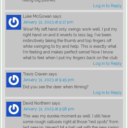
hitting big pushes.
Log in to Reply
Luke McGowan
says:
January 31, 2023 at 9:17 pm
Wow! My left hand only swings work well. I put my
right hand on and it reverts to less lag. I've been
instinctively taking the thumb and top fingers off
while swinging to try and help. This is exactly what
I'm feeling and makes perfect sense! Now I know
what to feel when I put my fingers back on the club
Log in to Reply
Travis Craven
says:
January 31, 2023 at 9:45 pm
Did you see the deer when filming?
Log in to Reply
David Northern
says:
January 31, 2023 at 9:58 pm
This was my eureka moment as well. I still have
some rough calluses right at those "red spots" from
last season. Haven't hit a ball yet with the new swing,