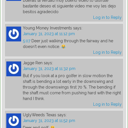
buenas la verdad muy bueno video lo disfrute
bastante deseo el siguiente video me voy les dejo
besitos agradecido
Log in to Reply
Young Money Investments
says:
January 31, 2023 at 11:12 pm
5:07
Deer just walking through the fairway and he
doesn't even notice.
Log in to Reply
Jagge Ren
says:
January 31, 2023 at 11:32 pm
But if you look at a pro golfer in slow motion the
shaft is bending a lot early in the downswing and
through the downswings first 70 %. The bending if
the shaft must come from pushing hard with the right
hand I think.
Log in to Reply
UglyWeeds Texas
says:
January 31, 2023 at 11:52 pm
Deer and golf.