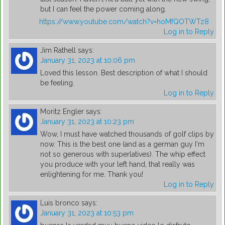
but I can feel the power coming along.
https://www.youtube.com/watch?v=hoMfQOTWTz8
Log in to Reply
Jim Rathell
says:
January 31, 2023 at 10:06 pm
Loved this lesson. Best description of what I should
be feeling.
Log in to Reply
Moritz Engler
says:
January 31, 2023 at 10:23 pm
Wow, I must have watched thousands of golf clips by
now. This is the best one (and as a german guy I'm
not so generous with superlatives). The whip effect
you produce with your left hand, that really was
enlightening for me. Thank you!
Log in to Reply
Luis bronco
says:
January 31, 2023 at 10:53 pm