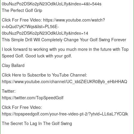
0buNuzPo2DSKo2pN23OdlkUoLIfy&index=4&t=544s
The Perfect Golf Grip
Click For Free Video: https://www.youtube.com/watch?
v=bQud7yK7Wqs&list=PL56E-
0buNuzPo2DSKo2pN23OdlkUoLIfy&index=14
This Simple Drill Will Completely Change Your Golf Swing Forever
I look forward to working with you much more in the future with Top
Speed Golf. Good luck with your golf.
Clay Ballard
Click Here to Subscribe to YouTube Channel:
https://www.youtube.com/channel/UC_iddZiEUKR0Byb_eHbHHAQ
Twitter:
https://twitter.com/TopSpeedGolf
Click For Free Video:
https://topspeedgolf.com/your-free-video-pt-2/?ytvid=LL6aL7YCQlk
The Secret To Lag In The Golf Swing