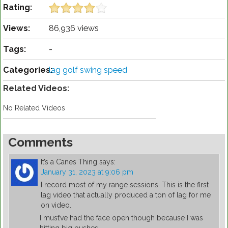
Rating:
Views:
86,936 views
Tags:
-
Categories:
lag golf swing speed
Related Videos:
No Related Videos
Comments
It’s a Canes Thing
says:
January 31, 2023 at 9:06 pm
I record most of my range sessions. This is the first
lag video that actually produced a ton of lag for me
on video.
I must’ve had the face open though because I was