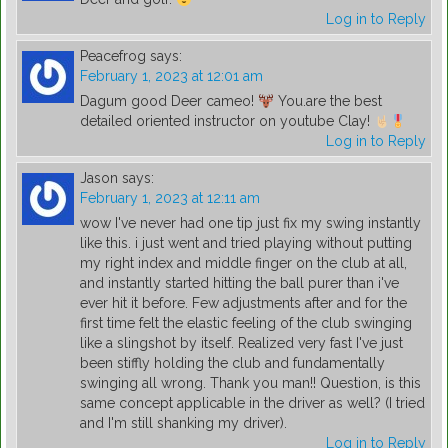
Log in to Reply
Peacefrog
says:
February 1, 2023 at 12:01 am
Dagum good Deer cameo!
You.are the best
detailed oriented instructor on youtube Clay!
Log in to Reply
Jason
says:
February 1, 2023 at 12:11 am
wow I've never had one tip just fix my swing instantly
like this. i just went and tried playing without putting
my right index and middle finger on the club at all,
and instantly started hitting the ball purer than i've
ever hit it before. Few adjustments after and for the
first time felt the elastic feeling of the club swinging
like a slingshot by itself. Realized very fast I've just
been stiffly holding the club and fundamentally
swinging all wrong. Thank you man!! Question, is this
same concept applicable in the driver as well? (I tried
and I'm still shanking my driver).
Log in to Reply