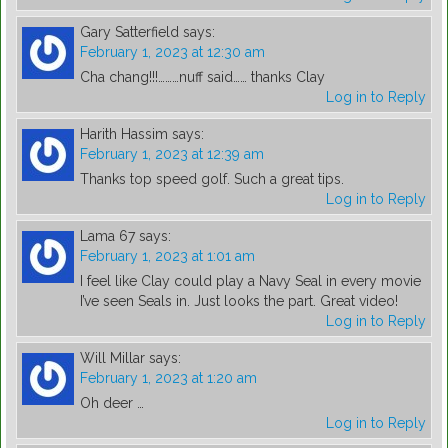
Gary Satterfield
says:
February 1, 2023 at 12:30 am
Cha chang!!!………nuff said…… thanks Clay
Log in to Reply
Harith Hassim
says:
February 1, 2023 at 12:39 am
Thanks top speed golf. Such a great tips.
Log in to Reply
Lama 67
says:
February 1, 2023 at 1:01 am
I feel like Clay could play a Navy Seal in every movie
I’ve seen Seals in. Just looks the part. Great video!
Log in to Reply
Will Millar
says:
February 1, 2023 at 1:20 am
Oh deer …
Log in to Reply