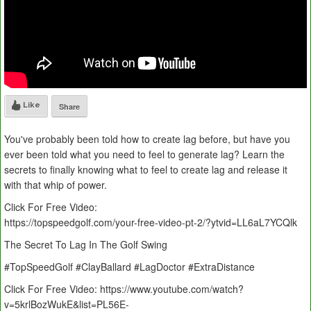
Like
Share
You've probably been told how to create lag before, but have you
ever been told what you need to feel to generate lag? Learn the
secrets to finally knowing what to feel to create lag and release it
with that whip of power.
Click For Free Video:
https://topspeedgolf.com/your-free-video-pt-2/?ytvid=LL6aL7YCQlk
The Secret To Lag In The Golf Swing
#TopSpeedGolf #ClayBallard #LagDoctor #ExtraDistance
Click For Free Video: https://www.youtube.com/watch?
v=5krlBozWukE&list=PL56E-