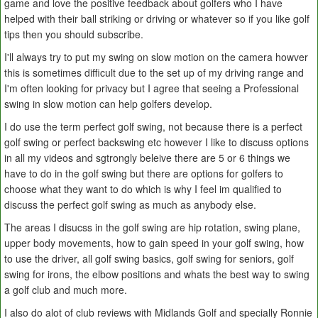
game and love the positive feedback about golfers who I have
helped with their ball striking or driving or whatever so if you like golf
tips then you should subscribe.
I'll always try to put my swing on slow motion on the camera howver
this is sometimes difficult due to the set up of my driving range and
I'm often looking for privacy but I agree that seeing a Professional
swing in slow motion can help golfers develop.
I do use the term perfect golf swing, not because there is a perfect
golf swing or perfect backswing etc however I like to discuss options
in all my videos and sgtrongly beleive there are 5 or 6 things we
have to do in the golf swing but there are options for golfers to
choose what they want to do which is why I feel im qualified to
discuss the perfect golf swing as much as anybody else.
The areas I disucss in the golf swing are hip rotation, swing plane,
upper body movements, how to gain speed in your golf swing, how
to use the driver, all golf swing basics, golf swing for seniors, golf
swing for irons, the elbow positions and whats the best way to swing
a golf club and much more.
I also do alot of club reviews with Midlands Golf and specially Ronnie