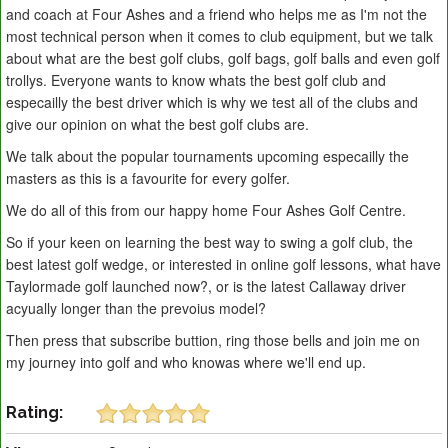
and coach at Four Ashes and a friend who helps me as I'm not the
most technical person when it comes to club equipment, but we talk
about what are the best golf clubs, golf bags, golf balls and even golf
trollys. Everyone wants to know whats the best golf club and
especailly the best driver which is why we test all of the clubs and
give our opinion on what the best golf clubs are.
We talk about the popular tournaments upcoming especailly the
masters as this is a favourite for every golfer.
We do all of this from our happy home Four Ashes Golf Centre.
So if your keen on learning the best way to swing a golf club, the
best latest golf wedge, or interested in online golf lessons, what have
Taylormade golf launched now?, or is the latest Callaway driver
acyually longer than the prevoius model?
Then press that subscribe buttion, ring those bells and join me on
my journey into golf and who knowas where we'll end up.
Rating: