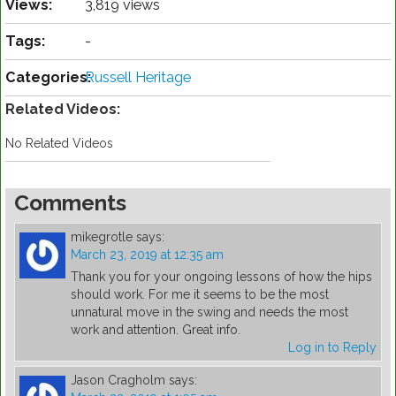
Views:
3,819 views
Tags:
-
Categories:
Russell Heritage
Related Videos:
No Related Videos
Comments
mikegrotle
says:
March 23, 2019 at 12:35 am
Thank you for your ongoing lessons of how the hips
should work. For me it seems to be the most
unnatural move in the swing and needs the most
work and attention. Great info.
Log in to Reply
Jason Cragholm
says: