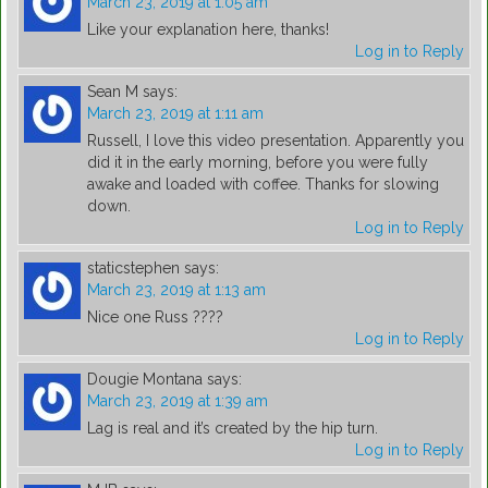
March 23, 2019 at 1:05 am
Like your explanation here, thanks!
Log in to Reply
Sean M
says:
March 23, 2019 at 1:11 am
Russell, I love this video presentation. Apparently you
did it in the early morning, before you were fully
awake and loaded with coffee. Thanks for slowing
down.
Log in to Reply
staticstephen
says:
March 23, 2019 at 1:13 am
Nice one Russ ????
Log in to Reply
Dougie Montana
says:
March 23, 2019 at 1:39 am
Lag is real and it’s created by the hip turn.
Log in to Reply