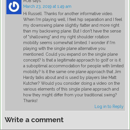
MJB
says:
March 23, 2019 at 1:49 am
Hi Russell. Thanks for another informative video.
When I'm playing well, I feel hip separation and I feel
my downswing plane slightly flatter and more right
than my backswing plane. But I don't have the sense
of "shallowing" and my right shoulder rotation
mobility seems somewhat limited. I wonder if I'm
playing with the single plane alternative you
mentioned. Could you expand on the single plane
concept? Is that a legitimate approach to golf or is it
a suboptimal accommodation for people with limited
mobility? Is it the same one plane approach that Jim
Hardy talks about and is used by players like Matt
Kutcher? Would you consider doing a video on the
various elements of this single plane approach and
how they might differ from your traditional swing?
Thanks!
Log in to Reply
Write a comment