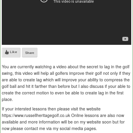
Like
Share
You are currently watching a video about the secret to lag in the golf
swing, this video will help all golfers improve their golf not only if they
are able to create lag which will improve your ability to compress the
golf ball and hit it farther than before but I also discuss if your able to
create the correct motion to even be able to create lag in the first
place.
If your intersted lessons then please visit the website
https://www.russellheritagegolf.co.uk Online lessons are also now
available and more information will be on my website soon but for
now please contact me via my social media pages.