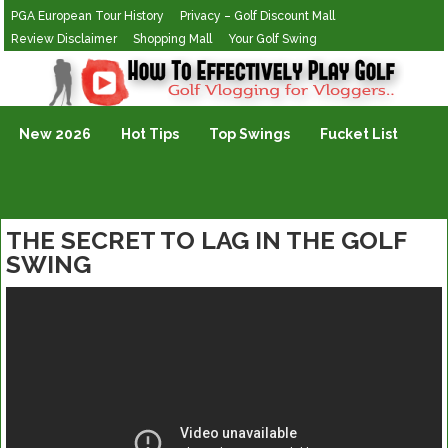
PGA European Tour History
Privacy – Golf Discount Mall
Review Disclaimer
Shopping Mall
Your Golf Swing
Golf Vlogging For Vlogging
New 2026
Hot Tips
Top Swings
Fucket List
THE SECRET TO LAG IN THE GOLF
SWING