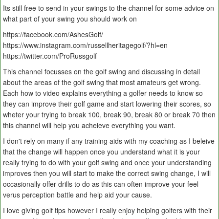
Its still free to send in your swings to the channel for some advice on
what part of your swing you should work on
https://facebook.com/AshesGolf/
https://www.instagram.com/russellheritagegolf/?hl=en
https://twitter.com/ProRussgolf
This channel focusses on the golf swing and discussing in detail
about the areas of the golf swing that most amateurs get wrong.
Each how to video explains everything a golfer needs to know so
they can improve their golf game and start lowering their scores, so
wheter your trying to break 100, break 90, break 80 or break 70 then
this channel will help you acheieve everything you want.
I don't rely on many if any training aids with my coaching as I beleive
that the change will happen once you understand what it is your
really trying to do with your golf swing and once your understanding
improves then you will start to make the correct swing change, I will
occasionally offer drills to do as this can often improve your feel
verus perception battle and help aid your cause.
I love giving golf tips however I really enjoy helping golfers with their