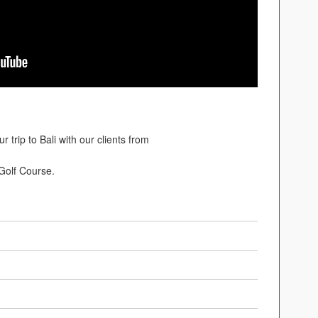
trip to Bali with our clients from
Golf Course.