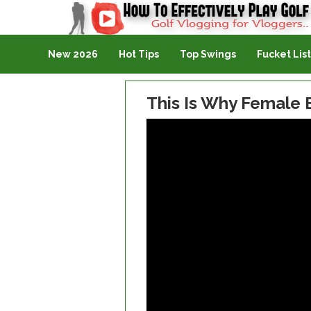
Golf Vlogging For Vlogging
New 2026
Hot Tips
Top Swings
Fucket List
This Is Why Female 