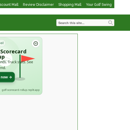
iscount Mall
Review Disclaimer
Shopping Mall
Your Golf Swing
ool
 Scorecard
up
nds. Track stats. See
end.
t now →
golf-scorecard-rollup.replit.app