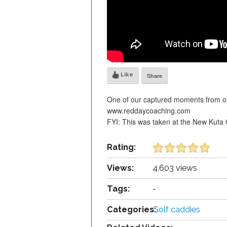
Like
Share
One of our captured moments from our 
www.reddaycoaching.com
FYI: This was taken at the New Kuta 
Rating:
Views:
4,603 views
Tags:
-
Categories:
Golf caddies