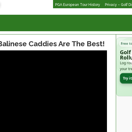
PGA European Tour History
Privacy – Golf D
Balinese Caddies Are The Best!
Free t
Golf
Roll
Log rou
your tr
Try i