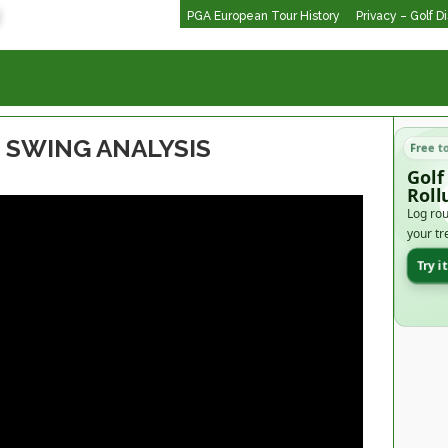
PGA European Tour History
Privacy – Golf D
 SWING ANALYSIS
Free t
Golf
Roll
Log rou
your tr
Try i