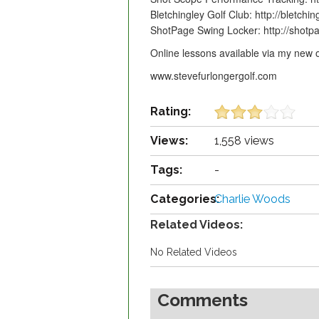
Bletchingley Golf Club: http://bletchin
ShotPage Swing Locker: http://shot
Online lessons available via my ne
www.stevefurlongergolf.com
Rating:
Views:
1,558 views
Tags:
-
Categories:
Charlie Woods
Related Videos:
No Related Videos
Comments