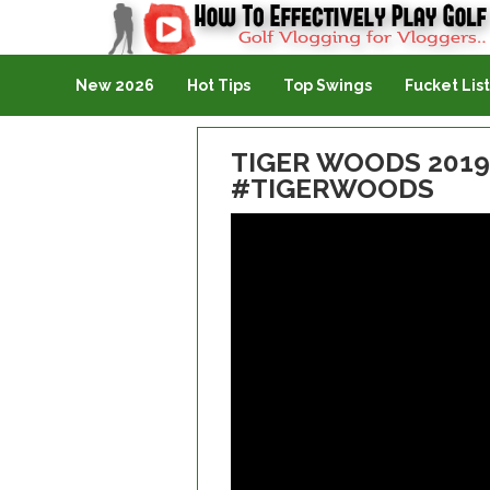
Golf Vlogging For Vlogging
New 2026
Hot Tips
Top Swings
Fucket List
TIGER WOODS 2019
#TIGERWOODS