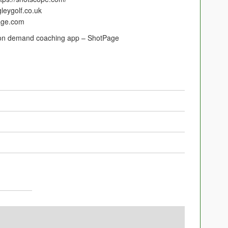
gleygolf.co.uk
page.com
w on demand coaching app – ShotPage