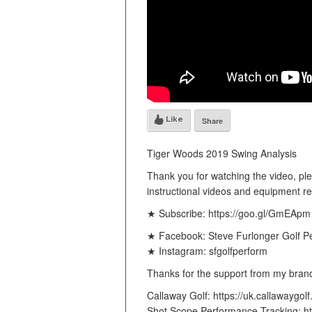
Like
Share
Tiger Woods 2019 Swing Analysis
Thank you for watching the video, pl
instructional videos and equipment r
★ Subscribe: https://goo.gl/GmEApm
★ Facebook: Steve Furlonger Golf P
★ Instagram: sfgolfperform
Thanks for the support from my brand
Callaway Golf: https://uk.callawaygol
Shot Scope Performance Tracking: ht