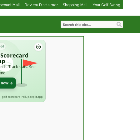
iscount Mall
Review Disclaimer
Shopping Mall
Your Golf Swing
ool
 Scorecard
up
nds. Track stats. See
end.
t now →
golf-scorecard-rollup.replit.app