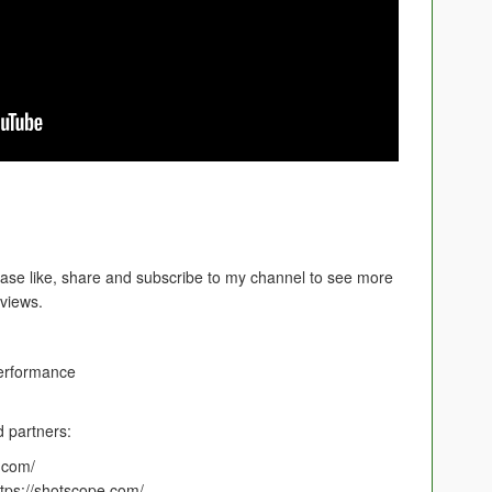
ease like, share and subscribe to my channel to see more
eviews.
erformance
 partners:
f.com/
tps://shotscope.com/