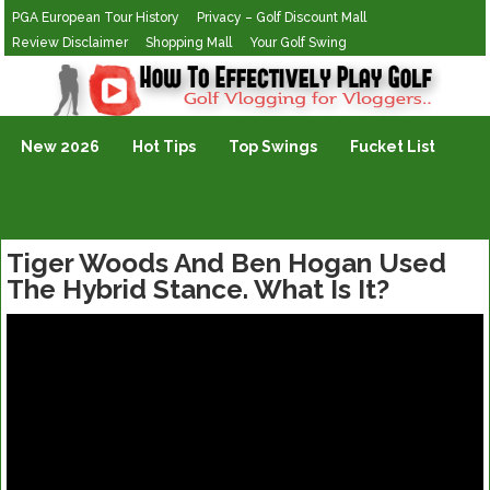
PGA European Tour History
Privacy – Golf Discount Mall
Review Disclaimer
Shopping Mall
Your Golf Swing
Golf Vlogging For Vlogging
New 2026
Hot Tips
Top Swings
Fucket List
Tiger Woods And Ben Hogan Used
The Hybrid Stance. What Is It?