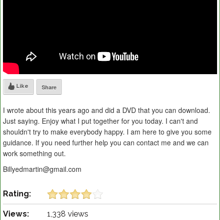
Like
Share
I wrote about this years ago and did a DVD that you can download.
Just saying. Enjoy what I put together for you today. I can't and
shouldn't try to make everybody happy. I am here to give you some
guidance. If you need further help you can contact me and we can
work something out.
Billyedmartin@gmail.com
Rating:
Views:
1,338 views