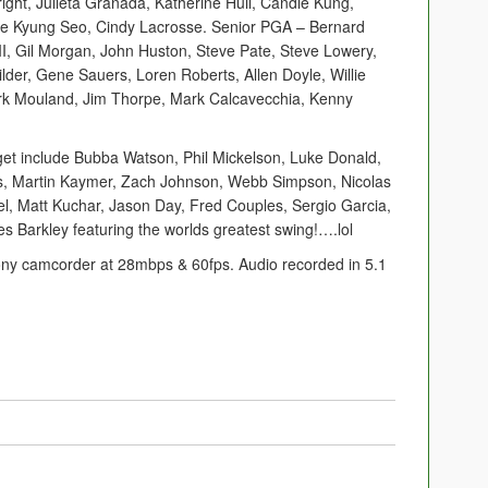
ight, Julieta Granada, Katherine Hull, Candie Kung,
Hee Kyung Seo, Cindy Lacrosse. Senior PGA – Bernard
I, Gil Morgan, John Huston, Steve Pate, Steve Lowery,
der, Gene Sauers, Loren Roberts, Allen Doyle, Willie
k Mouland, Jim Thorpe, Mark Calcavecchia, Kenny
 get include Bubba Watson, Phil Mickelson, Luke Donald,
us, Martin Kaymer, Zach Johnson, Webb Simpson, Nicolas
el, Matt Kuchar, Jason Day, Fred Couples, Sergio Garcia,
es Barkley featuring the worlds greatest swing!….lol
Sony camcorder at 28mbps & 60fps. Audio recorded in 5.1