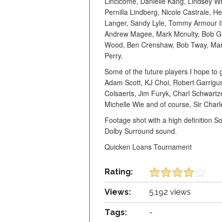
Lincicome, Danielle Kang, Lindsey Wr
Pernilla Lindberg, Nicole Castrale, 
Langer, Sandy Lyle, Tommy Armour II
Andrew Magee, Mark Mcnulty, Bob Gil
Wood, Ben Crenshaw, Bob Tway, Mar
Perry.
Some of the future players I hope to
Adam Scott, KJ Choi, Robert Garrig
Colsaerts, Jim Furyk, Charl Schwartz
Michelle Wie and of course, Sir Charl
Footage shot with a high definition 
Dolby Surround sound.
Quicken Loans Tournament
Rating:
Views:
5,192 views
Tags:
-