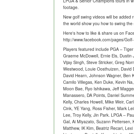
LPGA & Senior Champions tours in wid
footage.
New golf swing videos will be added r
the world show you how to swing the 
Here's how to like & share us on Fac
http://www.facebook.com/pages/Gol
Players featured include PGA – Tiger
Graeme McDowell, Ernie Els, Dustin 
Vijay Singh, Steve Stricker, Greg No
Westwood, Louie Oosthuizen, David 
David Hearn, Johnson Wagner, Ben Ko
Camilo Villegas, Ken Duke, Kevin Na
Moon Bae, Ryo Ishikawa, Jeff Magge
Manassero, DA Points, Daniel Summer
Kelly, Charles Howell, Mike Weir, Car
Cink, YE Yang, Ross Fisher, Mark Lei
Lee, Troy Kelly, Jin Park. LPGA – Pa
Gal, Ai Miyazato, Suzann Pettersen, K
Matthew, IK Kim, Beatriz Recari, Le