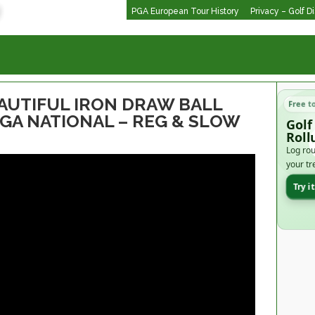
PGA European Tour History
Privacy – Golf D
AUTIFUL IRON DRAW BALL
Free t
PGA NATIONAL – REG & SLOW
Golf
Roll
Log rou
your tr
Try i