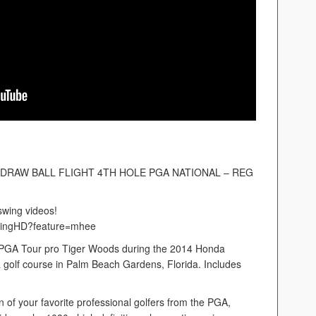
DRAW BALL FLIGHT 4TH HOLE PGA NATIONAL – REG
swing videos!
swingHD?feature=mhee
of PGA Tour pro Tiger Woods during the 2014 Honda
 golf course in Palm Beach Gardens, Florida. Includes
n of your favorite professional golfers from the PGA,