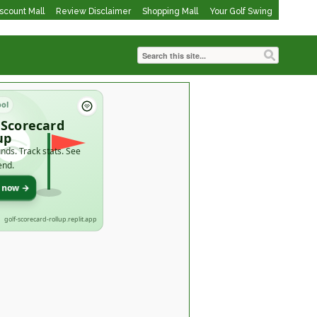
iscount Mall
Review Disclaimer
Shopping Mall
Your Golf Swing
ool
 Scorecard
up
nds. Track stats. See
end.
t now →
golf-scorecard-rollup.replit.app