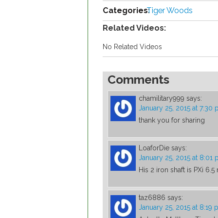
Categories:
Tiger Woods
Related Videos:
No Related Videos
Comments
chamilitary999
says:
January 25, 2015 at 7:30
thank you for sharing
LoaforDie
says:
January 25, 2015 at 8:01
His 2 iron shaft is PXi 6.5
taz6886
says:
January 25, 2015 at 8:19