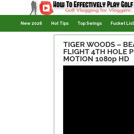
Golf Vlogging For Vlogging
New 2026
Hot Tips
Top Swings
Fucket List
TIGER WOODS – BE
FLIGHT 4TH HOLE 
MOTION 1080p HD