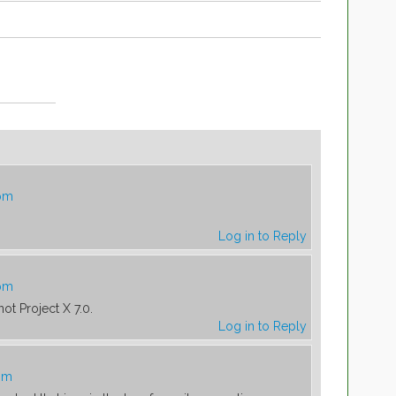
 pm
Log in to Reply
 pm
 not Project X 7.0.
Log in to Reply
 pm