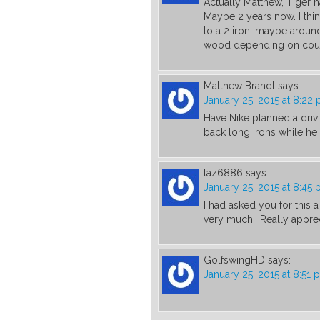
Actually Matthew, Tiger h
Maybe 2 years now. I thin
to a 2 iron, maybe around
wood depending on cour
Matthew Brandl
says:
January 25, 2015 at 8:22
Have Nike planned a drivi
back long irons while he 
taz6886
says:
January 25, 2015 at 8:45
I had asked you for this 
very much!! Really appreci
GolfswingHD
says:
January 25, 2015 at 8:51 