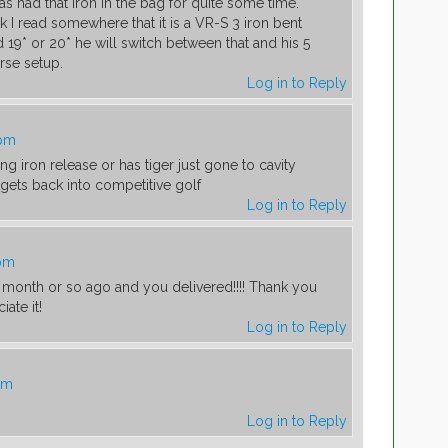
as had that iron in the bag for quite some time.
k I read somewhere that it is a VR-S 3 iron bent
 19* or 20* he will switch between that and his 5
se setup.
Log in to Reply
 pm
ng iron release or has tiger just gone to cavity
gets back into competitive golf
Log in to Reply
 pm
a month or so ago and you delivered!!!! Thank you
ate it!
Log in to Reply
pm
Log in to Reply