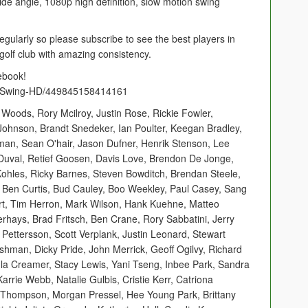
e angle, 1080p high definition, slow motion swing
egularly so please subscribe to see the best players in
golf club with amazing consistency.
ebook!
f-Swing-HD/449845158414161
 Woods, Rory Mcilroy, Justin Rose, Rickie Fowler,
Johnson, Brandt Snedeker, Ian Poulter, Keegan Bradley,
rman, Sean O'hair, Jason Dufner, Henrik Stenson, Lee
Duval, Retief Goosen, Davis Love, Brendon De Jonge,
hles, Ricky Barnes, Steven Bowditch, Brendan Steele,
, Ben Curtis, Bud Cauley, Boo Weekley, Paul Casey, Sang
rt, Tim Herron, Mark Wilson, Hank Kuehne, Matteo
hays, Brad Fritsch, Ben Crane, Rory Sabbatini, Jerry
l Pettersson, Scott Verplank, Justin Leonard, Stewart
shman, Dicky Pride, John Merrick, Geoff Ogilvy, Richard
ula Creamer, Stacy Lewis, Yani Tseng, Inbee Park, Sandra
arrie Webb, Natalie Gulbis, Cristie Kerr, Catriona
xi Thompson, Morgan Pressel, Hee Young Park, Brittany