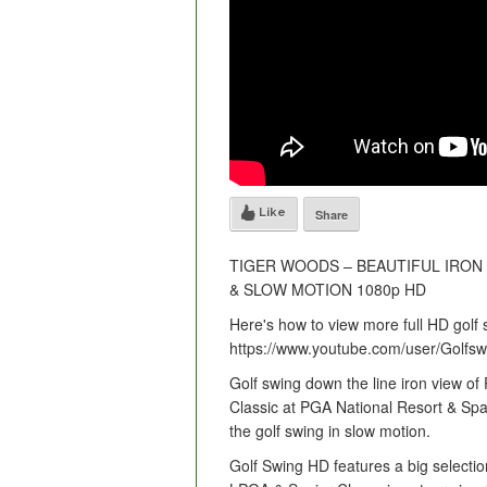
Like
Share
TIGER WOODS – BEAUTIFUL IRON 
& SLOW MOTION 1080p HD
Here's how to view more full HD golf 
https://www.youtube.com/user/Golf
Golf swing down the line iron view 
Classic at PGA National Resort & Spa
the golf swing in slow motion.
Golf Swing HD features a big selectio