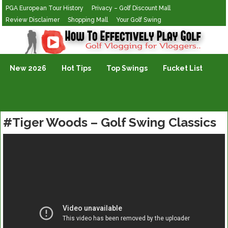
PGA European Tour History
Privacy – Golf Discount Mall
Review Disclaimer
Shopping Mall
Your Golf Swing
Golf Vlogging For Vlogging
New 2026
Hot Tips
Top Swings
Fucket List
#Tiger Woods – Golf Swing Classics