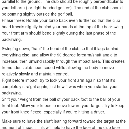
parallel to the ground. The club should be roughly perpendicular to
your left arm (for right-handed golfers). The end of the club should
be pointing slightly outside the golf ball.
Phase three: Rotate your torso back even further so that the club
head travels slightly behind your hands at the top of the backswing.
Your front arm should bend slightly during the last phase of the
backswing.
Swinging down, “haul” the head of the club so that it lags behind
everything else, and allow the 90 degree forearm/shaft angle to
increase, then unwind rapidly through the impact area. This creates
tremendous club head speed while allowing the body to move
relatively slowly and maintain control.
Right before impact, try to lock your front arm again so that it's
completely straight again, just how it was when you started your
backswing.
Shift your weight from the ball of your back foot to the ball of your
front foot. Allow your knees to move toward your target. Try to keep
your front knee flexed, especially if you're hitting a driver.
Make sure to have the shaft leaning forward toward the target at the
moment of impact. This will help to have the face of the club face