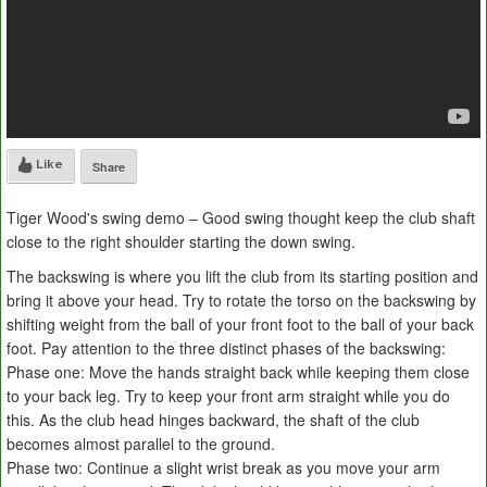
Like
Share
Tiger Wood's swing demo – Good swing thought keep the club shaft
close to the right shoulder starting the down swing.
The backswing is where you lift the club from its starting position and
bring it above your head. Try to rotate the torso on the backswing by
shifting weight from the ball of your front foot to the ball of your back
foot. Pay attention to the three distinct phases of the backswing:
Phase one: Move the hands straight back while keeping them close
to your back leg. Try to keep your front arm straight while you do
this. As the club head hinges backward, the shaft of the club
becomes almost parallel to the ground.
Phase two: Continue a slight wrist break as you move your arm