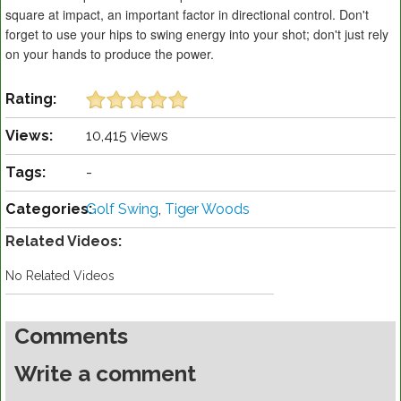
square at impact, an important factor in directional control. Don't
forget to use your hips to swing energy into your shot; don't just rely
on your hands to produce the power.
Rating:
Views:
10,415 views
Tags:
-
Categories:
Golf Swing
,
Tiger Woods
Related Videos:
No Related Videos
Comments
Write a comment