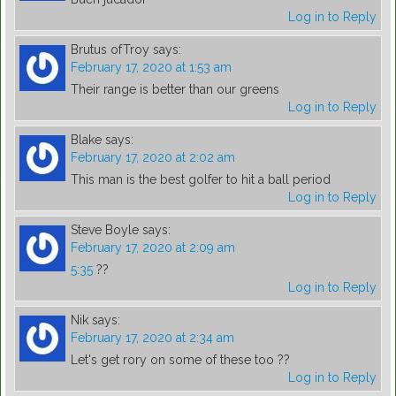
Log in to Reply
Brutus ofTroy
says:
February 17, 2020 at 1:53 am
Their range is better than our greens
Log in to Reply
Blake
says:
February 17, 2020 at 2:02 am
This man is the best golfer to hit a ball period
Log in to Reply
Steve Boyle
says:
February 17, 2020 at 2:09 am
5:35
??
Log in to Reply
Nik
says:
February 17, 2020 at 2:34 am
Let's get rory on some of these too ??
Log in to Reply