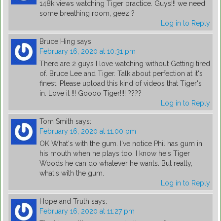
148k views watching Tiger practice. Guys!!! we need
some breathing room, geez ?
Log in to Reply
Bruce Hing
says:
February 16, 2020 at 10:31 pm
There are 2 guys I love watching without Getting tired
of. Bruce Lee and Tiger. Talk about perfection at it's
finest. Please upload this kind of videos that Tiger's
in. Love it !!! Goooo Tiger!!!! ????
Log in to Reply
Tom Smith
says:
February 16, 2020 at 11:00 pm
OK What's with the gum. I've notice Phil has gum in
his mouth when he plays too. I know he's Tiger
Woods he can do whatever he wants. But really,
what's with the gum.
Log in to Reply
Hope and Truth
says:
February 16, 2020 at 11:27 pm