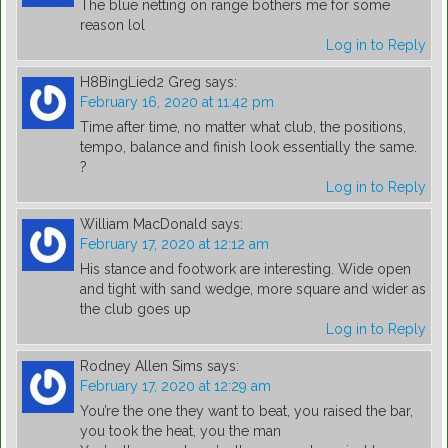
The blue netting on range bothers me for some
reason lol
Log in to Reply
H8BingLied2 Greg
says:
February 16, 2020 at 11:42 pm
Time after time, no matter what club, the positions,
tempo, balance and finish look essentially the same.
?
Log in to Reply
William MacDonald
says:
February 17, 2020 at 12:12 am
His stance and footwork are interesting. Wide open
and tight with sand wedge, more square and wider as
the club goes up
Log in to Reply
Rodney Allen Sims
says:
February 17, 2020 at 12:29 am
You’re the one they want to beat, you raised the bar,
you took the heat, you the man