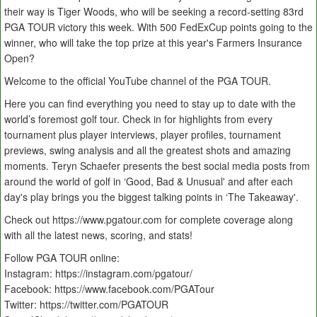
their way is Tiger Woods, who will be seeking a record-setting 83rd
PGA TOUR victory this week. With 500 FedExCup points going to the
winner, who will take the top prize at this year's Farmers Insurance
Open?
Welcome to the official YouTube channel of the PGA TOUR.
Here you can find everything you need to stay up to date with the
world’s foremost golf tour. Check in for highlights from every
tournament plus player interviews, player profiles, tournament
previews, swing analysis and all the greatest shots and amazing
moments. Teryn Schaefer presents the best social media posts from
around the world of golf in ‘Good, Bad & Unusual' and after each
day's play brings you the biggest talking points in ‘The Takeaway'.
Check out https://www.pgatour.com for complete coverage along
with all the latest news, scoring, and stats!
Follow PGA TOUR online:
Instagram: https://instagram.com/pgatour/
Facebook: https://www.facebook.com/PGATour
Twitter: https://twitter.com/PGATOUR