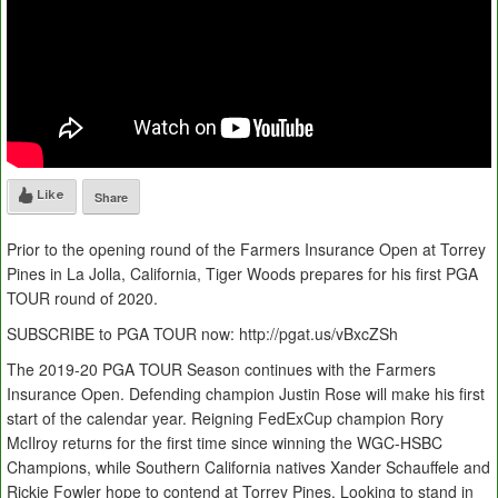
Like
Share
Prior to the opening round of the Farmers Insurance Open at Torrey
Pines in La Jolla, California, Tiger Woods prepares for his first PGA
TOUR round of 2020.
SUBSCRIBE to PGA TOUR now: http://pgat.us/vBxcZSh
The 2019-20 PGA TOUR Season continues with the Farmers
Insurance Open. Defending champion Justin Rose will make his first
start of the calendar year. Reigning FedExCup champion Rory
McIlroy returns for the first time since winning the WGC-HSBC
Champions, while Southern California natives Xander Schauffele and
Rickie Fowler hope to contend at Torrey Pines. Looking to stand in