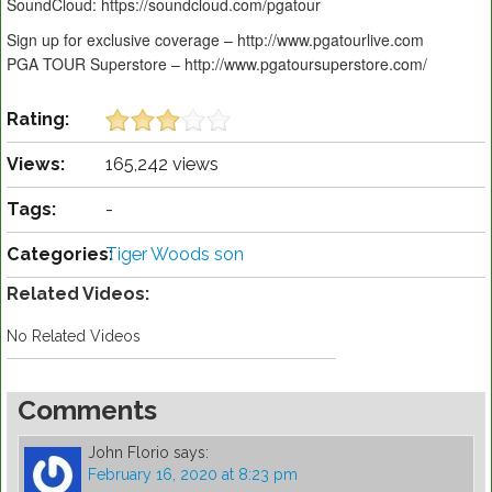
SoundCloud: https://soundcloud.com/pgatour
Sign up for exclusive coverage – http://www.pgatourlive.com
PGA TOUR Superstore – http://www.pgatoursuperstore.com/
Rating:
Views:
165,242 views
Tags:
-
Categories:
Tiger Woods son
Related Videos:
No Related Videos
Comments
John Florio
says:
February 16, 2020 at 8:23 pm