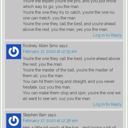
You’re the expert you’re the pro, and you just know
which way to go, you the man
You’re the one they try to catch, you’re the one no
one can match, you the man
You’re the one they call the best, and you’re ahead
above the rest, you the man, yes you the man.
Log in to Reply
Rodney Allen Sims
says:
February 17, 2020 at 12:35 am
You’re the one they call the best, you’re ahead above
the rest, you the man.
You’re the master of the ball, you’re the master of
them all, you the man.
You can hit them long and straight, and you never
hesitate, cuz you the man.
You can make them stop and spin, you’re the one we
all want to see win, cuz you the man.
Log in to Reply
Stephen Barr
says:
February 17, 2020 at 12:38 am
He’s a little bit wristy at the top ,, and losing a bit of