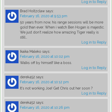
Log in to Reply
Brad Holtzclaw
says:
February 16, 2020 at 9:53 pm
50 years from now, his range sessions will be more
gold than ever. When i watch Ben Hogan is majestic.
We just don't realize how amazing Tiger really is
still…
Log in to Reply
Ikaika Maleko
says:
February 16, 2020 at 10:02 pm
Walks off by himself like a boss.
Log in to Reply
derek452
says:
February 16, 2020 at 10:12 pm
It's not working Joe! Get Chris out her soon ?
Log in to Reply
derek452
says:
February 16, 2020 at 10:26 pm