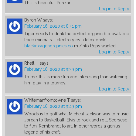
This is beautiful. Pure art.
Log in to Reply
Byron W
says:
February 16, 2020 at 8:41 pm
Tiger needs to drink the perfect organic bio-available
trace minerals – electrolytes- detox drink!
blackoxygenorganics.co
m /info Reps wanted!
Log in to Reply
Rhett H
says:
February 16, 2020 at 9:39 pm
To me, this is more fun and interesting than watching
him play in a tourney.
Log in to Reply
Whitemanfromtowne T
says:
February 16, 2020 at 9:49 pm
Woods is to golf what Micheal Jackson was to music,
Jordan to Basketball, Elvis to rock and roll, Scorsese
to film, Rembrandt to art. In other words a genius
legend of his craft.