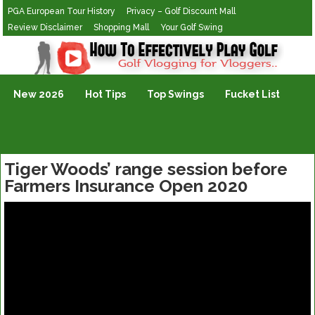
PGA European Tour History
Privacy – Golf Discount Mall
Review Disclaimer
Shopping Mall
Your Golf Swing
Golf Vlogging For Vlogging
New 2026
Hot Tips
Top Swings
Fucket List
Tiger Woods’ range session before
Farmers Insurance Open 2020