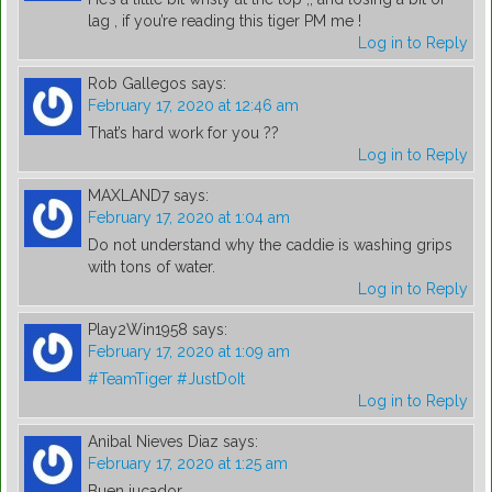
lag , if you’re reading this tiger PM me !
Log in to Reply
Rob Gallegos
says:
February 17, 2020 at 12:46 am
That’s hard work for you ??
Log in to Reply
MAXLAND7
says:
February 17, 2020 at 1:04 am
Do not understand why the caddie is washing grips
with tons of water.
Log in to Reply
Play2Win1958
says:
February 17, 2020 at 1:09 am
#TeamTiger
#JustDoIt
Log in to Reply
Anibal Nieves Diaz
says:
February 17, 2020 at 1:25 am
Buen jucador