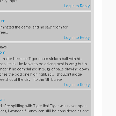
ut 127 mph!
Log in to Reply
 pm
ominated the game…and he saw room for
reed.
Log in to Reply
says:
 pm
matter because Tiger could strike a ball with his
o i think like looks to be driving best in 2013 but is
i wonder if he complained in 2013 of balls drawing down
tches the odd one high right. still i shouldnt judge
tee shot of the day into the 9th bunker
Log in to Reply
 pm
after splitting with Tiger that Tiger was never open
deas, I wonder if Haney can still be considered as one