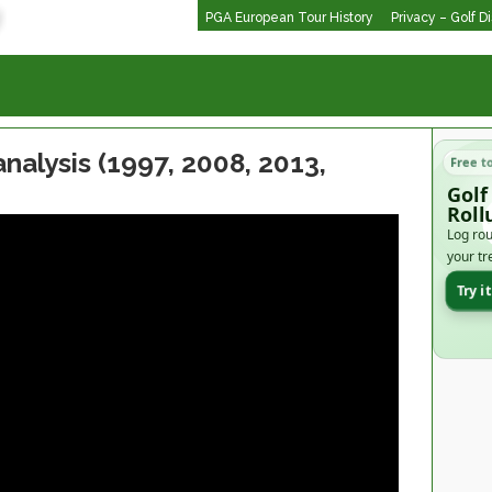
PGA European Tour History
Privacy – Golf D
nalysis (1997, 2008, 2013,
Free t
Golf
Roll
Log rou
your tr
Try i