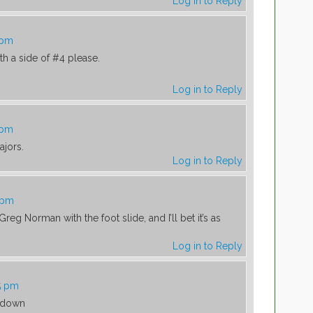
Log in to Reply
 pm
ith a side of #4 please.
Log in to Reply
 pm
jors.
Log in to Reply
 pm
reg Norman with the foot slide, and I’ll bet it’s as
Log in to Reply
5 pm
 down