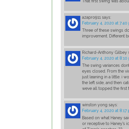
That first swing was abo
azapro911
says:
February 4, 2020 at 7:40
Three of these swings d
improvement. Different b
Richard-Anthony Gilbey
February 4, 2020 at 8:10
The swing variances dont 
eyes closed. From the vide
just leaning in a little. 
the left side, and then ca
weve all topped the first 
winston yong
says:
February 4, 2020 at 8:17
Based on what Haney said 
or receptive to Haney’s i