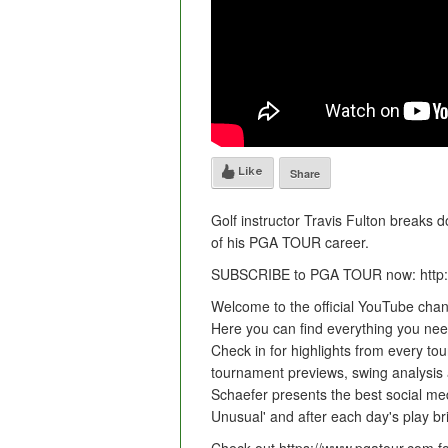
Like
Share
Golf instructor Travis Fulton breaks 
of his PGA TOUR career.
SUBSCRIBE to PGA TOUR now: http:
Welcome to the official YouTube cha
Here you can find everything you need 
Check in for highlights from every tou
tournament previews, swing analysis
Schaefer presents the best social med
Unusual' and after each day's play br