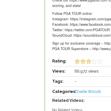
Check out https://www.pgatour.com fo
scoring, and stats!
Follow PGA TOUR online:
Instagram: https://instagram.com/pga
Facebook: https://www.facebook.co
Twitter: https://twitter.com/PGATOUR
SoundCloud: https://soundcloud.com
Sign up for exclusive coverage – htt
PGA TOUR Superstore – http://www.p
Rating:
Views:
66,972 views
Tags:
-
Categories:
Charlie Woods
Related Videos:
No Related Videos