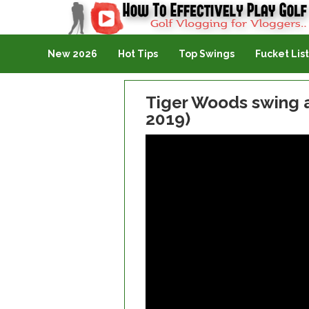
Golf Vlogging For Vlogging
New 2026
Hot Tips
Top Swings
Fucket List
Tiger Woods swing a
2019)