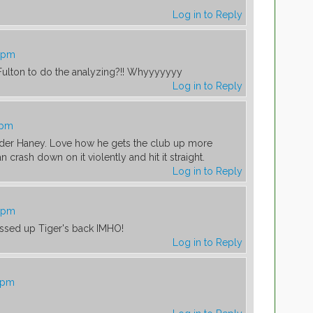
Log in to Reply
0 pm
Fulton to do the analyzing?!! Whyyyyyyy
Log in to Reply
 pm
er Haney. Love how he gets the club up more
n crash down on it violently and hit it straight.
Log in to Reply
8 pm
essed up Tiger's back IMHO!
Log in to Reply
2 pm