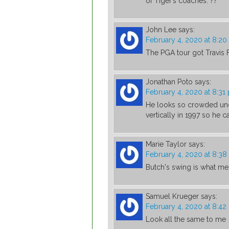
of Tiger’s coaches. ??
John Lee
says:
February 4, 2020 at 8:2
The PGA tour got Travis 
Jonathan Poto
says:
February 4, 2020 at 8:31
He looks so crowded und
vertically in 1997 so he ca
Marie Taylor
says:
February 4, 2020 at 8:3
Butch's swing is what m
Samuel Krueger
says:
February 4, 2020 at 8:4
Look all the same to me