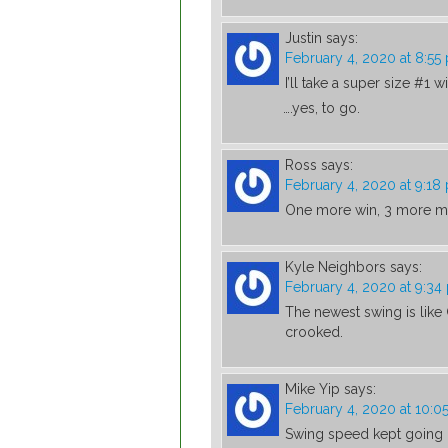
Justin
says:
February 4, 2020 at 8:55
I’ll take a super size #1 w
….yes, to go.
Ross
says:
February 4, 2020 at 9:18
One more win, 3 more ma
Kyle Neighbors
says:
February 4, 2020 at 9:34
The newest swing is like G
crooked.
Mike Yip
says:
February 4, 2020 at 10:0
Swing speed kept going