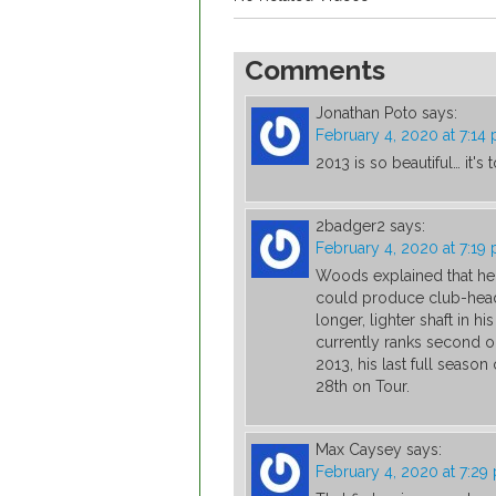
Comments
Jonathan Poto
says:
February 4, 2020 at 7:14
2013 is so beautiful… it's
2badger2
says:
February 4, 2020 at 7:19
Woods explained that he u
could produce club-head
longer, lighter shaft in
currently ranks second o
2013, his last full seaso
28th on Tour.
Max Caysey
says:
February 4, 2020 at 7:29