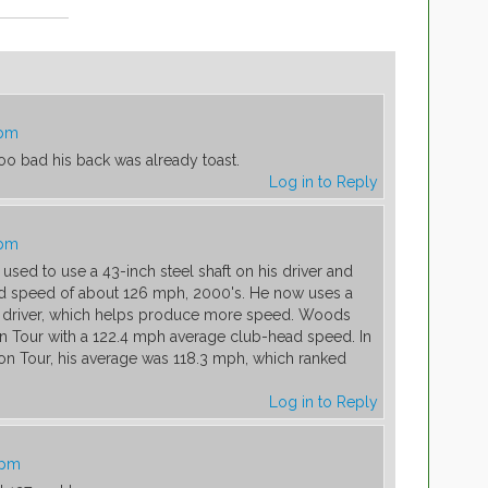
 pm
 too bad his back was already toast.
Log in to Reply
 pm
sed to use a 43-inch steel shaft on his driver and
 speed of about 126 mph, 2000's. He now uses a
 his driver, which helps produce more speed. Woods
n Tour with a 122.4 mph average club-head speed. In
n on Tour, his average was 118.3 mph, which ranked
Log in to Reply
 pm