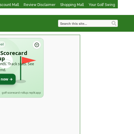
iscount Mall
Review Disclaimer
Shopping Mall
Your Golf Swing
ool
 Scorecard
up
nds. Track stats. See
end.
t now →
golf-scorecard-rollup.replit.app