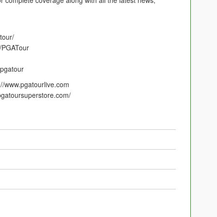
r complete coverage along with all the latest news,
tour/
m/PGATour
/pgatour
p://www.pgatourlive.com
gatoursuperstore.com/