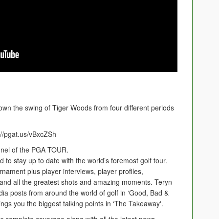
down the swing of Tiger Woods from four different periods
//pgat.us/vBxcZSh
nnel of the PGA TOUR.
to stay up to date with the world’s foremost golf tour.
rnament plus player interviews, player profiles,
 and all the greatest shots and amazing moments. Teryn
ia posts from around the world of golf in ‘Good, Bad &
ings you the biggest talking points in ‘The Takeaway'.