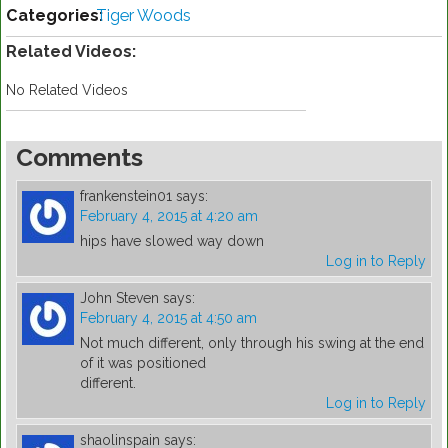
Categories:
Tiger Woods
Related Videos:
No Related Videos
Comments
frankenstein01
says:
February 4, 2015 at 4:20 am
hips have slowed way down
Log in to Reply
John Steven
says:
February 4, 2015 at 4:50 am
Not much different, only through his swing at the end
of it was positioned
different.
Log in to Reply
shaolinspain
says: