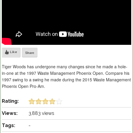
Like
Share
Tiger Woods has undergone many changes since he made a hole-
in-one at the 1997 Waste Management Phoenix Open. Compare his
1997 swing to a swing he made during the 2015 Waste Management
Phoenix Open Pro-Am.
Rating:
Views:
3,883 views
Tags:
-