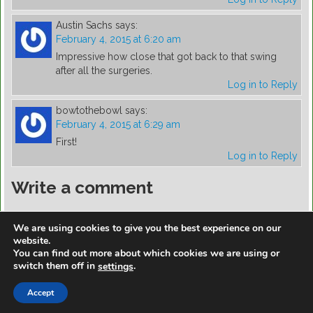
Austin Sachs
says:
February 4, 2015 at 6:20 am
Impressive how close that got back to that swing
after all the surgeries.
Log in to Reply
bowtothebowl
says:
February 4, 2015 at 6:29 am
First!
Log in to Reply
Write a comment
You must be
logged in
to post a comment.
We are using cookies to give you the best experience on our
website.
You can find out more about which cookies we are using or
switch them off in
.
settings
https://golfdiscountmall.com/Tax_Credit
Accept