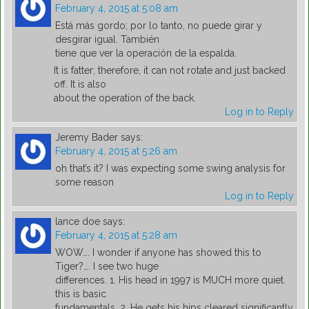
February 4, 2015 at 5:08 am
Está más gordo; por lo tanto, no puede girar y
desgirar igual. También
tiene que ver la operación de la espalda.
It is fatter; therefore, it can not rotate and just backed
off. It is also
about the operation of the back.
Log in to Reply
Jeremy Bader
says:
February 4, 2015 at 5:26 am
oh that’s it? I was expecting some swing analysis for
some reason
Log in to Reply
lance doe
says:
February 4, 2015 at 5:28 am
WOW…. I wonder if anyone has showed this to
Tiger?…. I see two huge
differences. 1. His head in 1997 is MUCH more quiet.
this is basic
fundamentals. 2. He gets his hips cleared significantly