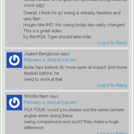
more 1997.
Overall, I think his 97 swing is virtually flawless and
very Ben
Hogan-like IMO. His swing today has really changed.
This is a great video
by the PGA. Tiger should take note.
Log in to Reply
Joakim Bengtsson
says:
February 4, 2015 at 5:47 am
faster hips before, its more open at impact. and more
flexibel before. he
need to work at that
Log in to Reply
Winstin Nam
says:
February 4, 2015 at 5:54 am
PGA TOUR, could you please use the same camera
angles when doing these
swing comparisons and such? they make a huge
difference
Log in to Reply