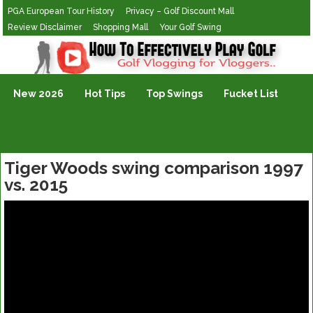
PGA European Tour History
Privacy – Golf Discount Mall
Review Disclaimer
Shopping Mall
Your Golf Swing
Golf Vlogging For Vlogging
New 2026
Hot Tips
Top Swings
Fucket List
Tiger Woods swing comparison 1997
vs. 2015