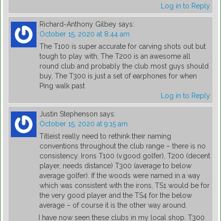
Log in to Reply
Richard-Anthony Gilbey
says:
October 15, 2020 at 8:44 am
The T100 is super accurate for carving shots out but
tough to play with, The T200 is an awesome all
round club and probably the club most guys should
buy, The T300 is just a set of earphones for when
Ping walk past
Log in to Reply
Justin Stephenson
says:
October 15, 2020 at 9:15 am
Titleist really need to rethink their naming
conventions throughout the club range – there is no
consistency. Irons T100 (v.good golfer), T200 (decent
player, needs distance) T300 (average to below
average golfer). If the woods were named in a way
which was consistent with the irons, TS1 would be for
the very good player and the TS4 for the below
average – of course it is the other way around.
I have now seen these clubs in my local shop. T300