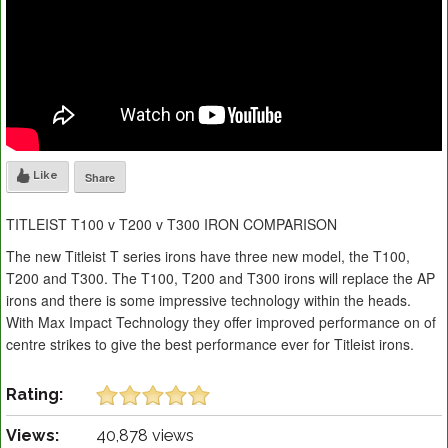
Like
Share
TITLEIST T100 v T200 v T300 IRON COMPARISON
The new Titleist T series irons have three new model, the T100,
T200 and T300. The T100, T200 and T300 irons will replace the AP
irons and there is some impressive technology within the heads.
With Max Impact Technology they offer improved performance on of
centre strikes to give the best performance ever for Titleist irons.
Rating:
Views:
40,878 views