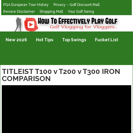
PGA European Tour History
Privacy – Golf Discount Mall
Review Disclaimer
Shopping Mall
Your Golf Swing
Golf Vlogging For Vlogging
New 2026
Hot Tips
Top Swings
Fucket List
TITLEIST T100 v T200 v T300 IRON
COMPARISON