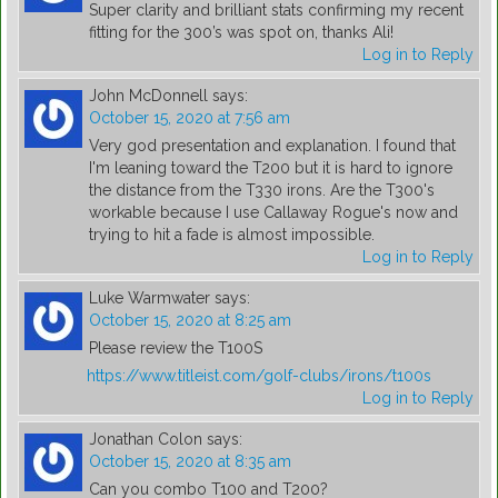
Super clarity and brilliant stats confirming my recent
fitting for the 300’s was spot on, thanks Ali!
Log in to Reply
John McDonnell
says:
October 15, 2020 at 7:56 am
Very god presentation and explanation. I found that
I'm leaning toward the T200 but it is hard to ignore
the distance from the T330 irons. Are the T300's
workable because I use Callaway Rogue's now and
trying to hit a fade is almost impossible.
Log in to Reply
Luke Warmwater
says:
October 15, 2020 at 8:25 am
Please review the T100S
https://www.titleist.com/golf-clubs/irons/t100s
Log in to Reply
Jonathan Colon
says:
October 15, 2020 at 8:35 am
Can you combo T100 and T200?