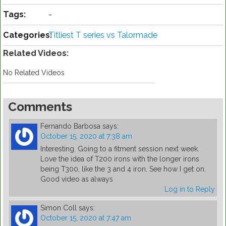
Tags:
-
Categories:
Titliest T series vs Talormade
Related Videos:
No Related Videos
Comments
Fernando Barbosa
says:
October 15, 2020 at 7:38 am
Interesting. Going to a fitment session next week.
Love the idea of T200 irons with the longer irons
being T300, like the 3 and 4 iron. See how I get on.
Good video as always
Log in to Reply
Simon Coll
says:
October 15, 2020 at 7:47 am