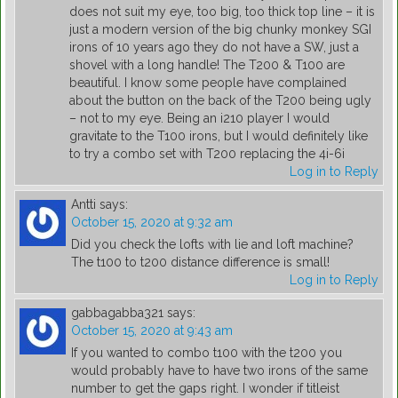
does not suit my eye, too big, too thick top line – it is
just a modern version of the big chunky monkey SGI
irons of 10 years ago they do not have a SW, just a
shovel with a long handle! The T200 & T100 are
beautiful. I know some people have complained
about the button on the back of the T200 being ugly
– not to my eye. Being an i210 player I would
gravitate to the T100 irons, but I would definitely like
to try a combo set with T200 replacing the 4i-6i
Log in to Reply
Antti
says:
October 15, 2020 at 9:32 am
Did you check the lofts with lie and loft machine?
The t100 to t200 distance difference is small!
Log in to Reply
gabbagabba321
says:
October 15, 2020 at 9:43 am
If you wanted to combo t100 with the t200 you
would probably have to have two irons of the same
number to get the gaps right. I wonder if titleist