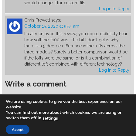
would change it for custom fits.
Log in to Reply
Chris Prewett
says:
October 15, 2020 at 9:54 am
I really enjoyed this review, you could definitely hear
how soft the T100 was. The bit I don't get is why
there is a 5 degree difference in the lofts across the
three models? Surely a better comparison would be
if the lofts were the same, or is it a combination of
different loft combined with different technology?
Log in to Reply
Write a comment
You must be
logged in
to post a comment.
We are using cookies to give you the best experience on our
website.
You can find out more about which cookies we are using or
switch them off in
.
settings
https://golfdiscountmall.com/Tax_Credit
Accept