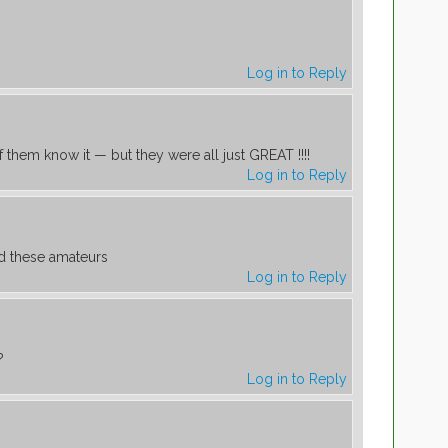
Log in to Reply
f them know it — but they were all just GREAT !!!!
Log in to Reply
d these amateurs
Log in to Reply
?
Log in to Reply