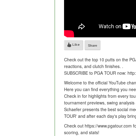
Like
Share
Check out the top 10 putts on the PG
reactions, and clutch finishes. .
SUBSCRIBE to PGA TOUR now: http:
Welcome to the official YouTube cha
Here you can find everything you need 
Check in for highlights from every tou
tournament previews, swing analysis
Schaefer presents the best social med
TOUR' and after each day's play bring
Check out https://www.pgatour.com fo
scoring, and stats!