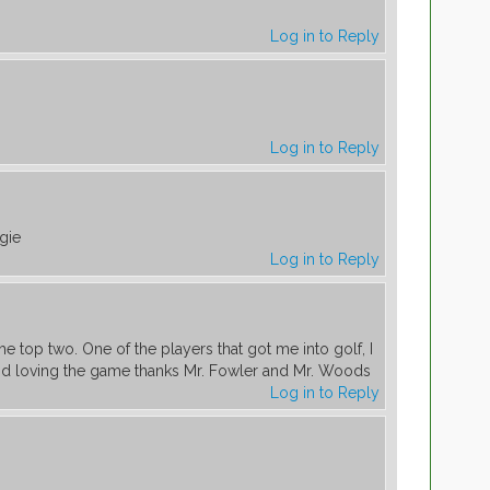
Log in to Reply
Log in to Reply
gie
Log in to Reply
the top two. One of the players that got me into golf, I
nd loving the game thanks Mr. Fowler and Mr. Woods
Log in to Reply