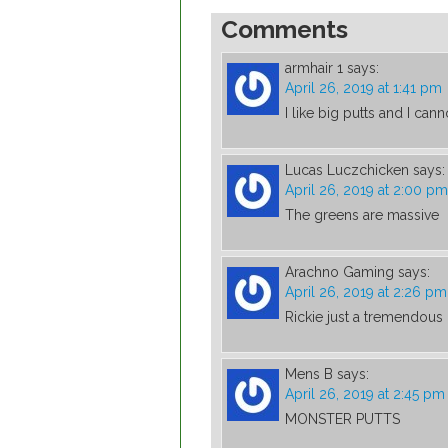
Comments
armhair 1
says:
April 26, 2019 at 1:41 pm
I like big putts and I canno
Lucas Luczchicken
says:
April 26, 2019 at 2:00 pm
The greens are massive
Arachno Gaming
says:
April 26, 2019 at 2:26 pm
Rickie just a tremendous 
Mens B
says:
April 26, 2019 at 2:45 pm
MONSTER PUTTS