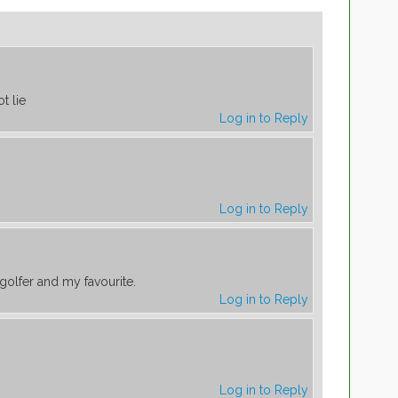
t lie
Log in to Reply
Log in to Reply
golfer and my favourite.
Log in to Reply
Log in to Reply