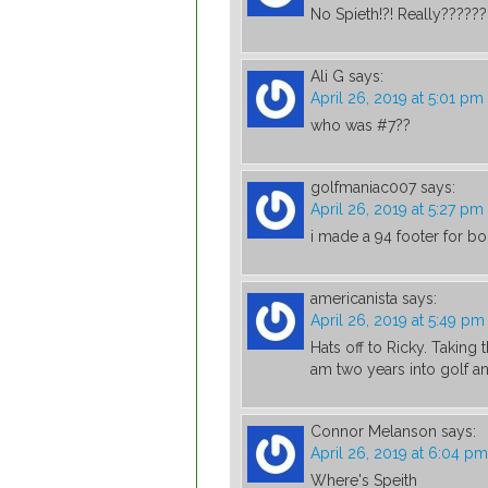
No Spieth!?! Really??????
Ali G
says:
April 26, 2019 at 5:01 pm
who was #7??
golfmaniac007
says:
April 26, 2019 at 5:27 pm
i made a 94 footer for bo
americanista
says:
April 26, 2019 at 5:49 pm
Hats off to Ricky. Taking 
am two years into golf a
Connor Melanson
says:
April 26, 2019 at 6:04 pm
Where's Speith