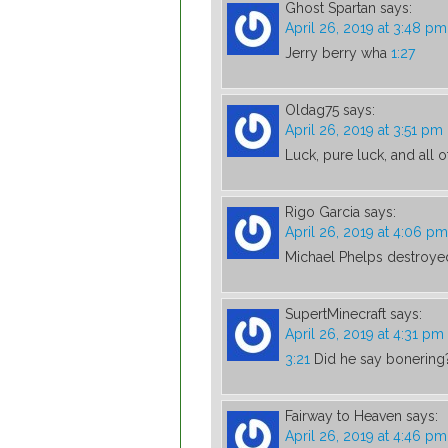
Ghost Spartan
says:
April 26, 2019 at 3:48 pm
Jerry berry wha
1:27
Oldag75
says:
April 26, 2019 at 3:51 pm
Luck, pure luck, and all o
Rigo Garcia
says:
April 26, 2019 at 4:06 pm
Michael Phelps destroye
SupertMinecraft
says:
April 26, 2019 at 4:31 pm
3:21
Did he say bonering
Fairway to Heaven
says:
April 26, 2019 at 4:46 pm