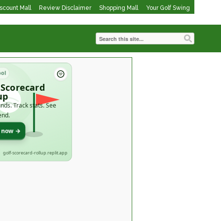
iscount Mall
Review Disclaimer
Shopping Mall
Your Golf Swing
ool
 Scorecard
up
nds. Track stats. See
end.
t now →
golf-scorecard-rollup.replit.app