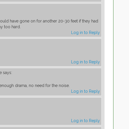
ould have gone on for another 20-30 feet if they had
y too hard.
Log in to Reply
Log in to Reply
e
says:
s enough drama, no need for the noise.
Log in to Reply
Log in to Reply