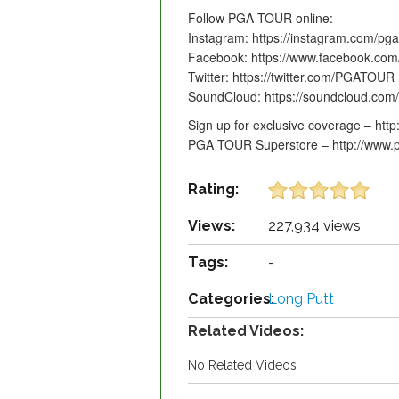
Follow PGA TOUR online:
Instagram: https://instagram.com/pga
Facebook: https://www.facebook.co
Twitter: https://twitter.com/PGATOUR
SoundCloud: https://soundcloud.com
Sign up for exclusive coverage – htt
PGA TOUR Superstore – http://www.p
Rating:
Views:
227,934 views
Tags:
-
Categories:
Long Putt
Related Videos:
No Related Videos