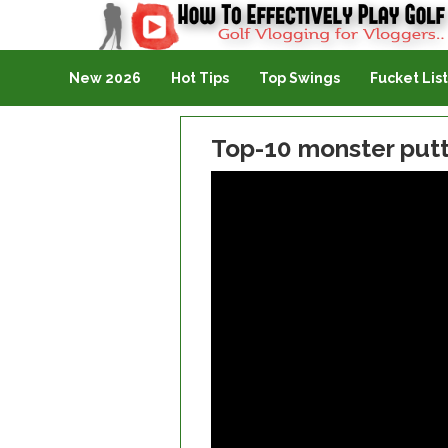
Golf Vlogging For Vlogging
New 2026
Hot Tips
Top Swings
Fucket List
Top-10 monster put