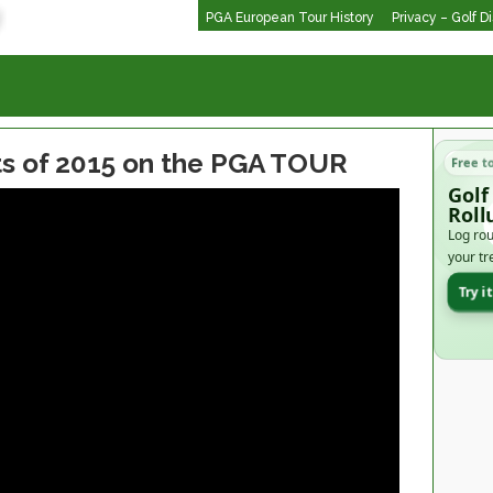
PGA European Tour History
Privacy – Golf D
ts of 2015 on the PGA TOUR
Free t
Golf
Roll
Log rou
your tr
Try i