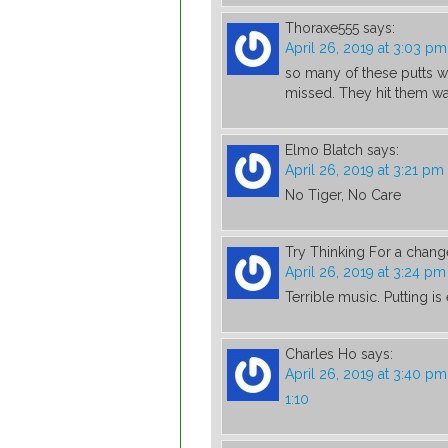
Thoraxe555
says:
April 26, 2019 at 3:03 pm
so many of these putts w
missed. They hit them wa
Elmo Blatch
says:
April 26, 2019 at 3:21 pm
No Tiger, No Care
Try Thinking For a chang
April 26, 2019 at 3:24 pm
Terrible music. Putting i
Charles Ho
says:
April 26, 2019 at 3:40 pm
1:10