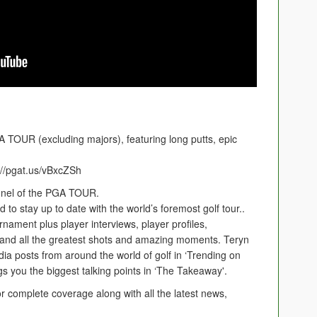
A TOUR (excluding majors), featuring long putts, epic
//pgat.us/vBxcZSh
nnel of the PGA TOUR.
to stay up to date with the world’s foremost golf tour..
rnament plus player interviews, player profiles,
 and all the greatest shots and amazing moments. Teryn
ia posts from around the world of golf in ‘Trending on
s you the biggest talking points in ‘The Takeaway'.
r complete coverage along with all the latest news,