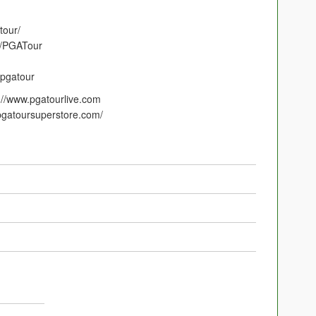
tour/
m/PGATour
/pgatour
p://www.pgatourlive.com
gatoursuperstore.com/