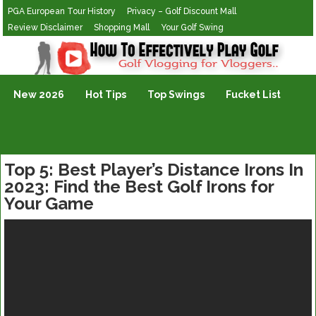
PGA European Tour History
Privacy – Golf Discount Mall
Review Disclaimer
Shopping Mall
Your Golf Swing
Golf Vlogging For Vlogging
New 2026
Hot Tips
Top Swings
Fucket List
Top 5: Best Player’s Distance Irons In
2023: Find the Best Golf Irons for
Your Game