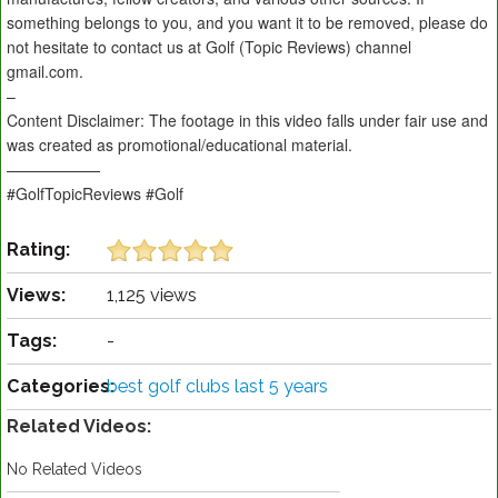
something belongs to you, and you want it to be removed, please do
not hesitate to contact us at Golf (Topic Reviews) channel
gmail.com.
–
Content Disclaimer: The footage in this video falls under fair use and
was created as promotional/educational material.
——————
#GolfTopicReviews #Golf
Rating:
Views:
1,125 views
Tags:
-
Categories:
best golf clubs last 5 years
Related Videos:
No Related Videos