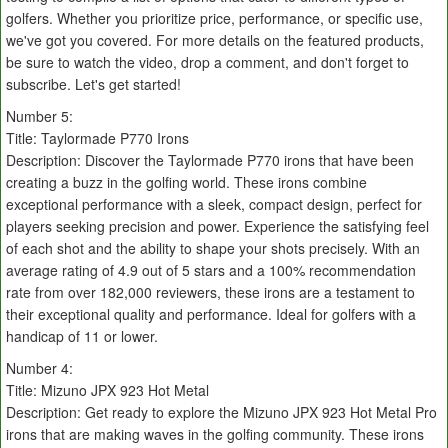
golfers. Whether you prioritize price, performance, or specific use,
we've got you covered. For more details on the featured products,
be sure to watch the video, drop a comment, and don't forget to
subscribe. Let's get started!
Number 5:
Title: Taylormade P770 Irons
Description: Discover the Taylormade P770 irons that have been
creating a buzz in the golfing world. These irons combine
exceptional performance with a sleek, compact design, perfect for
players seeking precision and power. Experience the satisfying feel
of each shot and the ability to shape your shots precisely. With an
average rating of 4.9 out of 5 stars and a 100% recommendation
rate from over 182,000 reviewers, these irons are a testament to
their exceptional quality and performance. Ideal for golfers with a
handicap of 11 or lower.
Number 4:
Title: Mizuno JPX 923 Hot Metal
Description: Get ready to explore the Mizuno JPX 923 Hot Metal Pro
irons that are making waves in the golfing community. These irons