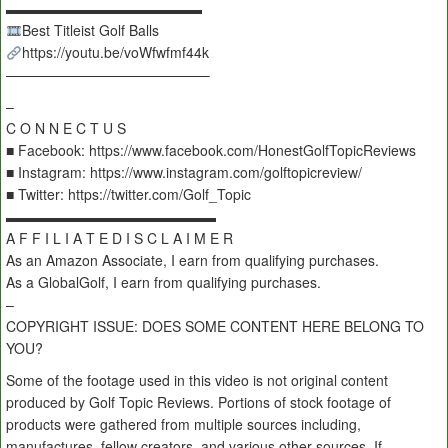
▬▬▬▬▬▬▬▬▬▬▬▬▬▬
Best Titleist Golf Balls
https://youtu.be/voWfwfmf44k
——————————————–
–
C O N N E C T U S
■ Facebook: https://www.facebook.com/HonestGolfTopicReviews
■ Instagram: https://www.instagram.com/golftopicreview/
■ Twitter: https://twitter.com/Golf_Topic
▬▬▬▬▬▬▬▬▬▬▬▬▬▬▬
A F F I L I A T E D I S C L A I M E R
As an Amazon Associate, I earn from qualifying purchases.
As a GlobalGolf, I earn from qualifying purchases.
–
COPYRIGHT ISSUE: DOES SOME CONTENT HERE BELONG TO
YOU?
Some of the footage used in this video is not original content
produced by Golf Topic Reviews. Portions of stock footage of
products were gathered from multiple sources including,
manufactures, fellow creators, and various other sources. If