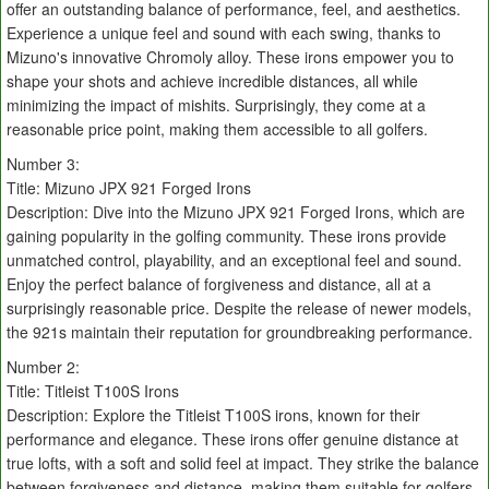
offer an outstanding balance of performance, feel, and aesthetics.
Experience a unique feel and sound with each swing, thanks to
Mizuno's innovative Chromoly alloy. These irons empower you to
shape your shots and achieve incredible distances, all while
minimizing the impact of mishits. Surprisingly, they come at a
reasonable price point, making them accessible to all golfers.
Number 3:
Title: Mizuno JPX 921 Forged Irons
Description: Dive into the Mizuno JPX 921 Forged Irons, which are
gaining popularity in the golfing community. These irons provide
unmatched control, playability, and an exceptional feel and sound.
Enjoy the perfect balance of forgiveness and distance, all at a
surprisingly reasonable price. Despite the release of newer models,
the 921s maintain their reputation for groundbreaking performance.
Number 2:
Title: Titleist T100S Irons
Description: Explore the Titleist T100S irons, known for their
performance and elegance. These irons offer genuine distance at
true lofts, with a soft and solid feel at impact. They strike the balance
between forgiveness and distance, making them suitable for golfers