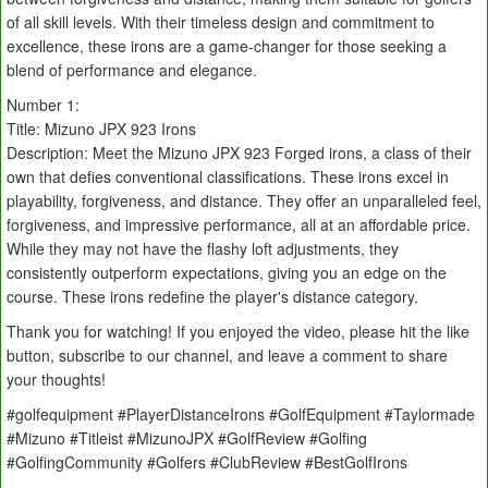
of all skill levels. With their timeless design and commitment to
excellence, these irons are a game-changer for those seeking a
blend of performance and elegance.
Number 1:
Title: Mizuno JPX 923 Irons
Description: Meet the Mizuno JPX 923 Forged irons, a class of their
own that defies conventional classifications. These irons excel in
playability, forgiveness, and distance. They offer an unparalleled feel,
forgiveness, and impressive performance, all at an affordable price.
While they may not have the flashy loft adjustments, they
consistently outperform expectations, giving you an edge on the
course. These irons redefine the player's distance category.
Thank you for watching! If you enjoyed the video, please hit the like
button, subscribe to our channel, and leave a comment to share
your thoughts!
#golfequipment #PlayerDistanceIrons #GolfEquipment #Taylormade
#Mizuno #Titleist #MizunoJPX #GolfReview #Golfing
#GolfingCommunity #Golfers #ClubReview #BestGolfIrons