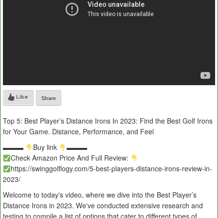
Like
Share
Top 5: Best Player’s Distance Irons In 2023: Find the Best Golf Irons
for Your Game. Distance, Performance, and Feel
▬▬▬
Buy link
▬▬▬
Check Amazon Price And Full Review:
https://swinggolflogy.com/5-best-players-distance-irons-review-in-
2023/
Welcome to today's video, where we dive into the Best Player’s
Distance Irons in 2023. We've conducted extensive research and
testing to compile a list of options that cater to different types of