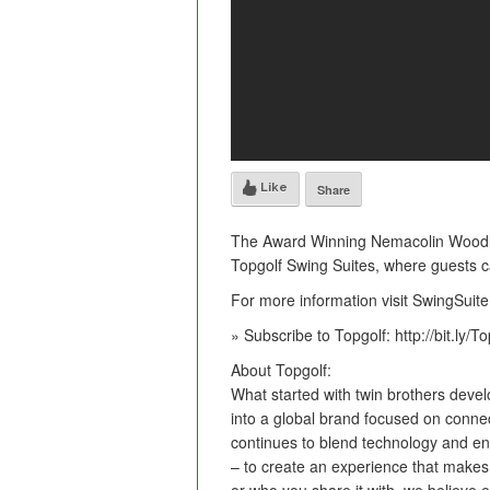
Like
Share
The Award Winning Nemacolin Woodla
Topgolf Swing Suites, where guests c
For more information visit SwingSuit
» Subscribe to Topgolf: http://bit.ly/
About Topgolf:
What started with twin brothers devel
into a global brand focused on conne
continues to blend technology and ent
– to create an experience that makes 