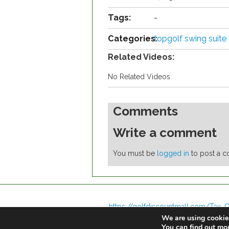
Tags:
-
Categories:
topgolf swing suite
Related Videos:
No Related Videos
Comments
Write a comment
You must be
logged in
to post a 
https://golfdiscountmall.com/Tax_C
We are using cookies
You can find out mo