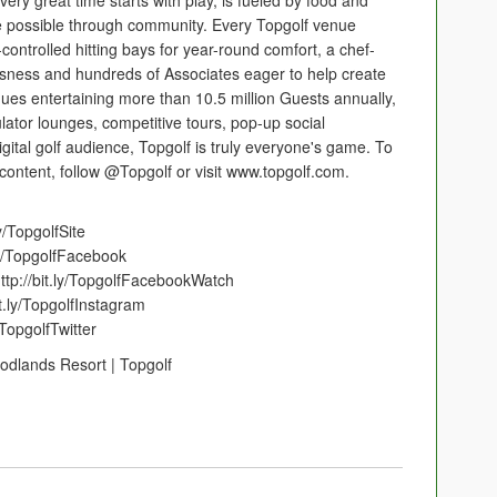
very great time starts with play, is fueled by food and
possible through community. Every Topgolf venue
controlled hitting bays for year-round comfort, a chef-
usness and hundreds of Associates eager to help create
ues entertaining more than 10.5 million Guests annually,
lator lounges, competitive tours, pop-up social
gital golf audience, Topgolf is truly everyone's game. To
 content, follow @Topgolf or visit www.topgolf.com.
ly/TopgolfSite
ly/TopgolfFacebook
ttp://bit.ly/TopgolfFacebookWatch
it.ly/TopgolfInstagram
/TopgolfTwitter
odlands Resort | Topgolf