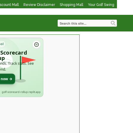
iscount Mall
Review Disclaimer
Shopping Mall
Your Golf Swing
ool
 Scorecard
up
nds. Track stats. See
end.
t now →
golf-scorecard-rollup.replit.app