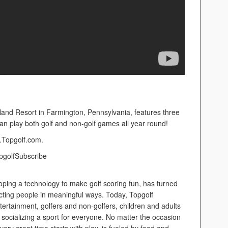
nd Resort in Farmington, Pennsylvania, features three
an play both golf and non-golf games all year round!
e.Topgolf.com.
TopgolfSubscribe
oping a technology to make golf scoring fun, has turned
cting people in meaningful ways. Today, Topgolf
ertainment, golfers and non-golfers, children and adults
socializing a sport for everyone. No matter the occasion