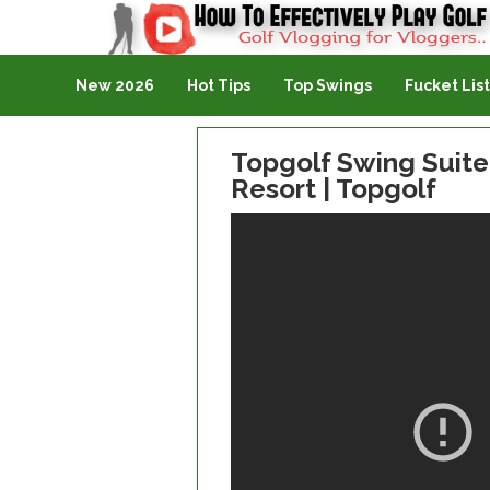
Golf Vlogging For Vlogging
New 2026
Hot Tips
Top Swings
Fucket List
Topgolf Swing Suit
Resort | Topgolf