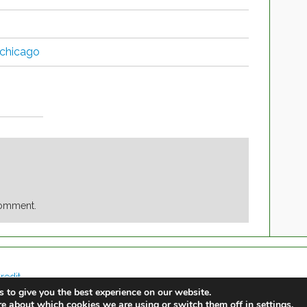
 chicago
comment.
redit
 to give you the best experience on our website.
re about which cookies we are using or switch them off in
.
settings