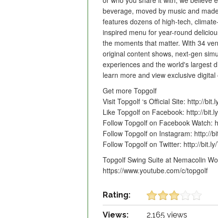
or who you share it with, we believe e
beverage, moved by music and made 
features dozens of high-tech, climate-
inspired menu for year-round delicio
the moments that matter. With 34 ven
original content shows, next-gen simu
experiences and the world's largest di
learn more and view exclusive digital
Get more Topgolf
Visit Topgolf ‘s Official Site: http://bit.
Like Topgolf on Facebook: http://bit.
Follow Topgolf on Facebook Watch: h
Follow Topgolf on Instagram: http://b
Follow Topgolf on Twitter: http://bit.ly
Topgolf Swing Suite at Nemacolin Wo
https://www.youtube.com/c/topgolf
Rating:
Views:
2,165 views