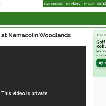
PGA European Tour History
Privacy – Golf D
e at Nemacolin Woodlands
Free t
Golf
Roll
Log rou
your tr
Try i