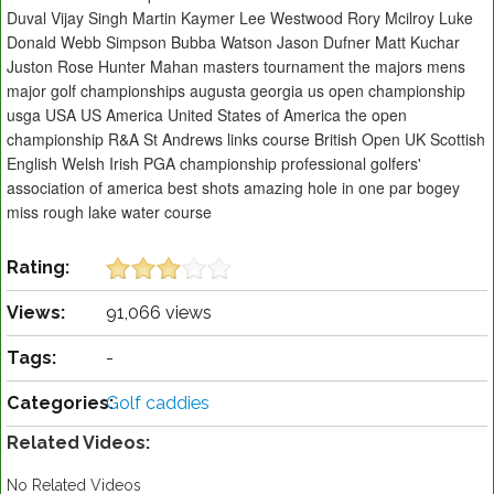
Duval Vijay Singh Martin Kaymer Lee Westwood Rory Mcilroy Luke
Donald Webb Simpson Bubba Watson Jason Dufner Matt Kuchar
Juston Rose Hunter Mahan masters tournament the majors mens
major golf championships augusta georgia us open championship
usga USA US America United States of America the open
championship R&A St Andrews links course British Open UK Scottish
English Welsh Irish PGA championship professional golfers'
association of america best shots amazing hole in one par bogey
miss rough lake water course
Rating:
Views:
91,066 views
Tags:
-
Categories:
Golf caddies
Related Videos:
No Related Videos