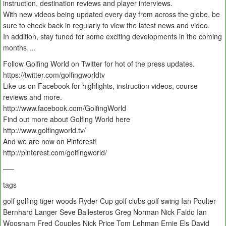
instruction, destination reviews and player interviews.
With new videos being updated every day from across the globe, be
sure to check back in regularly to view the latest news and video.
In addition, stay tuned for some exciting developments in the coming
months….
Follow Golfing World on Twitter for hot of the press updates.
https://twitter.com/golfingworldtv
Like us on Facebook for highlights, instruction videos, course
reviews and more.
http://www.facebook.com/GolfingWorld
Find out more about Golfing World here
http://www.golfingworld.tv/
And we are now on Pinterest!
http://pinterest.com/golfingworld/
—–
tags
golf golfing tiger woods Ryder Cup golf clubs golf swing Ian Poulter
Bernhard Langer Seve Ballesteros Greg Norman Nick Faldo Ian
Woosnam Fred Couples Nick Price Tom Lehman Ernie Els David