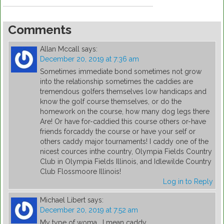
Comments
Allan Mccall
says:
December 20, 2019 at 7:36 am
Sometimes immediate bond sometimes not grow
into the relationship sometimes the caddies are
tremendous golfers themselves low handicaps and
know the golf course themselves, or do the
homework on the course, how many dog legs there
Are! Or have for-caddied this course others or-have
friends forcaddy the course or have your self or
others caddy major tournaments! I caddy one of the
nicest cources inthe country, Olympia Fields Country
Club in Olympia Fields Illinois, and Idlewilde Country
Club Flossmoore Illinois!
Log in to Reply
Michael Libert
says:
December 20, 2019 at 7:52 am
My type of woma… I mean caddy