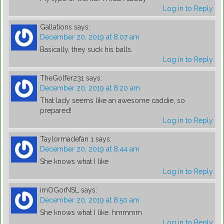
Log in to Reply
Gallations
says:
December 20, 2019 at 8:07 am
Basically, they suck his balls.
Log in to Reply
TheGolfer231
says:
December 20, 2019 at 8:20 am
That lady seems like an awesome caddie, so
prepared!
Log in to Reply
Taylormadefan 1
says:
December 20, 2019 at 8:44 am
She knows what I like
Log in to Reply
imOGorNSL
says:
December 20, 2019 at 8:50 am
She knows what I like. hmmmm
Log in to Reply