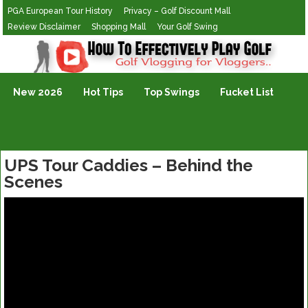
PGA European Tour History
Privacy – Golf Discount Mall
Review Disclaimer
Shopping Mall
Your Golf Swing
Golf Vlogging For Vlogging
New 2026
Hot Tips
Top Swings
Fucket List
UPS Tour Caddies – Behind the
Scenes