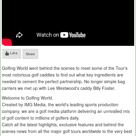
Like
Share
Golfing World went behind the scenes to meet some of the Tour's
most notorious golf caddies to find out what key ingredients are
needed to cement the perfect partnership. No longer simple bag
carriers we met up with Lee Westwood's caddy Billy Foster.
Welcome to Golfing World.
Created by IMG Media, the world's leading sports production
company, we are a golf media platform delivering an unrivalled mix
of golf content to millions of golfers daily.
Catch all the latest highlights, exclusive features and behind the
scenes news from all the major golf tours worldwide to the very best