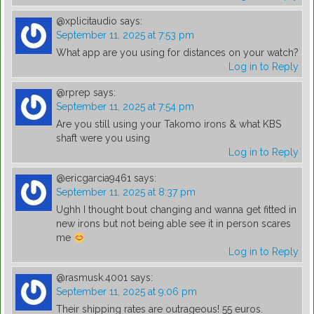
@xplicitaudio
says:
September 11, 2025 at 7:53 pm
What app are you using for distances on your watch?
Log in to Reply
@rprep
says:
September 11, 2025 at 7:54 pm
Are you still using your Takomo irons & what KBS
shaft were you using
Log in to Reply
@ericgarcia9461
says:
September 11, 2025 at 8:37 pm
Ughh I thought bout changing and wanna get fitted in
new irons but not being able see it in person scares
me
Log in to Reply
@rasmusk.4001
says:
September 11, 2025 at 9:06 pm
Their shipping rates are outrageous! 55 euros.