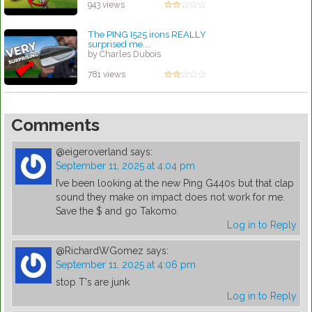
943 views
The PING I525 irons REALLY
surprised me....
by Charles Dubois
781 views
Comments
@eigeroverland
says:
September 11, 2025 at 4:04 pm
I’ve been looking at the new Ping G440s but that clap
sound they make on impact does not work for me.
Save the $ and go Takomo.
Log in to Reply
@RichardWGomez
says:
September 11, 2025 at 4:06 pm
stop T's are junk
Log in to Reply