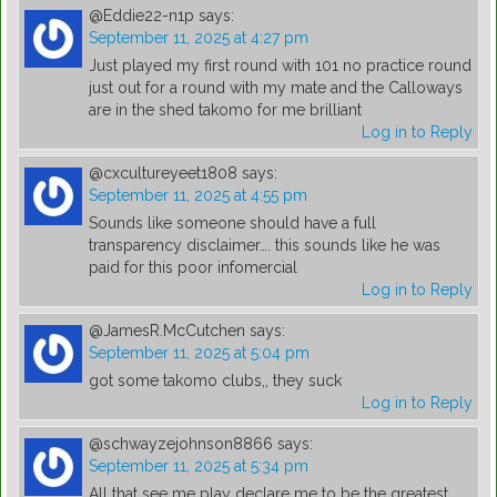
@Eddie22-n1p
says:
September 11, 2025 at 4:27 pm
Just played my first round with 101 no practice round
just out for a round with my mate and the Calloways
are in the shed takomo for me brilliant
Log in to Reply
@cxcultureyeet1808
says:
September 11, 2025 at 4:55 pm
Sounds like someone should have a full
transparency disclaimer…. this sounds like he was
paid for this poor infomercial
Log in to Reply
@JamesR.McCutchen
says:
September 11, 2025 at 5:04 pm
got some takomo clubs,, they suck
Log in to Reply
@schwayzejohnson8866
says:
September 11, 2025 at 5:34 pm
All that see me play declare me to be the greatest