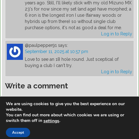
years ago. Still, I'll likely stick with my old Mizuno MX
23's for now since my set (and age) have morphed; a
6 iron is the longest iron I use (fairway woods or
hybrids up from there) so without single club
purchase options, it's not as good a deal for me.
Log in to Reply
@paulpepper91
says:
September 11, 2025 at 10:57 pm
Love to see an 18 hole round. Just sceptical of
buying a club I can't try.
Log in to Reply
Write a comment
You must be
logged in
to post a comment.
We are using cookies to give you the best experience on our
website.
You can find out more about which cookies we are using or
switch them off in
.
settings
https://golfdiscountmall.com/Tax_Credit
Accept