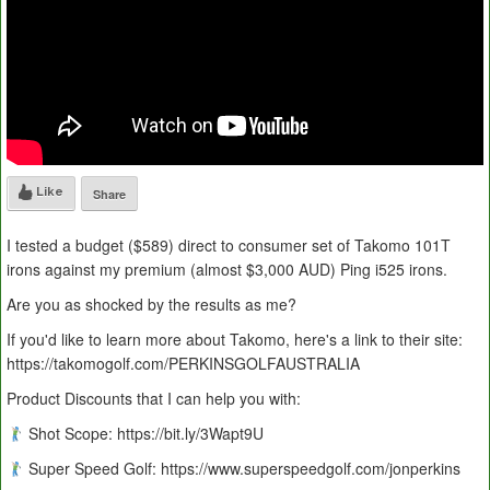
Like
Share
I tested a budget ($589) direct to consumer set of Takomo 101T
irons against my premium (almost $3,000 AUD) Ping i525 irons.
Are you as shocked by the results as me?
If you'd like to learn more about Takomo, here's a link to their site:
https://takomogolf.com/PERKINSGOLFAUSTRALIA
Product Discounts that I can help you with:
Shot Scope: https://bit.ly/3Wapt9U
Super Speed Golf: https://www.superspeedgolf.com/jonperkins