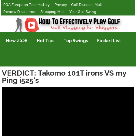
PGA European Tour History
Privacy – Golf Discount Mall
Review Disclaimer
Shopping Mall
Your Golf Swing
Golf Vlogging For Vlogging
New 2026
Hot Tips
Top Swings
Fucket List
VERDICT: Takomo 101T irons VS my
Ping i525's