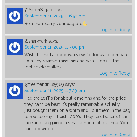
@AaronS-q2p
says:
September 11, 2025 at 6:52 pm
Be a man, carry your bag bro
Log in to Reply
@sharkhark
says:
September 11, 2025 at 7:00 pm
Wish this had a top down view for looks to compare
so many reviews miss this and what i look at the
topline etc matters
Log in to Reply
@freshtendrills5969
says:
September 11, 2025 at 7:29 pm
Had the 101T's for about 3 months and for the price
they can't be beat. It's pretty remarkable actually. I
just bought them on a whim and I put them in the bag
to replace my Titleist T200's. They feel better off the
face and I've gained a small amount of distance. You
can't go wrong.
Log in to Reply