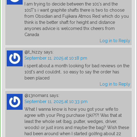
I am trying to decide between the 101's and the
101T's i want graphite shafts there is two to choose
from Obsidian and Fujikara Atmos Red which do you
think is the better shaft for height and distance
anyones advice is welcomed thx cheers from
Canada
Log in to Reply
@t_hizzy
says:
September 11, 2025 at 10:18 pm
i spent about a month looking for bad reviews on the
101t's and couldnt.. so easy to say the order has
been placed
Log in to Reply
@13noman1
says:
September 11, 2025 at 10:33 pm
What I wanna know is how you got your wife to
agree with your Ping purchase (3k)?!?! Was that at
least the whole set (bag, putter, wedges, driver,
woods) or just irons and maybe the bag? Wish these
had been around when I started golfing about 22