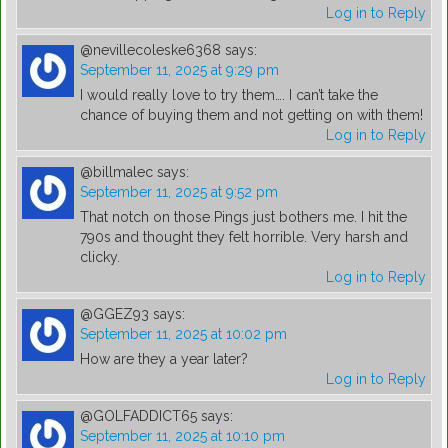
Log in to Reply
@nevillecoleske6368
says:
September 11, 2025 at 9:29 pm
I would really love to try them…. I can’t take the
chance of buying them and not getting on with them!
Log in to Reply
@billmalec
says:
September 11, 2025 at 9:52 pm
That notch on those Pings just bothers me. I hit the
790s and thought they felt horrible. Very harsh and
clicky.
Log in to Reply
@GGEZ93
says:
September 11, 2025 at 10:02 pm
How are they a year later?
Log in to Reply
@GOLFADDICT65
says:
September 11, 2025 at 10:10 pm