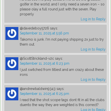
golfer in the world, and I only need a seven iron – so
please olay a full round just with the seven. Play
properly
Log in to Reply
@davedeboy5726
says:
September 11, 2025 at 5:56 pm
Takomo is junk. I'm not paying shipping 2x just to try
them out.
Log in to Reply
@ScottStrickland-v2c
says:
September 11, 2025 at 6:23 pm
I just switched from titliest and am crazy about these
irons
Log in to Reply
@andrewbaldwin9343
says:
September 11, 2025 at 6:25 pm
I read that the shot scope tags dont fit in all the clubs
duento the way they are weighted is this correct?
Log in to Reply