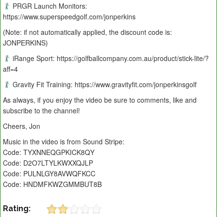
PRGR Launch Monitors:
https://www.superspeedgolf.com/jonperkins
(Note: if not automatically applied, the discount code is:
JONPERKINS)
iRange Sport: https://golfballcompany.com.au/product/stick-lite/?
aff=4
Gravity Fit Training: https://www.gravityfit.com/jonperkinsgolf
As always, if you enjoy the video be sure to comments, like and
subscribe to the channel!
Cheers, Jon
Music in the video is from Sound Stripe:
Code: TYXNNEQGPKICK8QY
Code: D2O7LTYLKWXXQJLP
Code: PULNLGY8AVWQFKCC
Code: HNDMFKWZGMMBUT8B
Rating: