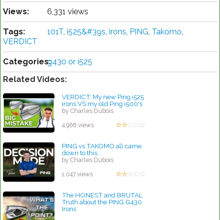
Views:
6,331 views
Tags:
101T
,
i525&#39s
,
irons
,
PING
,
Takomo
,
VERDICT
Categories:
g430 or i525
Related Videos:
VERDICT: My new Ping i525
irons VS my old Ping i500's
by Charles Dubois
4,968 views
PING vs TAKOMO all came
down to this...
by Charles Dubois
1,047 views
The HONEST and BRUTAL
Truth about the PING G430
Irons
by Charles Dubois