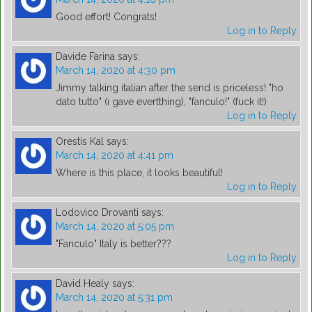
Good effort! Congrats!
Log in to Reply
Davide Farina
says:
March 14, 2020 at 4:30 pm
Jimmy talking italian after the send is priceless! "ho
dato tutto" (i gave evertthing), "fanculo!" (fuck it!)
Log in to Reply
Orestis Kal
says:
March 14, 2020 at 4:41 pm
Where is this place, it looks beautiful!
Log in to Reply
Lodovico Drovanti
says:
March 14, 2020 at 5:05 pm
"Fanculo" Italy is better???
Log in to Reply
David Healy
says:
March 14, 2020 at 5:31 pm