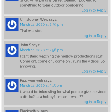
Siiick. What pants is Daniel wearing? Looking for
something to wear outdoor bouldering.
Log in to Reply
Christopher Weis
says:
March 14, 2020 at 2:39 pm
That was sick!
Log in to Reply
John S
says:
March 14, 2020 at 2:58 pm
I cant stand watching the mellow productuons stuff.
Come on!, come on!, come on!… ruins the videos. So
annoying.
Log in to Reply
Paul Heimweh
says:
March 14, 2020 at 3:15 pm
it would be interesting for what people give the video
a dislike? as a hobby? I mean … what ??
Log in to Reply
Blackbolt09
says: