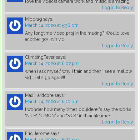
love the videos! camera work and music is amazing!
Log in to Reply
Miodrag
says:
March 14, 2020 at 5:36 pm
Any longtime video proj in the making? Would love
another 30+ min vid
Log in to Reply
ClimbingFever
says:
March 14, 2020 at 6:07 pm
when i ask myself why i train and then i see a mellow
vid…. let's go again!!!
Log in to Reply
Max Hardcore
says:
March 14, 2020 at 6:10 pm
I wonder how many times boulderer's say the works
"NICE", "C'MON" and "SICK" in their lifetime?
Log in to Reply
Eric Jerome
says:
March 14, 2020 at 6:22 pm