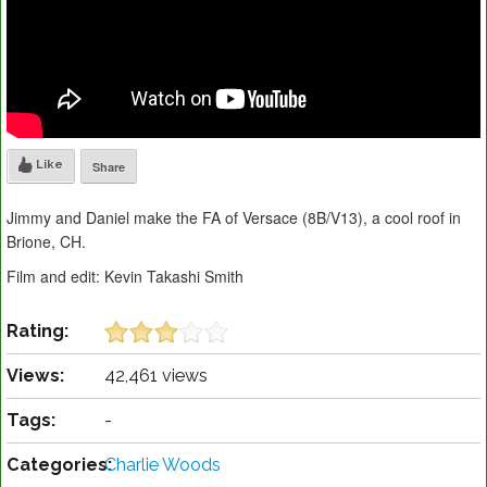
Like
Share
Jimmy and Daniel make the FA of Versace (8B/V13), a cool roof in
Brione, CH.
Film and edit: Kevin Takashi Smith
Rating:
Views:
42,461 views
Tags:
-
Categories:
Charlie Woods