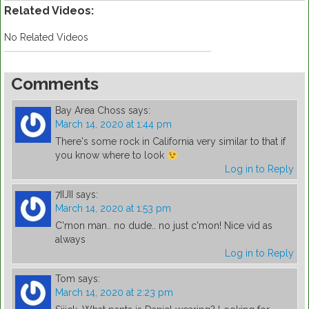
Related Videos:
No Related Videos
Comments
Bay Area Choss
says:
March 14, 2020 at 1:44 pm
There's some rock in California very similar to that if
you know where to look
Log in to Reply
7IIJII
says:
March 14, 2020 at 1:53 pm
C'mon man.. no dude.. no just c'mon! Nice vid as
always
Log in to Reply
Tom
says:
March 14, 2020 at 2:23 pm