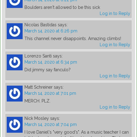
Boulders aren't allowed to be this sick
Log in to Reply
Nicolas Bastidas
says:
March 14, 2020 at 6:26 pm
This channel never disappoints. Amazing climbs!
Log in to Reply
Lorenzo Santi
says:
March 14, 2020 at 6:34 pm
Did jimmy say fanculo?
Log in to Reply
Matt Schreiner
says:
March 14, 2020 at 7:01 pm
MERCH. PLZ.
Log in to Reply
Nick Mosley
says:
March 14, 2020 at 7:04 pm
I love Daniel's "very good's". As a music teacher I can