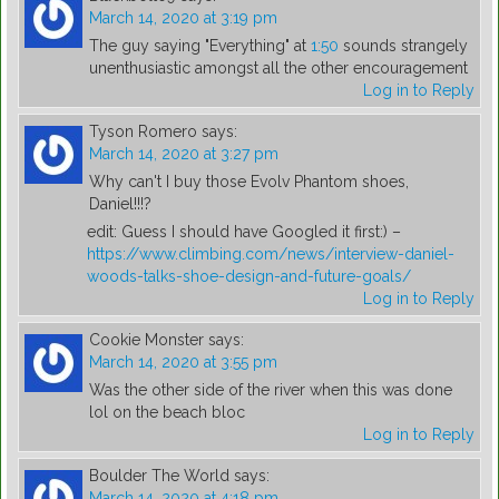
March 14, 2020 at 3:19 pm
The guy saying "Everything" at
1:50
sounds strangely
unenthusiastic amongst all the other encouragement
Log in to Reply
Tyson Romero
says:
March 14, 2020 at 3:27 pm
Why can't I buy those Evolv Phantom shoes,
Daniel!!!?
edit: Guess I should have Googled it first:) –
https://www.climbing.com/news/interview-daniel-
woods-talks-shoe-design-and-future-goals/
Log in to Reply
Cookie Monster
says:
March 14, 2020 at 3:55 pm
Was the other side of the river when this was done
lol on the beach bloc
Log in to Reply
Boulder The World
says:
March 14, 2020 at 4:18 pm