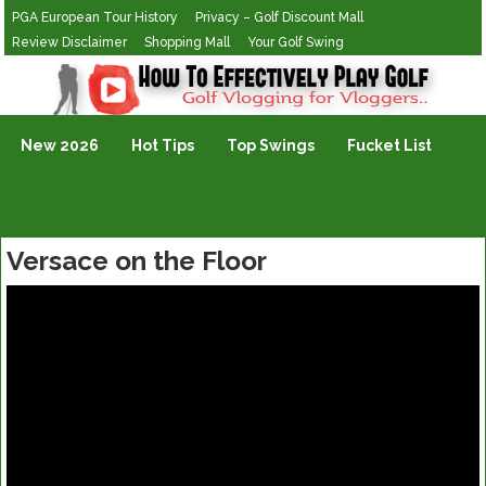
PGA European Tour History
Privacy – Golf Discount Mall
Review Disclaimer
Shopping Mall
Your Golf Swing
Golf Vlogging For Vlogging
New 2026
Hot Tips
Top Swings
Fucket List
Versace on the Floor