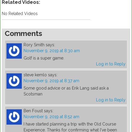
Related Videos:
No Related Videos
Comments
Rory Smith
says:
November 9, 2019 at 8:30 am
Golf is a super game.
Log in to Reply
steve kemlo
says:
November 9, 2019 at 8:37 am
Some good advice or as Erik Lang said ask a
Scotsman
Log in to Reply
Ben Foust
says:
November 9, 2019 at 8:52 am
I have started planning a trip with the Old Course
Experience. Thanks for confirming what I've been