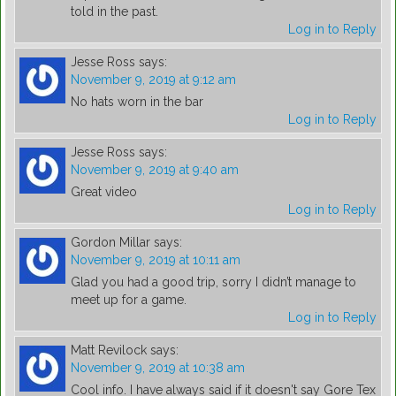
told in the past.
Log in to Reply
Jesse Ross
says:
November 9, 2019 at 9:12 am
No hats worn in the bar
Log in to Reply
Jesse Ross
says:
November 9, 2019 at 9:40 am
Great video
Log in to Reply
Gordon Millar
says:
November 9, 2019 at 10:11 am
Glad you had a good trip, sorry I didn’t manage to
meet up for a game.
Log in to Reply
Matt Revilock
says:
November 9, 2019 at 10:38 am
Cool info. I have always said if it doesn't say Gore Tex