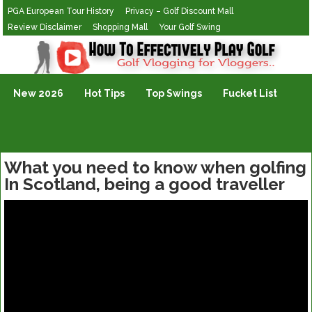
PGA European Tour History
Privacy – Golf Discount Mall
Review Disclaimer
Shopping Mall
Your Golf Swing
Golf Vlogging For Vlogging
New 2026
Hot Tips
Top Swings
Fucket List
What you need to know when golfing
In Scotland, being a good traveller