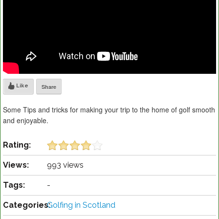
Like
Share
Some Tips and tricks for making your trip to the home of golf smooth
and enjoyable.
Rating:
Views:
993 views
Tags:
-
Categories:
Golfing in Scotland