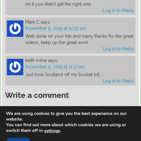
on it you didn't get the right one.
Log in to Reply
Mark C
says:
November 9, 2019 at 10:57 am
Well done on your trip and many thanks for the great
videos, keep up the great work
Log in to Reply
keith irvine
says:
November 9, 2019 at 11:17 am
Just took Scotland off my bucket list…..
Log in to Reply
Write a comment
You must be
logged in
to post a comment.
We are using cookies to give you the best experience on our
website.
You can find out more about which cookies we are using or
switch them off in
.
settings
https://golfdiscountmall.com/Tax_Credit