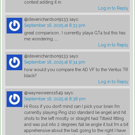
contest adding it in.
Log in to Reply
@steverichardson9133
says:
September 16, 2025 at 8:33 pm
great comparison.. I currently playa GT4 but this has
me wondering……..
Log in to Reply
@steverichardson9133
says:
September 16, 2025 at 8:34 pm
how would you compare the AD VF to the Ventus TR
black?
Log in to Reply
@wayneowens1649
says:
September 16, 2025 at 8:38 pm
Hi Ross if you don’t mind can I pick your brain I’m
currently playing Ping i210 standard lie angel and hit
shots to the left mostly or straight had Titleist fitting
and was put into 2 degrees flat lie angle it but I’m a bit
apprehensive about the ball going to the right I have