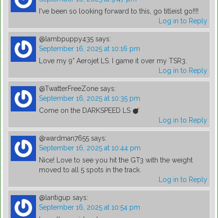
I've been so looking forward to this, go titleist go!!!!
Log in to Reply
@lambpuppy435
says:
September 16, 2025 at 10:16 pm
Love my 9° Aerojet LS. I game it over my TSR3.
Log in to Reply
@TwatterFreeZone
says:
September 16, 2025 at 10:35 pm
Come on the DARKSPEED LS
Log in to Reply
@wardman7655
says:
September 16, 2025 at 10:44 pm
Nice! Love to see you hit the GT3 with the weight
moved to all 5 spots in the track.
Log in to Reply
@lantigup
says:
September 16, 2025 at 10:54 pm