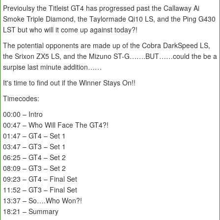
Previoulsy the Titleist GT4 has progressed past the Callaway Ai
Smoke Triple Diamond, the Taylormade Qi10 LS, and the Ping G430
LST but who will it come up against today?!
The potential opponents are made up of the Cobra DarkSpeed LS,
the Srixon ZX5 LS, and the Mizuno ST-G…….BUT……could the be a
surpise last minute addition……
It's time to find out if the Winner Stays On!!
Timecodes:
00:00 – Intro
00:47 – Who Will Face The GT4?!
01:47 – GT4 – Set 1
03:47 – GT3 – Set 1
06:25 – GT4 – Set 2
08:09 – GT3 – Set 2
09:23 – GT4 – Final Set
11:52 – GT3 – Final Set
13:37 – So….Who Won?!
18:21 – Summary