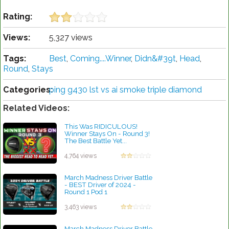
Rating:
Views:
5,327 views
Tags:
Best
,
Coming....Winner
,
Didn&#39t
,
Head
,
Round
,
Stays
Categories:
ping g430 lst vs ai smoke triple diamond
Related Videos:
This Was RIDICULOUS!
Winner Stays On - Round 3!
The Best Battle Yet...
by Charles Dubois
4,764 views
March Madness Driver Battle
- BEST Driver of 2024 -
Round 1 Pod 1
by Charles Dubois
3,463 views
March Madness Driver Battle