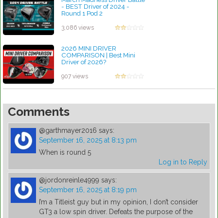
- BEST Driver of 2024 -
Round 1 Pod 2
by Rebecca Stubbs
3,086 views
2026 MINI DRIVER
COMPARISON | Best Mini
Driver of 2026?
by Patrick Rodriguez
907 views
Comments
@garthmayer2016
says:
September 16, 2025 at 8:13 pm
When is round 5
Log in to Reply
@jordonreinle4999
says:
September 16, 2025 at 8:19 pm
I’m a Titleist guy but in my opinion, I don’t consider
GT3 a low spin driver. Defeats the purpose of the