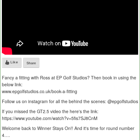
Like
Share
Fancy a fitting with Ross at EP Golf Studios? Then book in using the
below link:
www.epgolfstudios.co.uk/book-a-fitting
Follow us on instagram for all the behind the scenes: @epgolfstudios
If you missed the GT2.5 video the here's the link:
https://www.youtube.com/watch?v=5fis7SJ8CnM
Welcome back to Winner Stays On!! And it's time for round number
4….