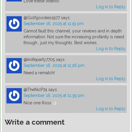
Love these videos!
Log in to Reply
@Golfgoodies1977
says:
September 16, 2025 at 11:19 pm
Cannot fault this channel, your reviews and in depth
information. Not sure the increasing profanity is need
though… just my thoughts. Best wishes.
Log in to Reply
@knifeparty7705
says:
September 16, 2025 at 11:26 pm
Need a rematch!
Log in to Reply
@TheNicP74
says:
September 16, 2025 at 11:39 pm
Nice one Ross
Log in to Reply
Write a comment