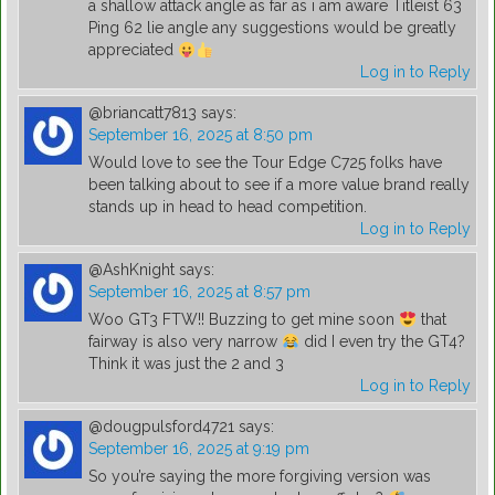
a shallow attack angle as far as i am aware Titleist 63
Ping 62 lie angle any suggestions would be greatly
appreciated
Log in to Reply
@briancatt7813
says:
September 16, 2025 at 8:50 pm
Would love to see the Tour Edge C725 folks have
been talking about to see if a more value brand really
stands up in head to head competition.
Log in to Reply
@AshKnight
says:
September 16, 2025 at 8:57 pm
Woo GT3 FTW!! Buzzing to get mine soon
that
fairway is also very narrow
did I even try the GT4?
Think it was just the 2 and 3
Log in to Reply
@dougpulsford4721
says:
September 16, 2025 at 9:19 pm
So you’re saying the more forgiving version was