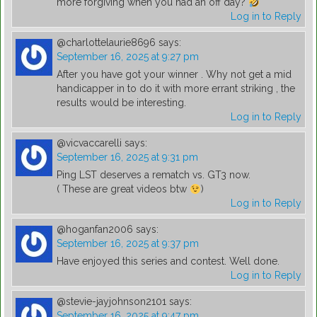
more forgiving when you had an off day?
Log in to Reply
@charlottelaurie8696
says:
September 16, 2025 at 9:27 pm
After you have got your winner . Why not get a mid
handicapper in to do it with more errant striking , the
results would be interesting.
Log in to Reply
@vicvaccarelli
says:
September 16, 2025 at 9:31 pm
Ping LST deserves a rematch vs. GT3 now.
( These are great videos btw
)
Log in to Reply
@hoganfan2006
says:
September 16, 2025 at 9:37 pm
Have enjoyed this series and contest. Well done.
Log in to Reply
@stevie-jayjohnson2101
says:
September 16, 2025 at 9:47 pm