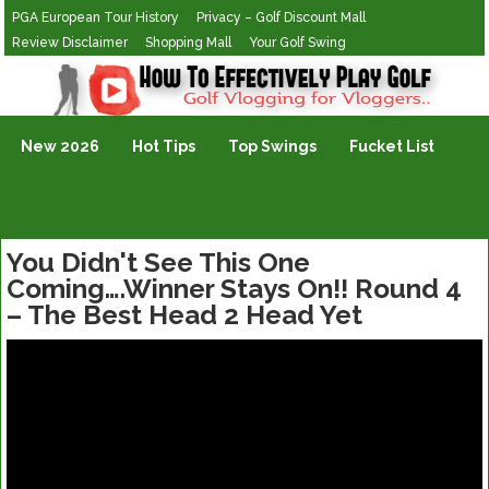
PGA European Tour History
Privacy – Golf Discount Mall
Review Disclaimer
Shopping Mall
Your Golf Swing
Golf Vlogging For Vlogging
New 2026
Hot Tips
Top Swings
Fucket List
You Didn't See This One
Coming….Winner Stays On!! Round 4
– The Best Head 2 Head Yet