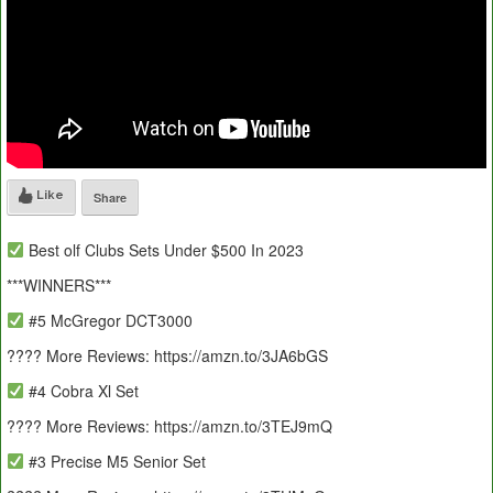
Like
Share
Best olf Clubs Sets Under $500 In 2023
***WINNERS***
#5 McGregor DCT3000
???? More Reviews: https://amzn.to/3JA6bGS
#4 Cobra Xl Set
???? More Reviews: https://amzn.to/3TEJ9mQ
#3 Precise M5 Senior Set