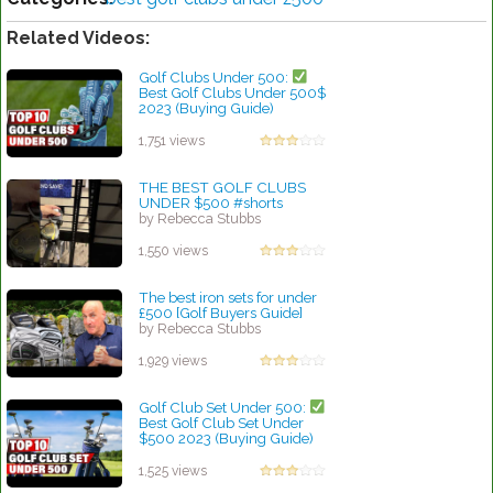
Related Videos:
Golf Clubs Under 500:
Best Golf Clubs Under 500$
2023 (Buying Guide)
by Walter Scott
1,751 views
THE BEST GOLF CLUBS
UNDER $500 #shorts
by Rebecca Stubbs
1,550 views
The best iron sets for under
£500 [Golf Buyers Guide]
by Rebecca Stubbs
1,929 views
Golf Club Set Under 500:
Best Golf Club Set Under
$500 2023 (Buying Guide)
by Rebecca Stubbs
1,525 views