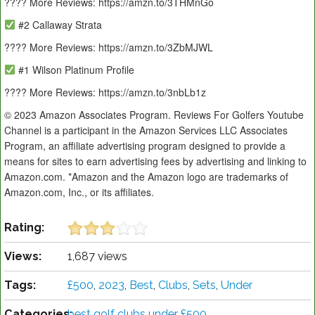
???? More Reviews: https://amzn.to/3THMnGo
#2 Callaway Strata
???? More Reviews: https://amzn.to/3ZbMJWL
#1 Wilson Platinum Profile
???? More Reviews: https://amzn.to/3nbLb1z
© 2023 Amazon Associates Program. Reviews For Golfers Youtube
Channel is a participant in the Amazon Services LLC Associates
Program, an affiliate advertising program designed to provide a
means for sites to earn advertising fees by advertising and linking to
Amazon.com. *Amazon and the Amazon logo are trademarks of
Amazon.com, Inc., or its affiliates.
Rating:
Views:
1,687 views
Tags:
£500
,
2023
,
Best
,
Clubs
,
Sets
,
Under
Categories:
best golf clubs under £500