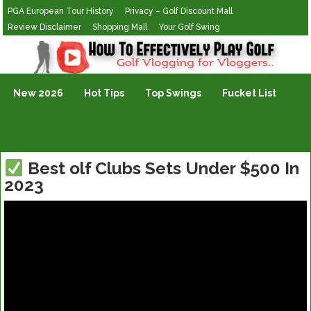
PGA European Tour History
Privacy – Golf Discount Mall
Review Disclaimer
Shopping Mall
Your Golf Swing
Golf Vlogging For Vlogging
New 2026
Hot Tips
Top Swings
Fucket List
Best olf Clubs Sets Under $500 In
2023