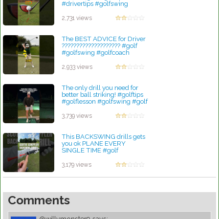
#drivertips #golfswing
by Linda Hopkins
2,731 views
The BEST ADVICE for Driver
???????????????????? #golf
#golfswing #golfcoach
#golftips
by Linda Hopkins
2,933 views
The only drill you need for
better ball striking! #golftips
#golflesson #golfswing #golf
by Robert Sibley
3,739 views
This BACKSWING drills gets
you ok PLANE EVERY
SINGLE TIME #golf
#golfadvice #golftips
#golfswing
3,179 views
by Robert Sibley
Comments