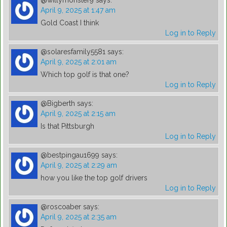
@willymonster9
says:
April 9, 2025 at 1:47 am
Gold Coast I think
Log in to Reply
@solaresfamily5581
says:
April 9, 2025 at 2:01 am
Which top golf is that one?
Log in to Reply
@Bigberth
says:
April 9, 2025 at 2:15 am
Is that Pittsburgh
Log in to Reply
@bestpingau1699
says:
April 9, 2025 at 2:29 am
how you like the top golf drivers
Log in to Reply
@roscoaber
says:
April 9, 2025 at 2:35 am