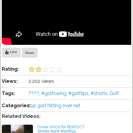
Like
Share
Rating:
Views:
2,202 views
Tags:
????
,
#golfswing
,
#golftips
,
#shorts
,
Golf
Categories:
top golf hitting over net
Related Videos:
Driver HACK for PERFECT
Strikes #golf #golftips