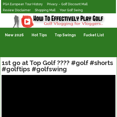
PGA European Tour History
Privacy – Golf Discount Mall
Review Disclaimer
Shopping Mall
Your Golf Swing
Golf Vlogging For Vlogging
New 2026
Hot Tips
Top Swings
Fucket List
1st go at Top Golf ???? #golf #shorts
#golftips #golfswing