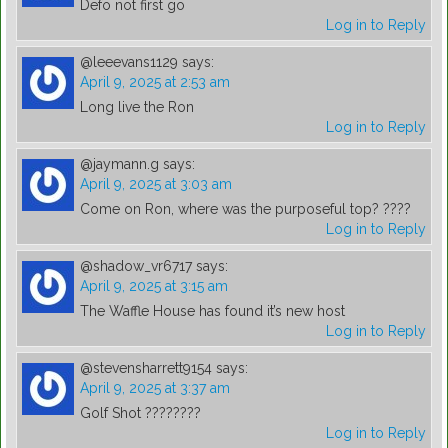
Defo not first go
Log in to Reply
@leeevans1129
says:
April 9, 2025 at 2:53 am
Long live the Ron
Log in to Reply
@jaymann.g
says:
April 9, 2025 at 3:03 am
Come on Ron, where was the purposeful top? ????
Log in to Reply
@shadow_vr6717
says:
April 9, 2025 at 3:15 am
The Waffle House has found it’s new host
Log in to Reply
@stevensharrett9154
says:
April 9, 2025 at 3:37 am
Golf Shot ????????
Log in to Reply