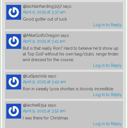
@lachlanharding3157
says:
April 9, 2025 at 3:37 am
Good golfer out of luck
Log in to Reply
@MikeGolfsOregon
says:
April 9, 2025 at 3:41 am
But is that really Ron? Hard to believe he'd show up
at Top Golf without his own bag/clubs, range finder,
and dressed for the course.
Log in to Reply
@LaSpaziola
says:
April 9, 2025 at 3:42 am
Ron in sweaty lycra shorties is bloody incredible.
Log in to Reply
@lachie8354
says:
April 9, 2025 at 3:52 am
I was there for Christmas
Log in to Reply