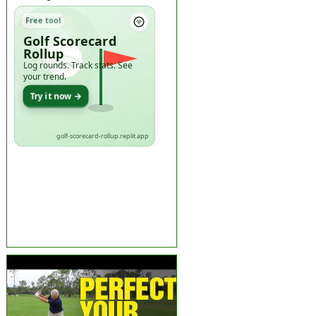
Free tool
Golf Scorecard
Rollup
Log rounds. Track stats. See
your trend.
Try it now →
golf-scorecard-rollup.replit.app