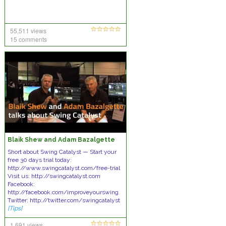
55,511 views
15 comments
Blaik Shew and Adam Bazalgette
Short about Swing Catalyst — Start your
free 30 days trial today:
http://www.swingcatalyst.com/free-trial
Visit us: http://swingcatalyst.com
Facebook:
http://facebook.com/improveyourswing
Twitter: http://twitter.com/swingcatalyst
[Tips]
1,691 views