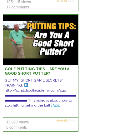
195,115 views
17 comments
GOLF PUTTING TIPS – ARE YOU A
GOOD SHORT PUTTER?
GET MY “SHORT GAME SECRETS”
TRAINING:
http://scratchgolfacademy.com/sgs
▬▬▬▬▬▬▬▬▬▬▬▬▬▬▬▬▬▬▬
▬▬▬▬▬▬ This video is about how to
stop hitting behind the ball
[Tips]
15,877 views
5 comments