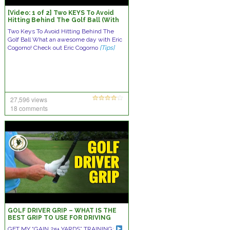
[Video: 1 of 2] Two KEYS To Avoid
Hitting Behind The Golf Ball (With
Eric Cogorno Golf)
Two Keys To Avoid Hitting Behind The
Golf Ball What an awesome day with Eric
Cogorno! Check out Eric Cogorno
[Tips]
27,596 views
18 comments
GOLF DRIVER GRIP – WHAT IS THE
BEST GRIP TO USE FOR DRIVING
BALL?
GET MY “GAIN 25+ YARDS” TRAINING: