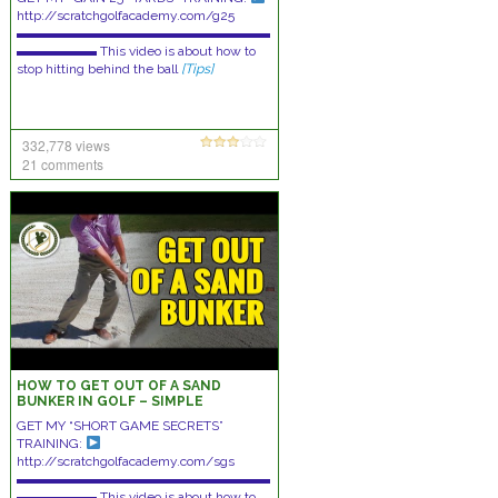
http://scratchgolfacademy.com/g25
▬▬▬▬▬▬▬▬▬▬▬▬▬▬▬▬▬▬▬
▬▬▬▬▬▬ This video is about how to
stop hitting behind the ball
[Tips]
332,778 views
21 comments
HOW TO GET OUT OF A SAND
BUNKER IN GOLF – SIMPLE
TECHNIQUES!
GET MY “SHORT GAME SECRETS”
TRAINING:
http://scratchgolfacademy.com/sgs
▬▬▬▬▬▬▬▬▬▬▬▬▬▬▬▬▬▬▬
▬▬▬▬▬▬ This video is about how to