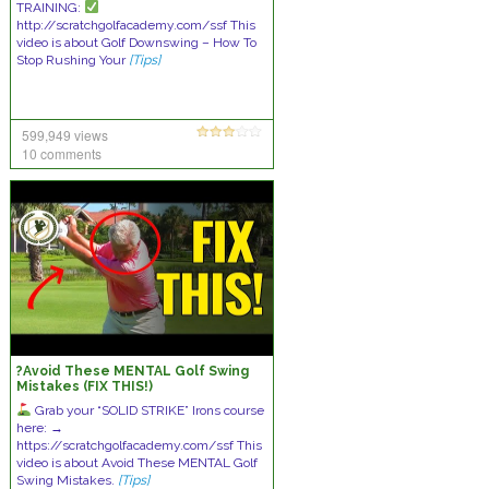
TRAINING:
http://scratchgolfacademy.com/ssf This
video is about Golf Downswing – How To
Stop Rushing Your
[Tips]
599,949 views
10 comments
?Avoid These MENTAL Golf Swing
Mistakes (FIX THIS!)
Grab your “SOLID STRIKE” Irons course
here: →
https://scratchgolfacademy.com/ssf This
video is about Avoid These MENTAL Golf
Swing Mistakes.
[Tips]