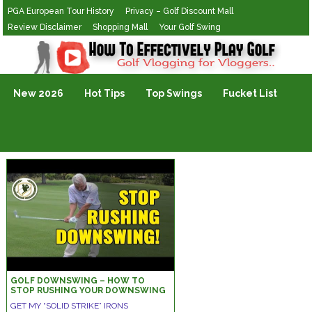
PGA European Tour History
Privacy – Golf Discount Mall
Review Disclaimer
Shopping Mall
Your Golf Swing
Golf Vlogging For Vlogging
New 2026
Hot Tips
Top Swings
Fucket List
GOLF DOWNSWING – HOW TO
STOP RUSHING YOUR DOWNSWING
DRILLS
GET MY “SOLID STRIKE” IRONS