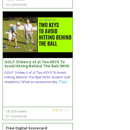
no comments
GOLF: [Video:2 of 2] Two KEYS To
Avoid Hitting Behind The Ball (With
Scratch Golf Academy)
GOLF: [Video:2 of 2] Two KEYS To Avoid
Hitting Behind The Ball (With Scratch Golf
Academy) What an awesome day
[Tips]
18,034 views
21 comments
Free Digital Scorecard