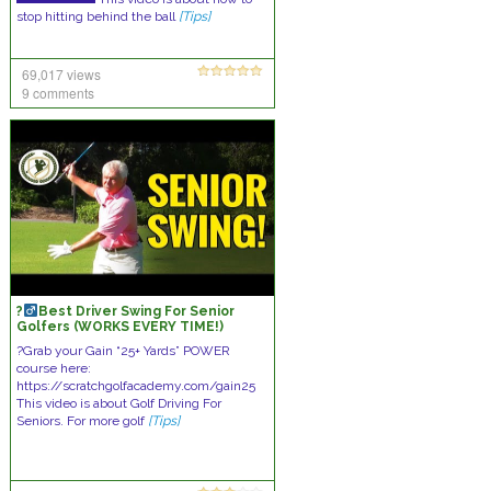
stop hitting behind the ball
[Tips]
69,017 views
9 comments
?
Best Driver Swing For Senior
Golfers (WORKS EVERY TIME!)
?Grab your Gain “25+ Yards” POWER
course here:
https://scratchgolfacademy.com/gain25
This video is about Golf Driving For
Seniors. For more golf
[Tips]