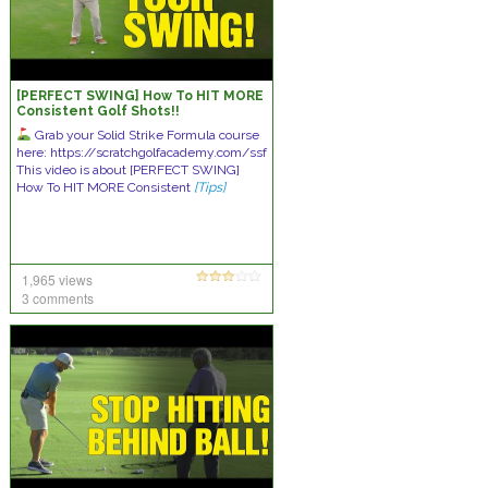
[PERFECT SWING] How To HIT MORE
Consistent Golf Shots!!
Grab your Solid Strike Formula course
here: https://scratchgolfacademy.com/ssf
This video is about [PERFECT SWING]
How To HIT MORE Consistent
[Tips]
1,965 views
3 comments