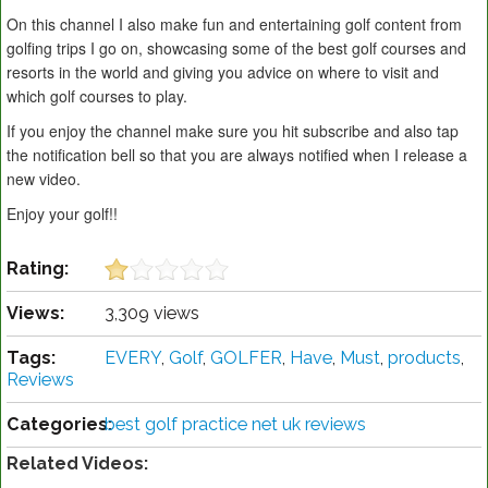
On this channel I also make fun and entertaining golf content from
golfing trips I go on, showcasing some of the best golf courses and
resorts in the world and giving you advice on where to visit and
which golf courses to play.
If you enjoy the channel make sure you hit subscribe and also tap
the notification bell so that you are always notified when I release a
new video.
Enjoy your golf!!
Rating:
Views:
3,309 views
Tags:
EVERY
,
Golf
,
GOLFER
,
Have
,
Must
,
products
,
Reviews
Categories:
best golf practice net uk reviews
Related Videos: