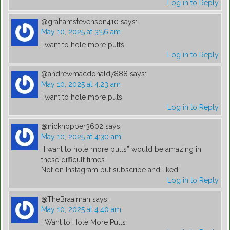
Log in to Reply
@grahamstevenson410
says:
May 10, 2025 at 3:56 am
I want to hole more putts
Log in to Reply
@andrewmacdonald7888
says:
May 10, 2025 at 4:23 am
I want to hole more puts
Log in to Reply
@nickhopper3602
says:
May 10, 2025 at 4:30 am
“I want to hole more putts” would be amazing in
these difficult times.
Not on Instagram but subscribe and liked.
Log in to Reply
@TheBraaiman
says:
May 10, 2025 at 4:40 am
I Want to Hole More Putts