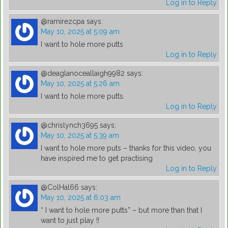
Log in to Reply
@ramirezcpa
says:
May 10, 2025 at 5:09 am
I want to hole more putts
Log in to Reply
@deaglanoceallaigh9982
says:
May 10, 2025 at 5:26 am
I want to hole more putts.
Log in to Reply
@chrislynch3695
says:
May 10, 2025 at 5:39 am
I want to hole more puts – thanks for this video, you
have inspired me to get practising
Log in to Reply
@ColHal66
says:
May 10, 2025 at 6:03 am
“ I want to hole more putts” – but more than that I
want to just play !!