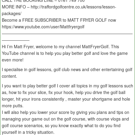
CALL THE BOOKING LINE – 0161 749 700
MORE INFO – http://traffordgolfcentre.co.uk/lessons/lesson-
packages/
Become a FREE SUBSCRIBER to MATT FRYER GOLF now
https://www.youtube.com/user/Mattfryergolf
———————————————————————————————
——————–
Hi I’m Matt Fryer, welcome to my channel MattFryerGolf. This
YouTube channel is to help you play better golf and love the game
even more!
I specialise in golf lessons, golf club news and other entertaining golf
content.
I you want to play better golf I cover all topics in my golf lessons such
as, how to fix your slice, fix your hook, help you drive the golf ball
longer, hit your irons consistently , master your shortgame and hole
more putts.
I will also help you lower your score by giving you plans and tips on
managing your game out on the golf course, with course vlogs and
golf course scenarios, so you know exactly what to do you find
yourself in a tricky situation.