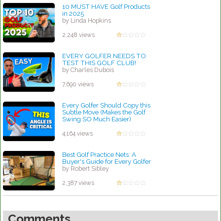
10 MUST HAVE Golf Products
in 2025
by Linda Hopkins
2,248 views
EVERY GOLFER NEEDS TO
TEST THIS GOLF CLUB!
by Charles Dubois
7,690 views
Every Golfer Should Copy this
Subtle Move (Makes the Golf
Swing SO Much Easier)
by Robert Sibley
4,164 views
Best Golf Practice Nets: A
Buyer's Guide for Every Golfer
by Robert Sibley
2,387 views
Comments