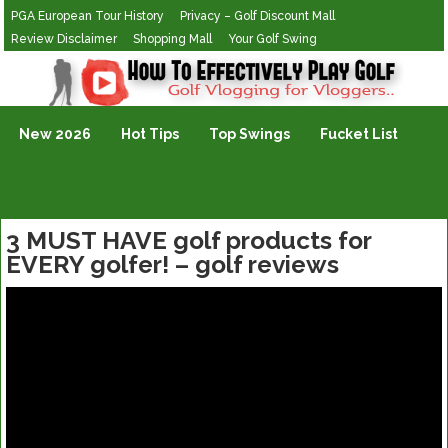
PGA European Tour History
Privacy – Golf Discount Mall
Review Disclaimer
Shopping Mall
Your Golf Swing
Golf Vlogging For Vlogging
New 2026
Hot Tips
Top Swings
Fucket List
3 MUST HAVE golf products for
EVERY golfer! – golf reviews