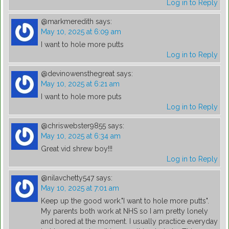
Log in to Reply
@markmeredith
says:
May 10, 2025 at 6:09 am
I want to hole more putts
Log in to Reply
@devinowensthegreat
says:
May 10, 2025 at 6:21 am
I want to hole more puts
Log in to Reply
@chriswebster9855
says:
May 10, 2025 at 6:34 am
Great vid shrew boy!!!
Log in to Reply
@nilavchetty547
says:
May 10, 2025 at 7:01 am
Keep up the good work."I want to hole more putts".
My parents both work at NHS so I am pretty lonely
and bored at the moment. I usually practice everyday