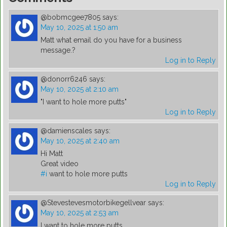
@bobmcgee7805
says:
May 10, 2025 at 1:50 am
Matt what email do you have for a business
message.?
Log in to Reply
@donorr6246
says:
May 10, 2025 at 2:10 am
"I want to hole more putts"
Log in to Reply
@damienscales
says:
May 10, 2025 at 2:40 am
Hi Matt
Great video
#i
want to hole more putts
Log in to Reply
@Stevestevesmotorbikegellvear
says:
May 10, 2025 at 2:53 am
I want to hole more putts