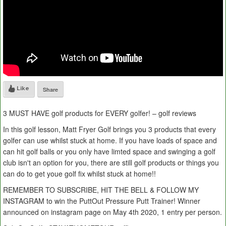
Like
Share
3 MUST HAVE golf products for EVERY golfer! – golf reviews
In this golf lesson, Matt Fryer Golf brings you 3 products that every
golfer can use whilst stuck at home. If you have loads of space and
can hit golf balls or you only have limted space and swinging a golf
club isn't an option for you, there are still golf products or things you
can do to get youe golf fix whilst stuck at home!!
REMEMBER TO SUBSCRIBE, HIT THE BELL & FOLLOW MY
INSTAGRAM to win the PuttOut Pressure Putt Trainer! Winner
announced on instagram page on May 4th 2020, 1 entry per person.