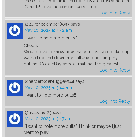
there's plenty of time and courses are closed here in
Canada! Love the content, keep it up!
Log in to Reply
@laurencekimber8093
says:
May 10, 2025 at 3:42 am
"I want to hole more putts."
Cheers.
Would love to know how many miles I've clocked up
walked up and down my hallway practicing my
putting. Got a eBay special mat, not the greatest
Log in to Reply
@herbertkoebrugge5944
says:
May 10, 2025 at 3:44 am
I want to hole more putts!!!!!!
Log in to Reply
@mattylax123
says:
May 10, 2025 at 3:47 am
“I want to hole more putts”…I think or maybe I just
want to play