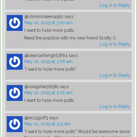
Log in to Reply
@chrismckeen4550
says:
May 10, 2025 at 3:00 am
I want to hole more putts.
Need the practice with my new friend Scotty C.
Log in to Reply
@seancartwright3864
says:
May 10, 2025 at 3:06 am
"I want to hole more putts"
Log in to Reply
@craigsharp6581
says:
May 10, 2025 at 3:06 am
I want to hole more putts
Log in to Reply
@ec13golf3
says:
May 10, 2025 at 3:11 am
"I want to hole more putts" Would be awesome since