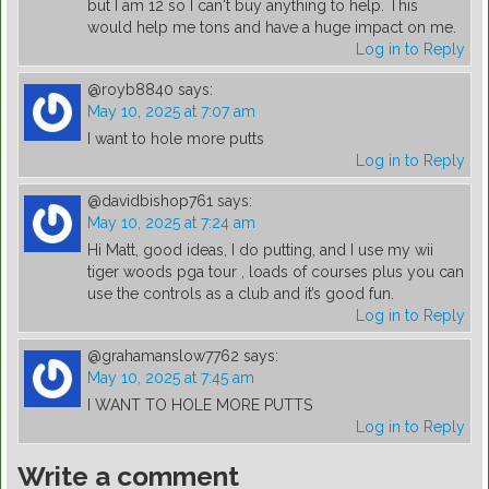
but I am 12 so I can't buy anything to help. This
would help me tons and have a huge impact on me.
Log in to Reply
@royb8840
says:
May 10, 2025 at 7:07 am
I want to hole more putts
Log in to Reply
@davidbishop761
says:
May 10, 2025 at 7:24 am
Hi Matt, good ideas, I do putting, and I use my wii
tiger woods pga tour , loads of courses plus you can
use the controls as a club and it’s good fun.
Log in to Reply
@grahamanslow7762
says:
May 10, 2025 at 7:45 am
I WANT TO HOLE MORE PUTTS
Log in to Reply
Write a comment