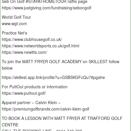
Seb On Golf #STAYATHOMETOUR raffle page
https://www.justgiving.com/fundraising/sebongolf
World Golf Tour
www.wgt.com
Practice Net's
https://www.clubhousegolf.co.uk/
https://www.networldsports.co.uk/golf.html
https://www.newitts.com/
To join the MATT FRYER GOLF ACADEMY on SKILLEST follow
below
https://skillest.app.link/profile?u=GSBSKGFcQu78pgahe
For PuttOut products or information
https://www.puttout.golf/
Apparel partner – Calvin Klein –
https://premiumgolfbrands.com/calvin-klein-golf
TO BOOK A LESSON WITH MATT FRYER AT TRAFFORD GOLF
CENTRE