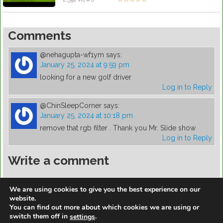
Comments
@nehagupta-wf1ym
says:
January 25, 2024 at 9:59 pm
looking for a new golf driver
Log in to Reply
@ChinSleepCorner
says:
January 25, 2024 at 10:18 pm
remove that rgb filter . Thank you Mr. Slide show
Log in to Reply
Write a comment
You must be
logged in
to post a comment.
We are using cookies to give you the best experience on our
website.
You can find out more about which cookies we are using or
switch them off in
.
settings
https://golfdiscountmall.com/Tax_Credit