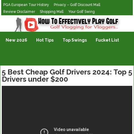
PGA European Tour History
Privacy – Golf Discount Mall
Review Disclaimer
Shopping Mall
Your Golf Swing
Golf Vlogging For Vlogging
New 2026
Hot Tips
Top Swings
Fucket List
5 Best Cheap Golf Drivers 2024: Top 5
Drivers under $200