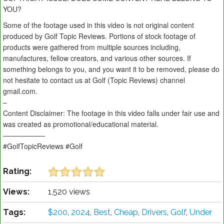
YOU?
Some of the footage used in this video is not original content
produced by Golf Topic Reviews. Portions of stock footage of
products were gathered from multiple sources including,
manufactures, fellow creators, and various other sources. If
something belongs to you, and you want it to be removed, please do
not hesitate to contact us at Golf (Topic Reviews) channel
gmail.com.
–
Content Disclaimer: The footage in this video falls under fair use and
was created as promotional/educational material.
——————
#GolfTopicReviews #Golf
Rating:
Views:
1,520 views
Tags:
$200
,
2024
,
Best
,
Cheap
,
Drivers
,
Golf
,
Under