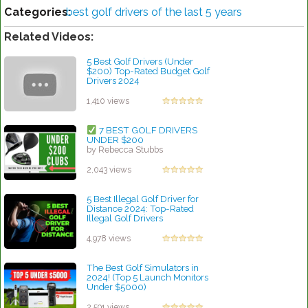
Categories:
best golf drivers of the last 5 years
Related Videos:
5 Best Golf Drivers (Under
$200) Top-Rated Budget Golf
Drivers 2024
by Rebecca Stubbs
1,410 views
7 BEST GOLF DRIVERS
UNDER $200
by Rebecca Stubbs
2,043 views
5 Best Illegal Golf Driver for
Distance 2024: Top-Rated
Illegal Golf Drivers
by Charles Dubois
4,978 views
The Best Golf Simulators in
2024! (Top 5 Launch Monitors
Under $5000)
by Linda Hopkins
2,591 views