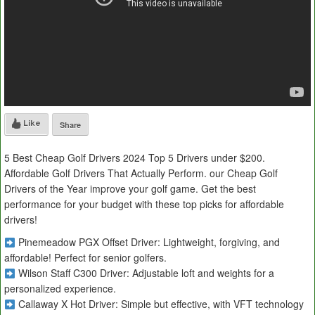
Like
Share
5 Best Cheap Golf Drivers 2024 Top 5 Drivers under $200.
Affordable Golf Drivers That Actually Perform. our Cheap Golf
Drivers of the Year improve your golf game. Get the best
performance for your budget with these top picks for affordable
drivers!
Pinemeadow PGX Offset Driver: Lightweight, forgiving, and
affordable! Perfect for senior golfers.
Wilson Staff C300 Driver: Adjustable loft and weights for a
personalized experience.
Callaway X Hot Driver: Simple but effective, with VFT technology