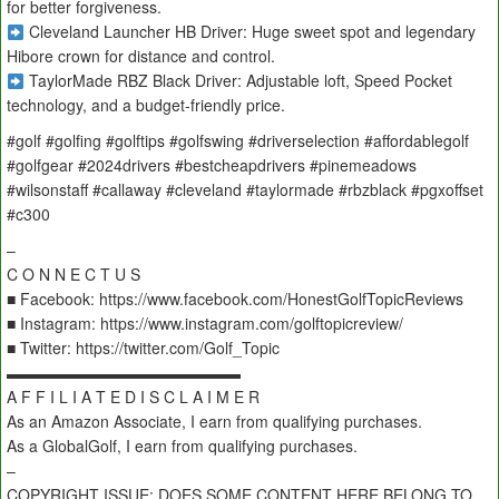
for better forgiveness.
Cleveland Launcher HB Driver: Huge sweet spot and legendary
Hibore crown for distance and control.
TaylorMade RBZ Black Driver: Adjustable loft, Speed Pocket
technology, and a budget-friendly price.
#golf #golfing #golftips #golfswing #driverselection #affordablegolf
#golfgear #2024drivers #bestcheapdrivers #pinemeadows
#wilsonstaff #callaway #cleveland #taylormade #rbzblack #pgxoffset
#c300
–
C O N N E C T U S
■ Facebook: https://www.facebook.com/HonestGolfTopicReviews
■ Instagram: https://www.instagram.com/golftopicreview/
■ Twitter: https://twitter.com/Golf_Topic
▬▬▬▬▬▬▬▬▬▬▬▬▬▬▬
A F F I L I A T E D I S C L A I M E R
As an Amazon Associate, I earn from qualifying purchases.
As a GlobalGolf, I earn from qualifying purchases.
–
COPYRIGHT ISSUE: DOES SOME CONTENT HERE BELONG TO