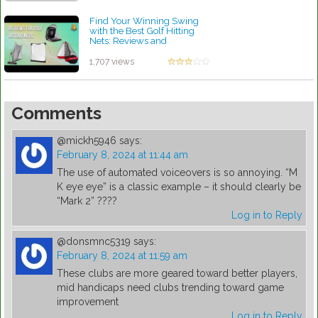
Find Your Winning Swing
with the Best Golf Hitting
Nets: Reviews and
Recommendations
by Robert Sibley
1,707 views
Comments
@mickh5946
says:
February 8, 2024 at 11:44 am
The use of automated voiceovers is so annoying. “M
K eye eye” is a classic example – it should clearly be
“Mark 2” ????
Log in to Reply
@donsmnc5319
says:
February 8, 2024 at 11:59 am
These clubs are more geared toward better players,
mid handicaps need clubs trending toward game
improvement
Log in to Reply