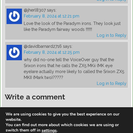
@jherl8307
says:
February 8, 2024 at 12:21 pm
Love the look of the Paradym irons. They look just
like the Paradym fairway woods !!!!!!!
Log in to Reply
@davidbarnard2716
says:
February 8, 2024 at 12:25 pm
why did no-one tell the VoiceOver guy that the
Srixon irons that he calls the ZX5 MKii (MK eye
eye)are actually more likely to called the Srixon ZX5
MKII (Mark two)?????
Log in to Reply
Write a comment
You must be
logged in
to post a comment.
We are using cookies to give you the best experience on our
website.
You can find out more about which cookies we are using or
switch them off in
.
settings
https://golfdiscountmall.com/Tax_Credit