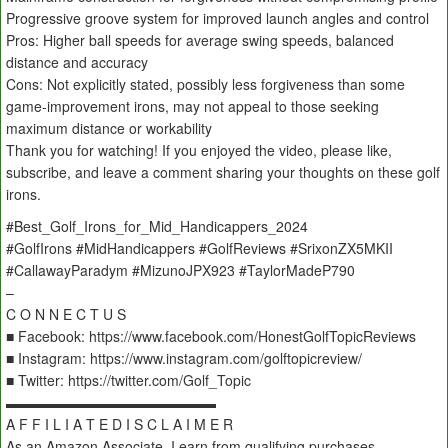
Progressive groove system for improved launch angles and control
Pros: Higher ball speeds for average swing speeds, balanced
distance and accuracy
Cons: Not explicitly stated, possibly less forgiveness than some
game-improvement irons, may not appeal to those seeking
maximum distance or workability
Thank you for watching! If you enjoyed the video, please like,
subscribe, and leave a comment sharing your thoughts on these golf
irons.
#Best_Golf_Irons_for_Mid_Handicappers_2024
#GolfIrons #MidHandicappers #GolfReviews #SrixonZX5MKII
#CallawayParadym #MizunoJPX923 #TaylorMadeP790
–
C O N N E C T U S
■ Facebook: https://www.facebook.com/HonestGolfTopicReviews
■ Instagram: https://www.instagram.com/golftopicreview/
■ Twitter: https://twitter.com/Golf_Topic
▬▬▬▬▬▬▬▬▬▬▬▬▬▬▬
A F F I L I A T E D I S C L A I M E R
As an Amazon Associate, I earn from qualifying purchases.