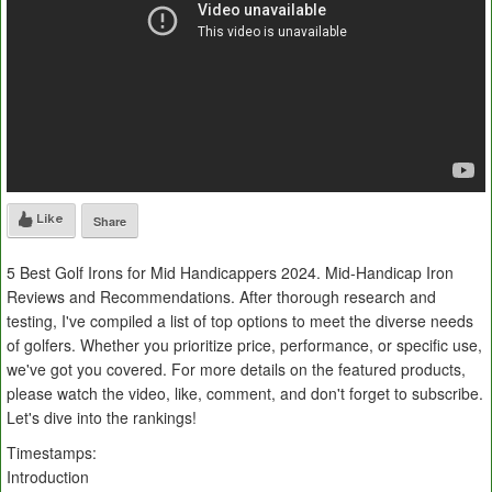
Like
Share
5 Best Golf Irons for Mid Handicappers 2024. Mid-Handicap Iron
Reviews and Recommendations. After thorough research and
testing, I've compiled a list of top options to meet the diverse needs
of golfers. Whether you prioritize price, performance, or specific use,
we've got you covered. For more details on the featured products,
please watch the video, like, comment, and don't forget to subscribe.
Let's dive into the rankings!
Timestamps:
Introduction