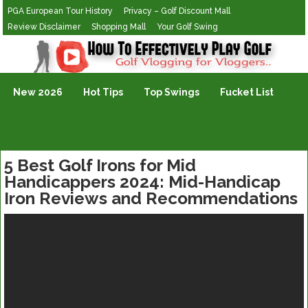
PGA European Tour History
Privacy – Golf Discount Mall
Review Disclaimer
Shopping Mall
Your Golf Swing
Golf Vlogging For Vlogging
New 2026
Hot Tips
Top Swings
Fucket List
5 Best Golf Irons for Mid
Handicappers 2024: Mid-Handicap
Iron Reviews and Recommendations