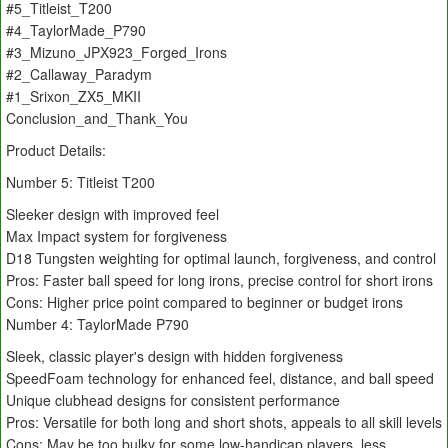
#5_Titleist_T200
#4_TaylorMade_P790
#3_Mizuno_JPX923_Forged_Irons
#2_Callaway_Paradym
#1_Srixon_ZX5_MKII
Conclusion_and_Thank_You
Product Details:
Number 5: Titleist T200
Sleeker design with improved feel
Max Impact system for forgiveness
D18 Tungsten weighting for optimal launch, forgiveness, and control
Pros: Faster ball speed for long irons, precise control for short irons
Cons: Higher price point compared to beginner or budget irons
Number 4: TaylorMade P790
Sleek, classic player's design with hidden forgiveness
SpeedFoam technology for enhanced feel, distance, and ball speed
Unique clubhead designs for consistent performance
Pros: Versatile for both long and short shots, appeals to all skill levels
Cons: May be too bulky for some low-handicap players, less