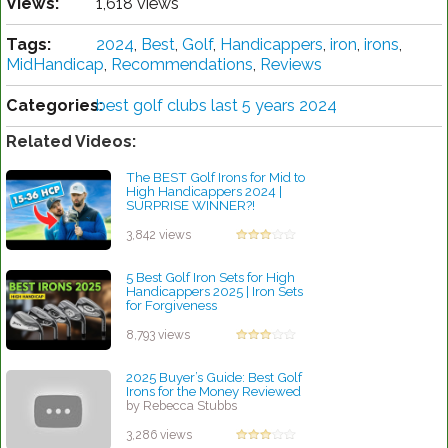
Views:
1,618 views
Tags:
2024
,
Best
,
Golf
,
Handicappers
,
iron
,
irons
,
MidHandicap
,
Recommendations
,
Reviews
Categories:
best golf clubs last 5 years 2024
Related Videos:
The BEST Golf Irons for Mid to
High Handicappers 2024 |
SURPRISE WINNER?!
by Rebecca Stubbs
3,842 views
5 Best Golf Iron Sets for High
Handicappers 2025 | Iron Sets
for Forgiveness
by Charles Dubois
8,793 views
2025 Buyer’s Guide: Best Golf
Irons for the Money Reviewed
by Rebecca Stubbs
3,286 views