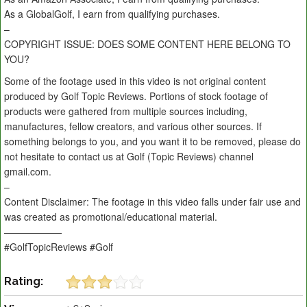
As a GlobalGolf, I earn from qualifying purchases.
–
COPYRIGHT ISSUE: DOES SOME CONTENT HERE BELONG TO
YOU?
Some of the footage used in this video is not original content
produced by Golf Topic Reviews. Portions of stock footage of
products were gathered from multiple sources including,
manufactures, fellow creators, and various other sources. If
something belongs to you, and you want it to be removed, please do
not hesitate to contact us at Golf (Topic Reviews) channel
gmail.com.
–
Content Disclaimer: The footage in this video falls under fair use and
was created as promotional/educational material.
——————
#GolfTopicReviews #Golf
Rating: