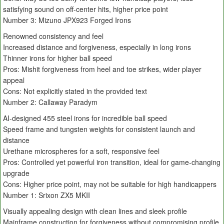
satisfying sound on off-center hits, higher price point
Number 3: Mizuno JPX923 Forged Irons
Renowned consistency and feel
Increased distance and forgiveness, especially in long irons
Thinner irons for higher ball speed
Pros: Mishit forgiveness from heel and toe strikes, wider player
appeal
Cons: Not explicitly stated in the provided text
Number 2: Callaway Paradym
AI-designed 455 steel irons for incredible ball speed
Speed frame and tungsten weights for consistent launch and
distance
Urethane microspheres for a soft, responsive feel
Pros: Controlled yet powerful iron transition, ideal for game-changing
upgrade
Cons: Higher price point, may not be suitable for high handicappers
Number 1: Srixon ZX5 MKII
Visually appealing design with clean lines and sleek profile
Mainframe construction for forgiveness without compromising profile