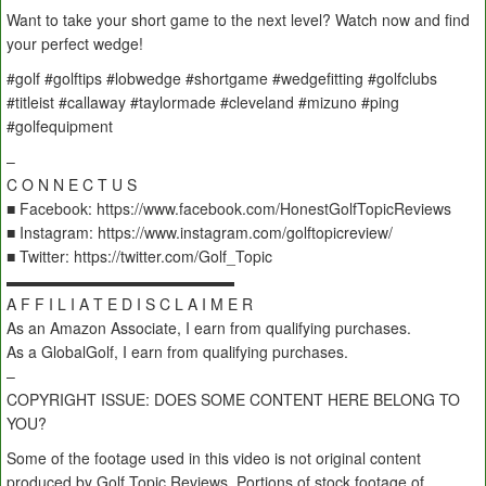
Want to take your short game to the next level? Watch now and find
your perfect wedge!
#golf #golftips #lobwedge #shortgame #wedgefitting #golfclubs
#titleist #callaway #taylormade #cleveland #mizuno #ping
#golfequipment
–
C O N N E C T U S
■ Facebook: https://www.facebook.com/HonestGolfTopicReviews
■ Instagram: https://www.instagram.com/golftopicreview/
■ Twitter: https://twitter.com/Golf_Topic
▬▬▬▬▬▬▬▬▬▬▬▬▬▬▬
A F F I L I A T E D I S C L A I M E R
As an Amazon Associate, I earn from qualifying purchases.
As a GlobalGolf, I earn from qualifying purchases.
–
COPYRIGHT ISSUE: DOES SOME CONTENT HERE BELONG TO
YOU?
Some of the footage used in this video is not original content
produced by Golf Topic Reviews. Portions of stock footage of