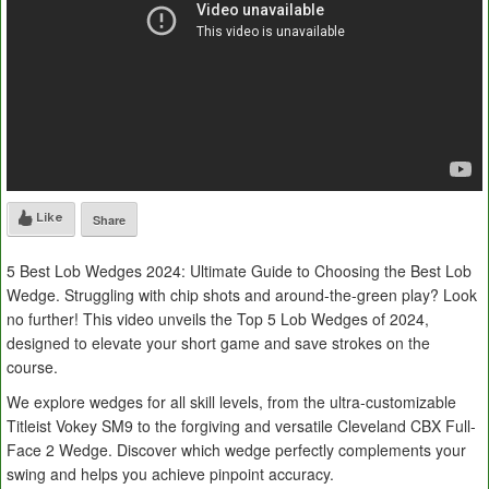
Like
Share
5 Best Lob Wedges 2024: Ultimate Guide to Choosing the Best Lob
Wedge. Struggling with chip shots and around-the-green play? Look
no further! This video unveils the Top 5 Lob Wedges of 2024,
designed to elevate your short game and save strokes on the
course.
We explore wedges for all skill levels, from the ultra-customizable
Titleist Vokey SM9 to the forgiving and versatile Cleveland CBX Full-
Face 2 Wedge. Discover which wedge perfectly complements your
swing and helps you achieve pinpoint accuracy.