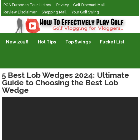
PGA European Tour History
Privacy – Golf Discount Mall
Review Disclaimer
Shopping Mall
Your Golf Swing
Golf Vlogging For Vlogging
New 2026
Hot Tips
Top Swings
Fucket List
5 Best Lob Wedges 2024: Ultimate
Guide to Choosing the Best Lob
Wedge