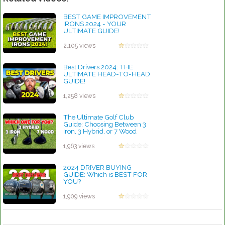
BEST GAME IMPROVEMENT
IRONS 2024 - YOUR
ULTIMATE GUIDE!
by Rebecca Stubbs
2,105 views
Best Drivers 2024: THE
ULTIMATE HEAD-TO-HEAD
GUIDE!
by Rebecca Stubbs
1,258 views
The Ultimate Golf Club
Guide: Choosing Between 3
Iron, 3 Hybrid, or 7 Wood
by Rebecca Stubbs
1,963 views
2024 DRIVER BUYING
GUIDE: Which is BEST FOR
YOU?
by Rebecca Stubbs
1,909 views