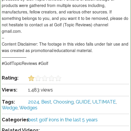
products were gathered from multiple sources including,
manufactures, fellow creators, and various other sources. If
something belongs to you, and you want it to be removed, please do
not hesitate to contact us at Golf (Topic Reviews) channel
gmail.com.
–
Content Disclaimer: The footage in this video falls under fair use and
was created as promotional/educational material.
——————
#GolfTopicReviews #Golf
Rating:
Views:
1,483 views
Tags:
2024
,
Best
,
Choosing
,
GUIDE
,
ULTIMATE
,
Wedge
,
Wedges
Categories:
best golf irons in the last 5 years
Related Videos: