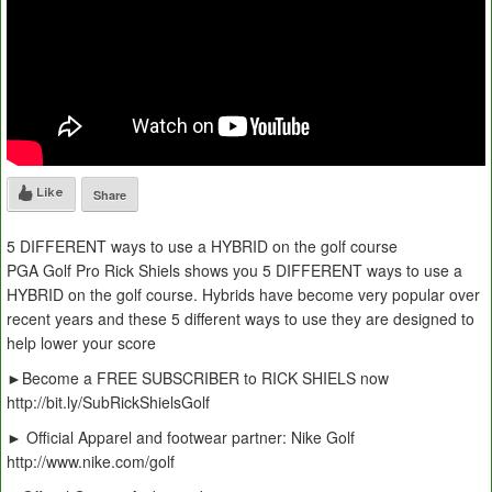
Like
Share
5 DIFFERENT ways to use a HYBRID on the golf course
PGA Golf Pro Rick Shiels shows you 5 DIFFERENT ways to use a
HYBRID on the golf course. Hybrids have become very popular over
recent years and these 5 different ways to use they are designed to
help lower your score
►Become a FREE SUBSCRIBER to RICK SHIELS now
http://bit.ly/SubRickShielsGolf
► Official Apparel and footwear partner: Nike Golf
http://www.nike.com/golf