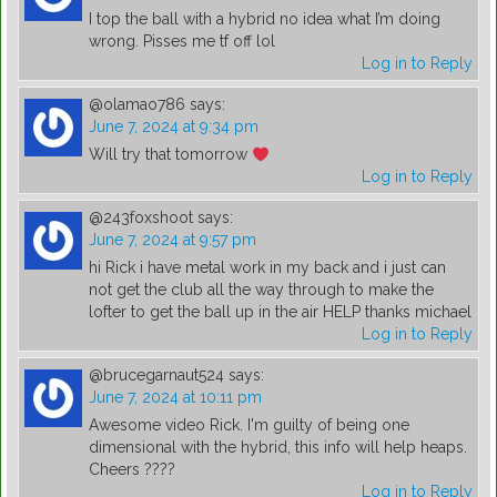
I top the ball with a hybrid no idea what I’m doing
wrong. Pisses me tf off lol
Log in to Reply
@olamao786
says:
June 7, 2024 at 9:34 pm
Will try that tomorrow
Log in to Reply
@243foxshoot
says:
June 7, 2024 at 9:57 pm
hi Rick i have metal work in my back and i just can
not get the club all the way through to make the
lofter to get the ball up in the air HELP thanks michael
Log in to Reply
@brucegarnaut524
says:
June 7, 2024 at 10:11 pm
Awesome video Rick. I'm guilty of being one
dimensional with the hybrid, this info will help heaps.
Cheers ????
Log in to Reply