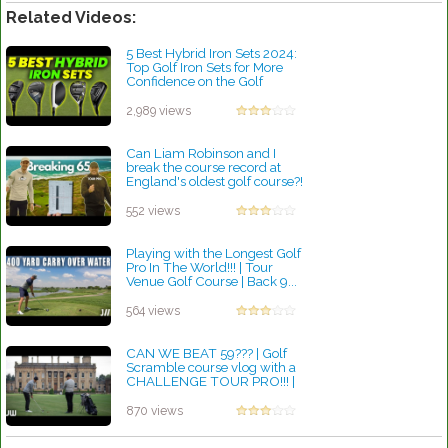
Related Videos:
5 Best Hybrid Iron Sets 2024:
Top Golf Iron Sets for More
Confidence on the Golf
Course
by Rebecca Stubbs
2,989 views
Can Liam Robinson and I
break the course record at
England's oldest golf course?!
by Lynn Petty
552 views
Playing with the Longest Golf
Pro In The World!!! | Tour
Venue Golf Course | Back 9...
by Lynn Petty
564 views
CAN WE BEAT 59??? | Golf
Scramble course vlog with a
CHALLENGE TOUR PRO!!! |
Front 9...
by Lynn Petty
870 views