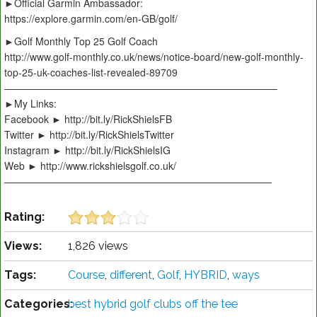
►Official Garmin Ambassador:
https://explore.garmin.com/en-GB/golf/
►Golf Monthly Top 25 Golf Coach
http://www.golf-monthly.co.uk/news/notice-board/new-golf-monthly-
top-25-uk-coaches-list-revealed-89709
———————————————————————————–
►My Links:
Facebook ► http://bit.ly/RickShielsFB
Twitter ► http://bit.ly/RickShielsTwitter
Instagram ► http://bit.ly/RickShielsIG
Web ► http://www.rickshielsgolf.co.uk/
———————————————————————————
Rating:
Views:
1,826 views
Tags:
Course
,
different
,
Golf
,
HYBRID
,
ways
Categories:
best hybrid golf clubs off the tee