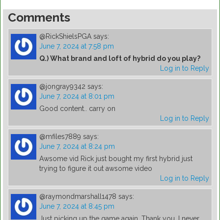
Comments
@RickShielsPGA
says:
June 7, 2024 at 7:58 pm
Q.) What brand and loft of hybrid do you play?
Log in to Reply
@jongray9342
says:
June 7, 2024 at 8:01 pm
Good content.. carry on
Log in to Reply
@mfiles7889
says:
June 7, 2024 at 8:24 pm
Awsome vid Rick just bought my first hybrid just
trying to figure it out awsome video
Log in to Reply
@raymondmarshall1478
says:
June 7, 2024 at 8:45 pm
Just picking up the game again. Thank you. I never