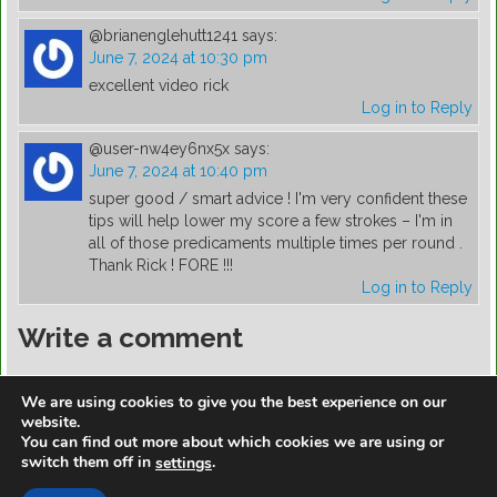
@brianenglehutt1241
says:
June 7, 2024 at 10:30 pm
excellent video rick
Log in to Reply
@user-nw4ey6nx5x
says:
June 7, 2024 at 10:40 pm
super good / smart advice ! I'm very confident these
tips will help lower my score a few strokes – I'm in
all of those predicaments multiple times per round .
Thank Rick ! FORE !!!
Log in to Reply
Write a comment
You must be
logged in
to post a comment.
We are using cookies to give you the best experience on our
website.
You can find out more about which cookies we are using or
switch them off in
.
settings
https://golfdiscountmall.com/Tax_Credit