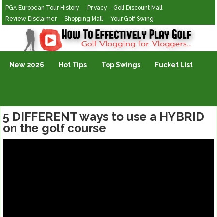
PGA European Tour History
Privacy – Golf Discount Mall
Review Disclaimer
Shopping Mall
Your Golf Swing
Golf Vlogging For Vlogging
New 2026
Hot Tips
Top Swings
Fucket List
5 DIFFERENT ways to use a HYBRID
on the golf course