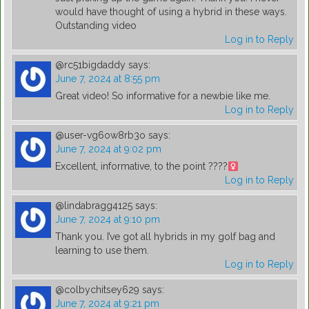
would have thought of using a hybrid in these ways.
Outstanding video
Log in to Reply
@rc51bigdaddy
says:
June 7, 2024 at 8:55 pm
Great video! So informative for a newbie like me.
Log in to Reply
@user-vg6ow8rb3o
says:
June 7, 2024 at 9:02 pm
Excellent, informative, to the point ????
Log in to Reply
@lindabragg4125
says:
June 7, 2024 at 9:10 pm
Thank you. I’ve got all hybrids in my golf bag and
learning to use them.
Log in to Reply
@colbychitsey629
says:
June 7, 2024 at 9:21 pm