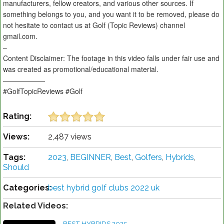
manufacturers, fellow creators, and various other sources. If
something belongs to you, and you want it to be removed, please do
not hesitate to contact us at Golf (Topic Reviews) channel
gmail.com.
–
Content Disclaimer: The footage in this video falls under fair use and
was created as promotional/educational material.
——————
#GolfTopicReviews #Golf
Rating:
Views:
2,487 views
Tags:
2023
,
BEGINNER
,
Best
,
Golfers
,
Hybrids
,
Should
Categories:
best hybrid golf clubs 2022 uk
Related Videos:
BEST HYBRIDS 2025 -