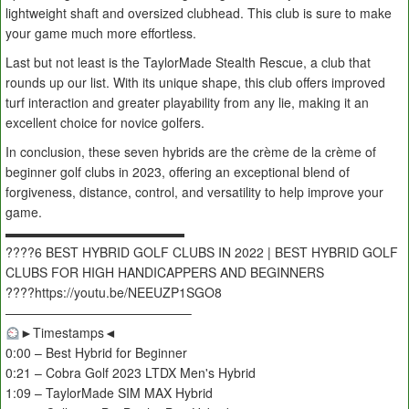
lightweight shaft and oversized clubhead. This club is sure to make
your game much more effortless.
Last but not least is the TaylorMade Stealth Rescue, a club that
rounds up our list. With its unique shape, this club offers improved
turf interaction and greater playability from any lie, making it an
excellent choice for novice golfers.
In conclusion, these seven hybrids are the crème de la crème of
beginner golf clubs in 2023, offering an exceptional blend of
forgiveness, distance, control, and versatility to help improve your
game.
▬▬▬▬▬▬▬▬▬▬▬▬▬▬
????️6 BEST HYBRID GOLF CLUBS IN 2022 | BEST HYBRID GOLF
CLUBS FOR HIGH HANDICAPPERS AND BEGINNERS
????https://youtu.be/NEEUZP1SGO8
——————————————–
►Timestamps◄
0:00 – Best Hybrid for Beginner
0:21 – Cobra Golf 2023 LTDX Men's Hybrid
1:09 – TaylorMade SIM MAX Hybrid