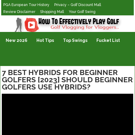
PGA European Tour History
Privacy – Golf Discount Mall
Review Disclaimer
Shopping Mall
Your Golf Swing
Golf Vlogging For Vlogging
New 2026
Hot Tips
Top Swings
Fucket List
7 BEST HYBRIDS FOR BEGINNER
GOLFERS [2023] SHOULD BEGINNER
GOLFERS USE HYBRIDS?