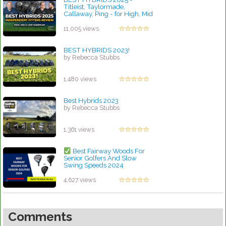
Titleist, Taylormade,
Callaway, Ping - for High, Mid
& Low Handicap Golfers
by Charles Dubois
11,005 views
BEST HYBRIDS 2023!
by Rebecca Stubbs
1,480 views
Best Hybrids 2023
by Rebecca Stubbs
1,361 views
Best Fairway Woods For
Senior Golfers And Slow
Swing Speeds 2024
by Charles Dubois
4,627 views
Comments