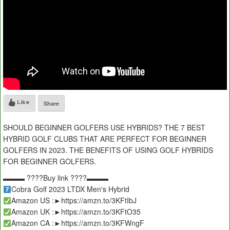
Like
Share
SHOULD BEGINNER GOLFERS USE HYBRIDS? THE 7 BEST
HYBRID GOLF CLUBS THAT ARE PERFECT FOR BEGINNER
GOLFERS IN 2023. THE BENEFITS OF USING GOLF HYBRIDS
FOR BEGINNER GOLFERS.
▬▬▬ ????Buy link ????▬▬▬
Cobra Golf 2023 LTDX Men's Hybrid
Amazon US :►https://amzn.to/3KFtIbJ
Amazon UK :►https://amzn.to/3KFtO35
Amazon CA :►https://amzn.to/3KFWngF