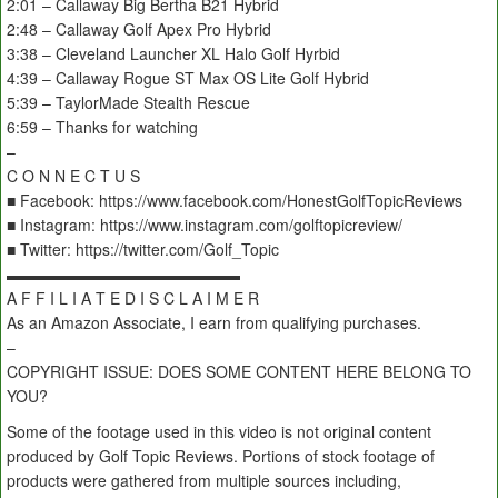
2:01 – Callaway Big Bertha B21 Hybrid
2:48 – Callaway Golf Apex Pro Hybrid
3:38 – Cleveland Launcher XL Halo Golf Hyrbid
4:39 – Callaway Rogue ST Max OS Lite Golf Hybrid
5:39 – TaylorMade Stealth Rescue
6:59 – Thanks for watching
–
C O N N E C T U S
■ Facebook: https://www.facebook.com/HonestGolfTopicReviews
■ Instagram: https://www.instagram.com/golftopicreview/
■ Twitter: https://twitter.com/Golf_Topic
▬▬▬▬▬▬▬▬▬▬▬▬▬▬▬
A F F I L I A T E D I S C L A I M E R
As an Amazon Associate, I earn from qualifying purchases.
–
COPYRIGHT ISSUE: DOES SOME CONTENT HERE BELONG TO
YOU?
Some of the footage used in this video is not original content
produced by Golf Topic Reviews. Portions of stock footage of
products were gathered from multiple sources including,