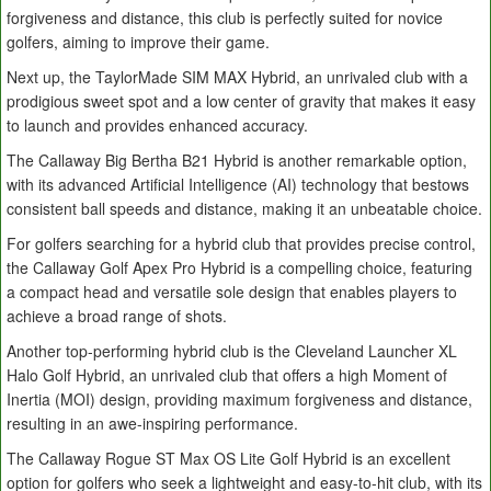
forgiveness and distance, this club is perfectly suited for novice
golfers, aiming to improve their game.
Next up, the TaylorMade SIM MAX Hybrid, an unrivaled club with a
prodigious sweet spot and a low center of gravity that makes it easy
to launch and provides enhanced accuracy.
The Callaway Big Bertha B21 Hybrid is another remarkable option,
with its advanced Artificial Intelligence (AI) technology that bestows
consistent ball speeds and distance, making it an unbeatable choice.
For golfers searching for a hybrid club that provides precise control,
the Callaway Golf Apex Pro Hybrid is a compelling choice, featuring
a compact head and versatile sole design that enables players to
achieve a broad range of shots.
Another top-performing hybrid club is the Cleveland Launcher XL
Halo Golf Hybrid, an unrivaled club that offers a high Moment of
Inertia (MOI) design, providing maximum forgiveness and distance,
resulting in an awe-inspiring performance.
The Callaway Rogue ST Max OS Lite Golf Hybrid is an excellent
option for golfers who seek a lightweight and easy-to-hit club, with its