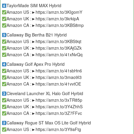
TaylorMade SIM MAX Hybrid
Amazon US :►https://amzn.to/3KIgomY
Amazon UK :►https://amzn.to/3krkipA
Amazon CA :►https://amzn.to/3KBS8mp
Callaway Big Bertha B21 Hybrid
Amazon US :►https://amzn.to/3KBS9qt
Amazon UK :►https://amzn.to/3KAjGZk
Amazon CA :►https://amzn.to/41xNvQq
Callaway Golf Apex Pro Hybrid
Amazon US :►https://amzn.to/41sbHn6
Amazon UK :►https://amzn.to/3mao9I3
Amazon CA :►https://amzn.to/41vvtOE
Cleveland Launcher XL Halo Golf Hyrbid
Amazon US :►https://amzn.to/3xTR85p
Amazon UK :►https://amzn.to/3Y4ZhhS
Amazon CA :►https://amzn.to/3Z7FFvc
Callaway Rogue ST Max OS Lite Golf Hybrid
Amazon US :►https://amzn.to/3Y9aFtg