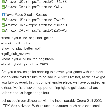
Amazon UK :►https://amzn.to/3m82aBB
Amazon CA :►https://amzn.to/3Y4Lt76
TaylorMade Stealth Rescue
Amazon US :►https://amzn.to/3Z5zhEr
Amazon UK :►https://amzn.to/3Y3NZKU
Amazon CA :►https://amzn.to/3ZgCyAQ
#best_hybrid_for_beginner_golfer
#hybrid_golf_clubs
#how_to_play_better_golf
#golf_club_reviews
#best_hybrid_clubs_for_beginners
#best_hybrid_golf_clubs_2023
Are you a novice golfer seeking to elevate your game with the most
exceptional hybrid clubs to be had in 2023? Fret not, as we have got
you fully covered. In this comprehensive piece, we have compiled an
exhaustive list of seven top-performing hybrid golf clubs that are
tailor-made for beginner golfers.
Let us begin our discourse with the incomparable Cobra Golf 2023
LTDX Men's Hybrid. With its unique features, such as exceptional