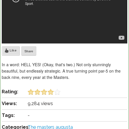
Like
Share
In a word: HELL YES! (Okay, that's two.) Not only stunningly
beautiful, but endlessly strategic. A true turning point par-5 on the
back nine, every year at the Masters.
Rating:
Views:
9,284 views
Tags:
-
Categories:
The masters augusta