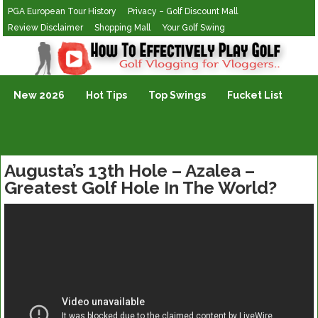
PGA European Tour History
Privacy – Golf Discount Mall
Review Disclaimer
Shopping Mall
Your Golf Swing
Golf Vlogging For Vlogging
New 2026
Hot Tips
Top Swings
Fucket List
Augusta’s 13th Hole – Azalea –
Greatest Golf Hole In The World?