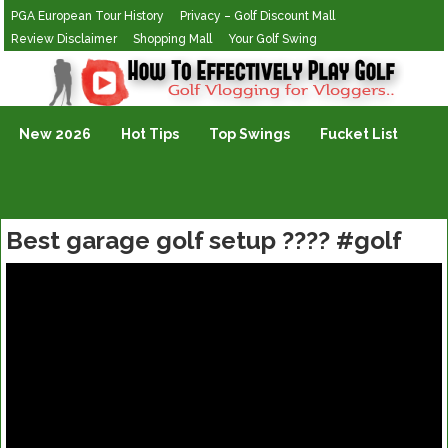
PGA European Tour History
Privacy – Golf Discount Mall
Review Disclaimer
Shopping Mall
Your Golf Swing
Golf Vlogging For Vlogging
New 2026
Hot Tips
Top Swings
Fucket List
Best garage golf setup ???? #golf