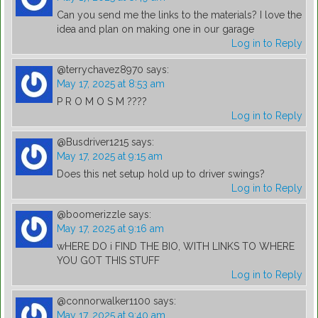
Can you send me the links to the materials? I love the
idea and plan on making one in our garage
Log in to Reply
@terrychavez8970
says:
May 17, 2025 at 8:53 am
P R O M O S M ????
Log in to Reply
@Busdriver1215
says:
May 17, 2025 at 9:15 am
Does this net setup hold up to driver swings?
Log in to Reply
@boomerizzle
says:
May 17, 2025 at 9:16 am
wHERE DO i FIND THE BIO, WITH LINKS TO WHERE
YOU GOT THIS STUFF
Log in to Reply
@connorwalker1100
says:
May 17, 2025 at 9:40 am