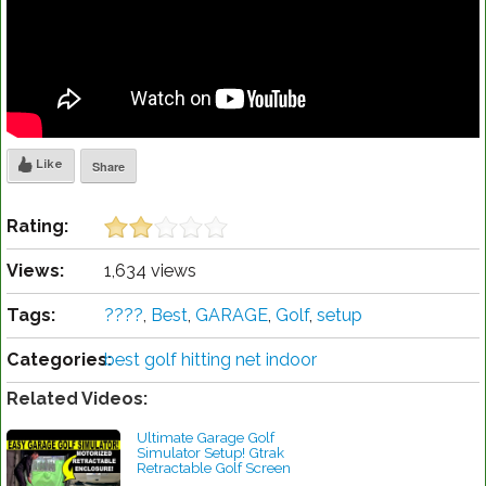
Like
Share
Rating:
Views:
1,634 views
Tags:
????
,
Best
,
GARAGE
,
Golf
,
setup
Categories:
best golf hitting net indoor
Related Videos:
Ultimate Garage Golf
Simulator Setup! Gtrak
Retractable Golf Screen
Review