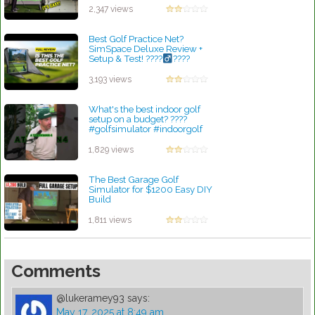
by Robert Sibley
2,347 views
Best Golf Practice Net?
SimSpace Deluxe Review +
Setup & Test! ????
????
by Robert Sibley
3,193 views
What's the best indoor golf
setup on a budget? ????
#golfsimulator #indoorgolf
by Robert Sibley
1,829 views
The Best Garage Golf
Simulator for $1200 Easy DIY
Build
by Robert Sibley
1,811 views
Comments
@lukeramey93
says:
May 17, 2025 at 8:49 am