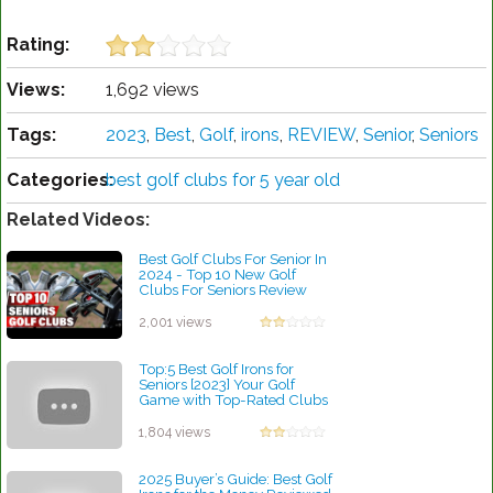
Rating:
Views:
1,692 views
Tags:
2023
,
Best
,
Golf
,
irons
,
REVIEW
,
Senior
,
Seniors
Categories:
best golf clubs for 5 year old
Related Videos:
Best Golf Clubs For Senior In
2024 - Top 10 New Golf
Clubs For Seniors Review
by Rebecca Stubbs
2,001 views
Top:5 Best Golf Irons for
Seniors [2023] Your Golf
Game with Top-Rated Clubs
by Rebecca Stubbs
1,804 views
2025 Buyer’s Guide: Best Golf