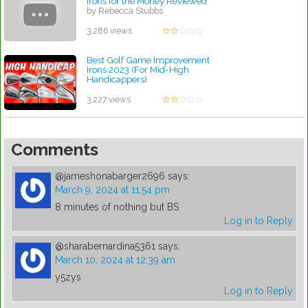
Irons for the Money Reviewed
by Rebecca Stubbs
3,286 views
Best Golf Game Improvement
Irons 2023 (For Mid-High
Handicappers)
by Rebecca Stubbs
3,227 views
Comments
@jameshonabarger2696
says:
March 9, 2024 at 11:54 pm
8 minutes of nothing but BS
Log in to Reply
@sharabernardina5361
says:
March 10, 2024 at 12:39 am
y5zys
Log in to Reply