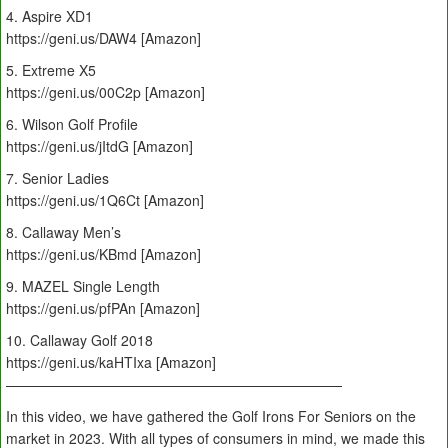
4. Aspire XD1
https://geni.us/DAW4 [Amazon]
5. Extreme X5
https://geni.us/00C2p [Amazon]
6. Wilson Golf Profile
https://geni.us/jItdG [Amazon]
7. Senior Ladies
https://geni.us/1Q6Ct [Amazon]
8. Callaway Men’s
https://geni.us/KBmd [Amazon]
9. MAZEL Single Length
https://geni.us/pfPAn [Amazon]
10. Callaway Golf 2018
https://geni.us/kaHTIxa [Amazon]
————————————————————————
In this video, we have gathered the Golf Irons For Seniors on the
market in 2023. With all types of consumers in mind, we made this