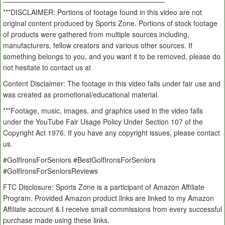
———————————————————————
***DISCLAIMER: Portions of footage found in this video are not
original content produced by Sports Zone. Portions of stock footage
of products were gathered from multiple sources including,
manufacturers, fellow creators and various other sources. If
something belongs to you, and you want it to be removed, please do
not hesitate to contact us at
Content Disclaimer: The footage in this video falls under fair use and
was created as promotional/educational material.
***Footage, music, images, and graphics used in the video falls
under the YouTube Fair Usage Policy Under Section 107 of the
Copyright Act 1976. If you have any copyright issues, please contact
us.
#GolfIronsForSeniors #BestGolfIronsForSeniors
#GolfIronsForSeniorsReviews
FTC Disclosure: Sports Zone is a participant of Amazon Affiliate
Program. Provided Amazon product links are linked to my Amazon
Affiliate account & I receive small commissions from every successful
purchase made using these links.