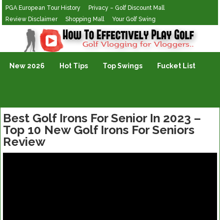
PGA European Tour History
Privacy – Golf Discount Mall
Review Disclaimer
Shopping Mall
Your Golf Swing
Golf Vlogging For Vlogging
New 2026
Hot Tips
Top Swings
Fucket List
Best Golf Irons For Senior In 2023 –
Top 10 New Golf Irons For Seniors
Review