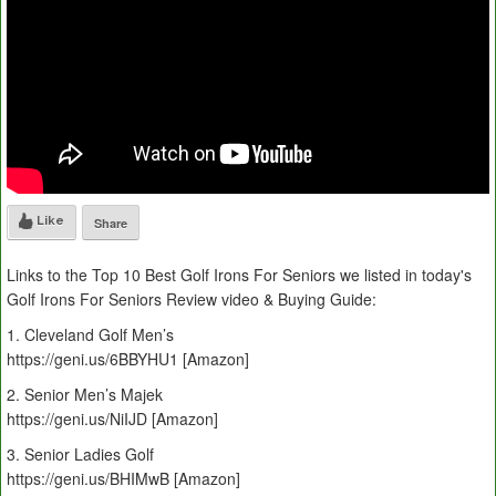
Like
Share
Links to the Top 10 Best Golf Irons For Seniors we listed in today's
Golf Irons For Seniors Review video & Buying Guide:
1. Cleveland Golf Men’s
https://geni.us/6BBYHU1 [Amazon]
2. Senior Men’s Majek
https://geni.us/NiIJD [Amazon]
3. Senior Ladies Golf
https://geni.us/BHIMwB [Amazon]