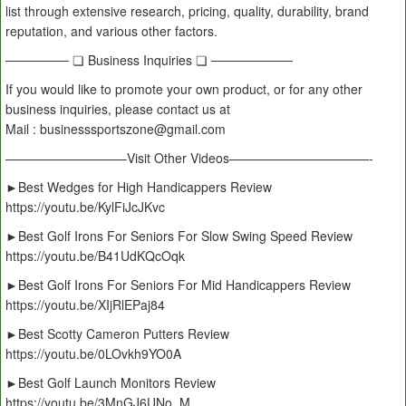
list through extensive research, pricing, quality, durability, brand
reputation, and various other factors.
─────── ❏ Business Inquiries ❏ ─────────
If you would like to promote your own product, or for any other
business inquiries, please contact us at
Mail : businesssportszone@gmail.com
—————————–Visit Other Videos———————————-
►Best Wedges for High Handicappers Review
https://youtu.be/KylFiJcJKvc
►Best Golf Irons For Seniors For Slow Swing Speed Review
https://youtu.be/B41UdKQcOqk
►Best Golf Irons For Seniors For Mid Handicappers Review
https://youtu.be/XIjRlEPaj84
►Best Scotty Cameron Putters Review
https://youtu.be/0LOvkh9YO0A
►Best Golf Launch Monitors Review
https://youtu.be/3MnGJ6UNo_M