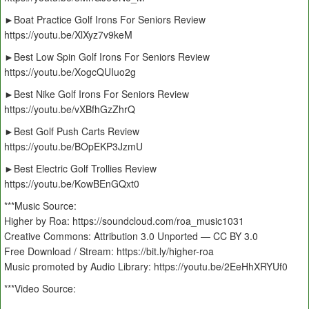
►Boat Practice Golf Irons For Seniors Review
https://youtu.be/XlXyz7v9keM
►Best Low Spin Golf Irons For Seniors Review
https://youtu.be/XogcQUIuo2g
►Best Nike Golf Irons For Seniors Review
https://youtu.be/vXBfhGzZhrQ
►Best Golf Push Carts Review
https://youtu.be/BOpEKP3JzmU
►Best Electric Golf Trollies Review
https://youtu.be/KowBEnGQxt0
***Music Source:
Higher by Roa: https://soundcloud.com/roa_music1031
Creative Commons: Attribution 3.0 Unported — CC BY 3.0
Free Download / Stream: https://bit.ly/higher-roa
Music promoted by Audio Library: https://youtu.be/2EeHhXRYUf0
***Video Source: