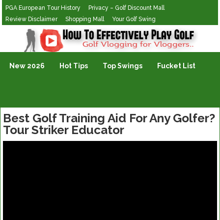
PGA European Tour History
Privacy – Golf Discount Mall
Review Disclaimer
Shopping Mall
Your Golf Swing
Golf Vlogging For Vlogging
New 2026
Hot Tips
Top Swings
Fucket List
Best Golf Training Aid For Any Golfer?
Tour Striker Educator