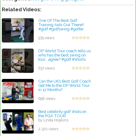
Related Videos:
One Of The Best Golf
Training Aids Out There!!
#golf #golfswing #golfer
by Patrick Rodriguez
579 views
DP World Tour coach tells us
who has the best swing on
tour… agree? #golf #shorts
#viral
by Lynn Petty
637 views
Can the UK’s Best Golf Coach
Get Me to the DP World Tour
in 12 Months?
by Lynn Petty
698 views
Best celebrity golf shots on
the PGA TOUR
by Linda Hopkins
2,320 views