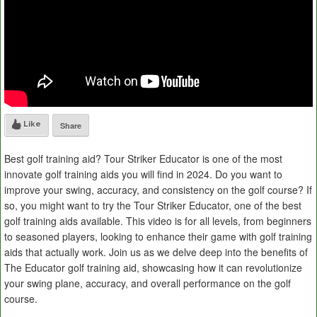
Like
Share
Best golf training aid? Tour Striker Educator is one of the most
innovate golf training aids you will find in 2024. Do you want to
improve your swing, accuracy, and consistency on the golf course? If
so, you might want to try the Tour Striker Educator, one of the best
golf training aids available. This video is for all levels, from beginners
to seasoned players, looking to enhance their game with golf training
aids that actually work. Join us as we delve deep into the benefits of
The Educator golf training aid, showcasing how it can revolutionize
your swing plane, accuracy, and overall performance on the golf
course.