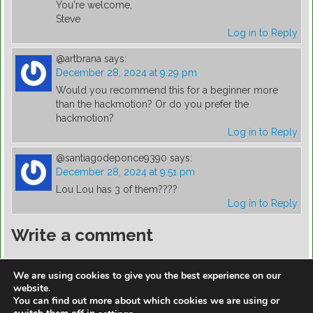
You're welcome,
Steve
Log in to Reply
@artbrana
says:
December 28, 2024 at 9:29 pm
Would you recommend this for a beginner more
than the hackmotion? Or do you prefer the
hackmotion?
Log in to Reply
@santiagodeponce9390
says:
December 28, 2024 at 9:51 pm
Lou Lou has 3 of them????
Log in to Reply
Write a comment
You must be
logged in
to post a comment.
We are using cookies to give you the best experience on our
website.
You can find out more about which cookies we are using or