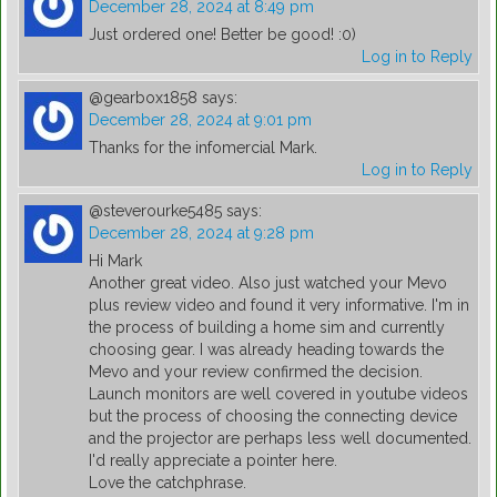
December 28, 2024 at 8:49 pm
Just ordered one! Better be good! :0)
Log in to Reply
@gearbox1858
says:
December 28, 2024 at 9:01 pm
Thanks for the infomercial Mark.
Log in to Reply
@steverourke5485
says:
December 28, 2024 at 9:28 pm
Hi Mark
Another great video. Also just watched your Mevo
plus review video and found it very informative. I'm in
the process of building a home sim and currently
choosing gear. I was already heading towards the
Mevo and your review confirmed the decision.
Launch monitors are well covered in youtube videos
but the process of choosing the connecting device
and the projector are perhaps less well documented.
I'd really appreciate a pointer here.
Love the catchphrase.