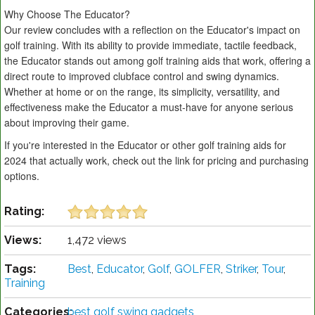
Why Choose The Educator?
Our review concludes with a reflection on the Educator's impact on
golf training. With its ability to provide immediate, tactile feedback,
the Educator stands out among golf training aids that work, offering a
direct route to improved clubface control and swing dynamics.
Whether at home or on the range, its simplicity, versatility, and
effectiveness make the Educator a must-have for anyone serious
about improving their game.
If you're interested in the Educator or other golf training aids for
2024 that actually work, check out the link for pricing and purchasing
options.
Rating:
Views:
1,472 views
Tags:
Best
,
Educator
,
Golf
,
GOLFER
,
Striker
,
Tour
,
Training
Categories:
best golf swing gadgets