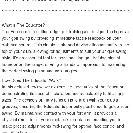
…………………………………………………………………………………
………………..
What is The Educator?
The Educator is a cutting-edge golf training aid designed to improve
your golf swing by providing immediate tactile feedback on your
clubface control. This simple, L-shaped device attaches easily to the
top of your club, allowing for adjustments to suit your unique swing
style. It's an essential tool for those seeking golf training aids at
home or on the range, offering a hands-on approach to mastering
the perfect swing plane and wrist angles.
How Does The Educator Work?
In this detailed review, we explore the mechanics of the Educator,
demonstrating its ease of installation and adjustability to fit all grip
sizes. The device's primary function is to align with your club's
grooves, ensuring the Educator is perfectly positioned to guide your
swing. By maintaining contact with your forearm, it provides a
physical reminder of your clubface's orientation, enabling you to
make precise adjustments mid-swing for optimal face control and
shot direction.