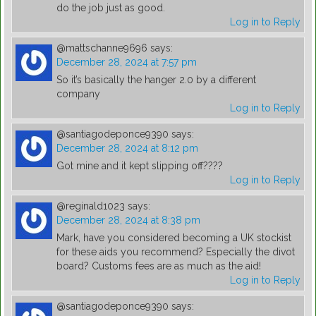
do the job just as good.
Log in to Reply
@mattschanne9696
says:
December 28, 2024 at 7:57 pm
So it’s basically the hanger 2.0 by a different
company
Log in to Reply
@santiagodeponce9390
says:
December 28, 2024 at 8:12 pm
Got mine and it kept slipping off????
Log in to Reply
@reginald1023
says:
December 28, 2024 at 8:38 pm
Mark, have you considered becoming a UK stockist
for these aids you recommend? Especially the divot
board? Customs fees are as much as the aid!
Log in to Reply
@santiagodeponce9390
says: