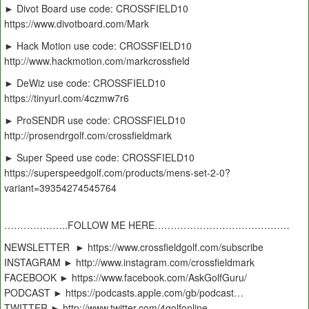
► Divot Board use code: CROSSFIELD10
https://www.divotboard.com/Mark
► Hack Motion use code: CROSSFIELD10
http://www.hackmotion.com/markcrossfield
► DeWiz use code: CROSSFIELD10
https://tinyurl.com/4czmw7r6
► ProSENDR use code: CROSSFIELD10
http://prosendrgolf.com/crossfieldmark
► Super Speed use code: CROSSFIELD10
https://superspeedgolf.com/products/mens-set-2-0?
variant=39354274545764
………………..FOLLOW ME HERE……………………………………
NEWSLETTER ► https://www.crossfieldgolf.com/subscribe
INSTAGRAM ► http://www.instagram.com/crossfieldmark
FACEBOOK ► https://www.facebook.com/AskGolfGuru/
PODCAST ► https://podcasts.apple.com/gb/podcast…
TWITTER ► http://www.twitter.com/4golfonline