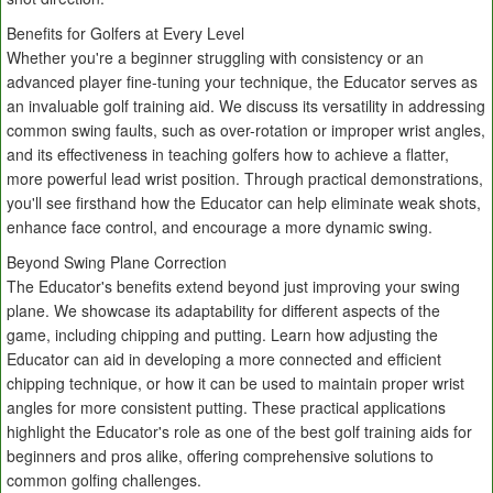
Benefits for Golfers at Every Level
Whether you're a beginner struggling with consistency or an
advanced player fine-tuning your technique, the Educator serves as
an invaluable golf training aid. We discuss its versatility in addressing
common swing faults, such as over-rotation or improper wrist angles,
and its effectiveness in teaching golfers how to achieve a flatter,
more powerful lead wrist position. Through practical demonstrations,
you'll see firsthand how the Educator can help eliminate weak shots,
enhance face control, and encourage a more dynamic swing.
Beyond Swing Plane Correction
The Educator's benefits extend beyond just improving your swing
plane. We showcase its adaptability for different aspects of the
game, including chipping and putting. Learn how adjusting the
Educator can aid in developing a more connected and efficient
chipping technique, or how it can be used to maintain proper wrist
angles for more consistent putting. These practical applications
highlight the Educator's role as one of the best golf training aids for
beginners and pros alike, offering comprehensive solutions to
common golfing challenges.