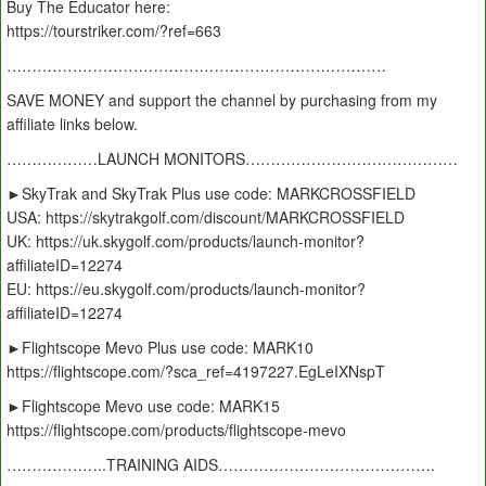
Buy The Educator here:
https://tourstriker.com/?ref=663
…………………………………………………………………
SAVE MONEY and support the channel by purchasing from my
affiliate links below.
………………LAUNCH MONITORS……………………………………
►SkyTrak and SkyTrak Plus use code: MARKCROSSFIELD
USA: https://skytrakgolf.com/discount/MARKCROSSFIELD
UK: https://uk.skygolf.com/products/launch-monitor?
affiliateID=12274
EU: https://eu.skygolf.com/products/launch-monitor?
affiliateID=12274
►Flightscope Mevo Plus use code: MARK10
https://flightscope.com/?sca_ref=4197227.EgLeIXNspT
►Flightscope Mevo use code: MARK15
https://flightscope.com/products/flightscope-mevo
………………..TRAINING AIDS…………………………………….