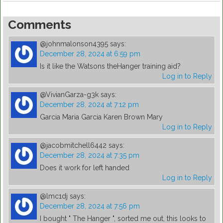
Comments
@johnmalonson4395
says:
December 28, 2024 at 6:59 pm
Is it like the Watsons theHanger training aid?
Log in to Reply
@VivianGarza-g3k
says:
December 28, 2024 at 7:12 pm
Garcia Maria Garcia Karen Brown Mary
Log in to Reply
@jacobmitchell6442
says:
December 28, 2024 at 7:35 pm
Does it work for left handed
Log in to Reply
@lmc1dj
says:
December 28, 2024 at 7:56 pm
I bought " The Hanger ", sorted me out, this looks to