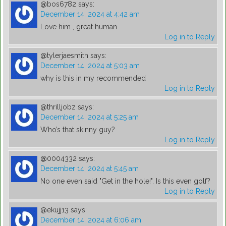
@bos6782
says:
December 14, 2024 at 4:42 am
Love him , great human
Log in to Reply
@tylerjaesmith
says:
December 14, 2024 at 5:03 am
why is this in my recommended
Log in to Reply
@thrilljobz
says:
December 14, 2024 at 5:25 am
Who’s that skinny guy?
Log in to Reply
@0004332
says:
December 14, 2024 at 5:45 am
No one even said "Get in the hole!". Is this even golf?
Log in to Reply
@ekujj13
says:
December 14, 2024 at 6:06 am