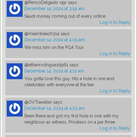
@PericoDelgado-q9r
says:
December 14, 2024 at 3:54 am
Saudi money coming out of every orifice.
Log in to Reply
@miaimbeach314
says:
December 14, 2024 at 4:05 am
We miss him on the PGA Tour.
Log in to Reply
@ethanrodriguez9961
says:
December 14, 2024 at 4:12 am
You gotta love this guy, hits a hole in one and
celebrates with everyone at the tee
Log in to Reply
@OVTraveller
says:
December 14, 2024 at 4:23 am
Been there and got my first hole in one with my
neighbour as witness. Priceless on a par three.
Log in to Reply