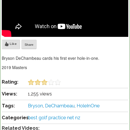
Like
Share
Bryson DeChambeau cards his first ever hole-in-one.
2019 Masters
Rating:
Views:
1,255 views
Tags:
Bryson
,
DeChambeau
,
HoleInOne
Categories:
best golf practice net nz
Related Videos: