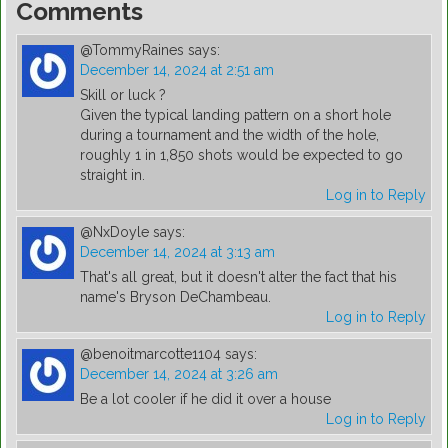
Comments
@TommyRaines
says:
December 14, 2024 at 2:51 am
Skill or luck ?
Given the typical landing pattern on a short hole
during a tournament and the width of the hole,
roughly 1 in 1,850 shots would be expected to go
straight in.
Log in to Reply
@NxDoyle
says:
December 14, 2024 at 3:13 am
That's all great, but it doesn't alter the fact that his
name's Bryson DeChambeau.
Log in to Reply
@benoitmarcotte1104
says:
December 14, 2024 at 3:26 am
Be a lot cooler if he did it over a house
Log in to Reply