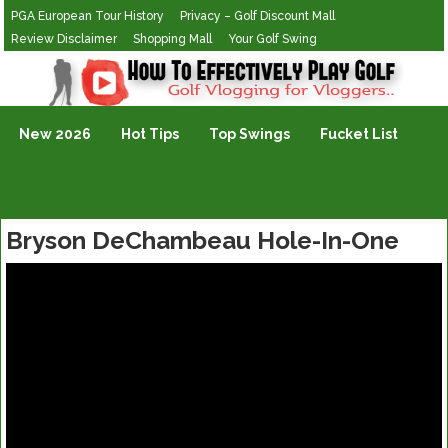
PGA European Tour History
Privacy – Golf Discount Mall
Review Disclaimer
Shopping Mall
Your Golf Swing
Golf Vlogging For Vlogging
New 2026
Hot Tips
Top Swings
Fucket List
Bryson DeChambeau Hole-In-One