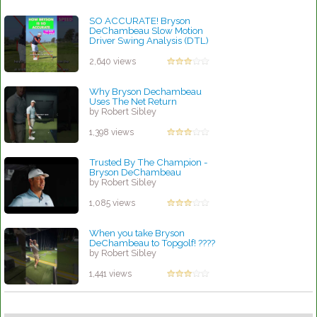
SO ACCURATE! Bryson
DeChambeau Slow Motion
Driver Swing Analysis (DTL)
#golf #golfswing
by Robert Sibley
2,640 views
Why Bryson Dechambeau
Uses The Net Return
by Robert Sibley
1,398 views
Trusted By The Champion -
Bryson DeChambeau
by Robert Sibley
1,085 views
When you take Bryson
DeChambeau to Topgolf! ????
by Robert Sibley
1,441 views