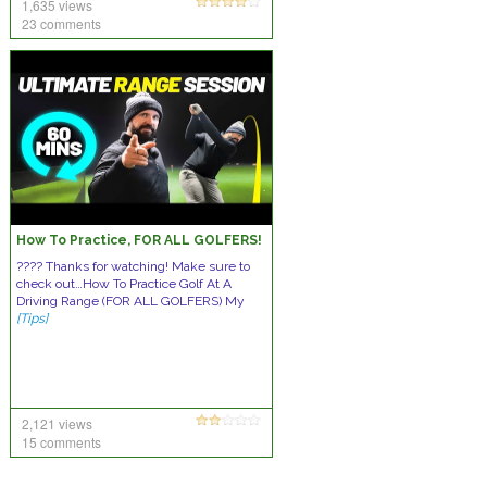
1,635 views
23 comments
How To Practice, FOR ALL GOLFERS!
???? Thanks for watching! Make sure to
check out…How To Practice Golf At A
Driving Range (FOR ALL GOLFERS) My
[Tips]
2,121 views
15 comments