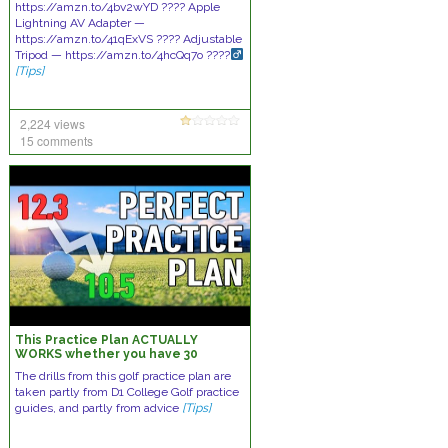
https://amzn.to/4bv2wYD ???? Apple
Lightning AV Adapter —
https://amzn.to/41qExVS ???? Adjustable
Tripod — https://amzn.to/4hcQq7o ????
[Tips]
2,224 views
15 comments
This Practice Plan ACTUALLY
WORKS whether you have 30
minutes a week or 3 hours a day.
The drills from this golf practice plan are
taken partly from D1 College Golf practice
guides, and partly from advice
[Tips]