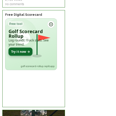
no comments
Free Digital Scorecard
Free tool
Golf Scorecard
Rollup
Log rounds. Track stats. See
your trend.
Try it now →
golf-scorecard-rollup.replit.app