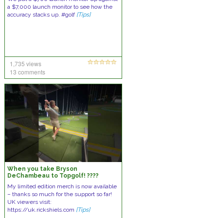
a $7,000 launch monitor to see how the
accuracy stacks up. #golf
[Tips]
1,735 views
13 comments
When you take Bryson
DeChambeau to Topgolf! ????
My limited edition merch is now available
– thanks so much for the support so far!
UK viewers visit:
https://uk.rickshiels.com
[Tips]