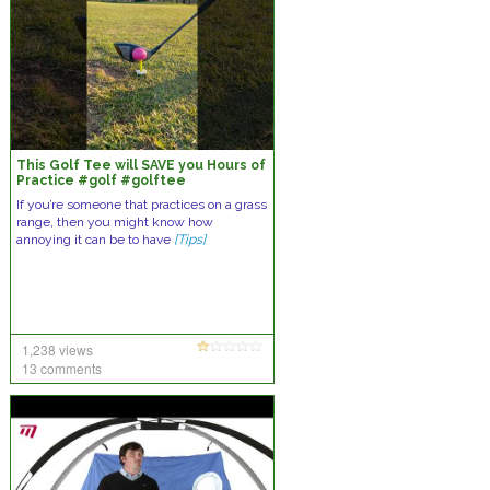
This Golf Tee will SAVE you Hours of
Practice #golf #golftee
#golfaddict
If you’re someone that practices on a grass
range, then you might know how
annoying it can be to have
[Tips]
1,238 views
13 comments