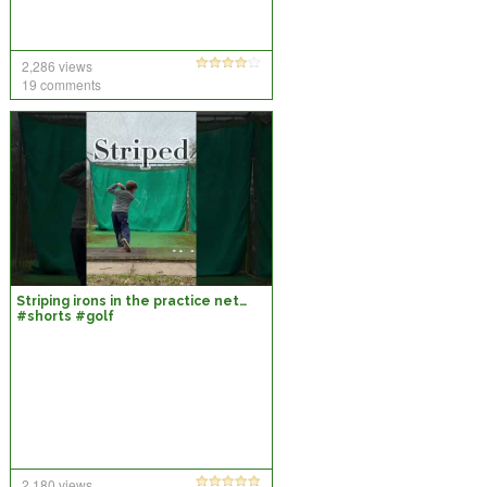
2,286 views
19 comments
Striping irons in the practice net…
#shorts #golf
2,180 views