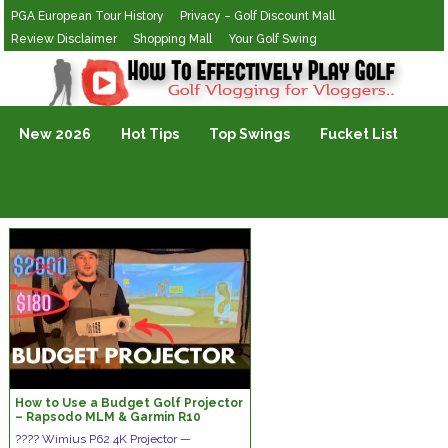
PGA European Tour History
Privacy – Golf Discount Mall
Review Disclaimer
Shopping Mall
Your Golf Swing
Golf Vlogging For Vlogging
New 2026
Hot Tips
Top Swings
Fucket List
How to Use a Budget Golf Projector
– Rapsodo MLM & Garmin R10
????
Wimius P62 4K Projector —