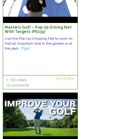
Masters Golf – Pop Up Driving Net
With Targets (PE135)
Use the Pop Up Chipping Net to work on
that all important shot in the garden or at
the park.
[Tips]
1,152 views
no comments