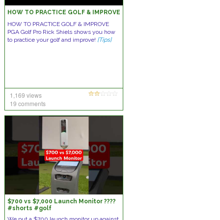
HOW TO PRACTICE GOLF & IMPROVE
HOW TO PRACTICE GOLF & IMPROVE
PGA Golf Pro Rick Shiels shows you how
to practice your golf and improve!
[Tips]
1,169 views
19 comments
$700 vs $7,000 Launch Monitor ????
#shorts #golf
We put a $700 launch monitor up against