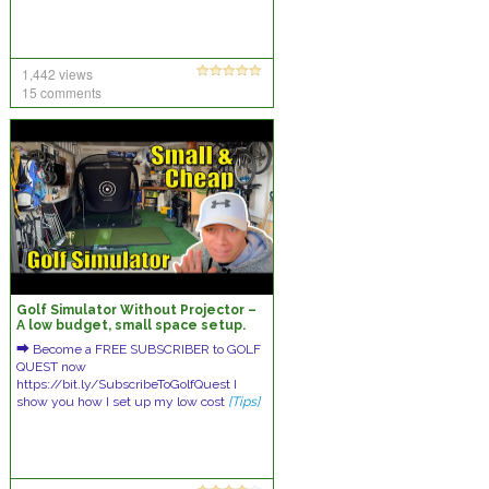
1,442 views
15 comments
Golf Simulator Without Projector –
A low budget, small space setup.
⮕ Become a FREE SUBSCRIBER to GOLF
QUEST now
https://bit.ly/SubscribeToGolfQuest I
show you how I set up my low cost
[Tips]