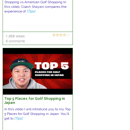
Shopping vs American Golf Shopping In
this video, Coach Shayain compares the
experience of
[Tips]
1,968 views
6 comments
Top 5 Places for Golf Shopping in
Japan
In this video I will introduce you to my Top
5 Places for Golf Shopping in Japan. You'll
get to
[Tips]