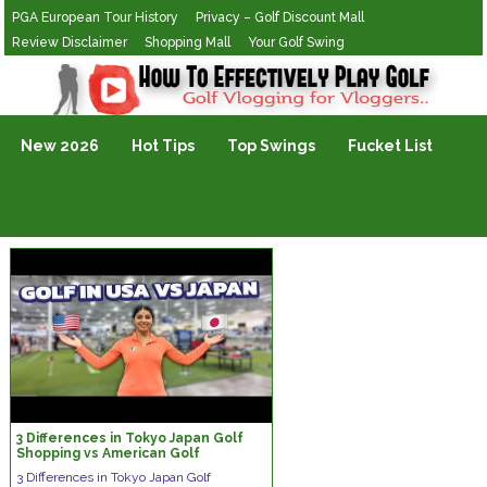
PGA European Tour History
Privacy – Golf Discount Mall
Review Disclaimer
Shopping Mall
Your Golf Swing
Golf Vlogging For Vlogging
New 2026
Hot Tips
Top Swings
Fucket List
3 Differences in Tokyo Japan Golf
Shopping vs American Golf
Shopping
3 Differences in Tokyo Japan Golf