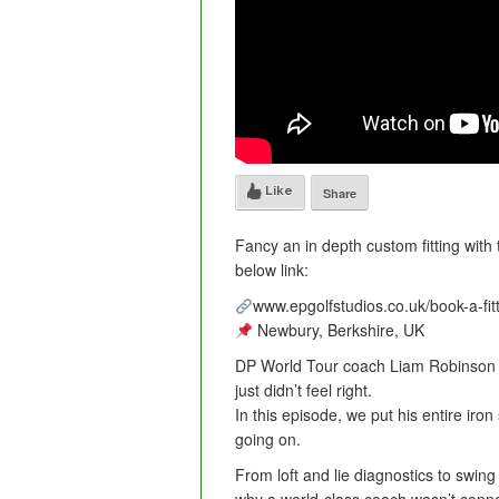
Like
Share
Fancy an in depth custom fitting with
below link:
www.epgolfstudios.co.uk/book-a-fit
Newbury, Berkshire, UK
DP World Tour coach Liam Robinson w
just didn’t feel right.
In this episode, we put his entire iro
going on.
From loft and lie diagnostics to swing