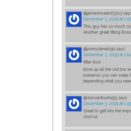
@jameshoward3303
says
December 3, 2025 at 1:0
This guy has so much clu
Another great fitting Ros
@jonnydaniel195
says:
December 3, 2025 at 1:1
fitter trick
store up all the old toe 
scenarios you can swap t
depending what you nee
@duncanbush453
says:
December 3, 2025 at 1:3
Great to get into the impo
shot lol