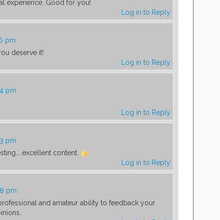
al experience. Good for you!
Log in to Reply
16 pm
ou deserve it!
Log in to Reply
24 pm
Log in to Reply
43 pm
esting…..excellent content.
Log in to Reply
48 pm
rofessional and amateur ability to feedback your
inions.