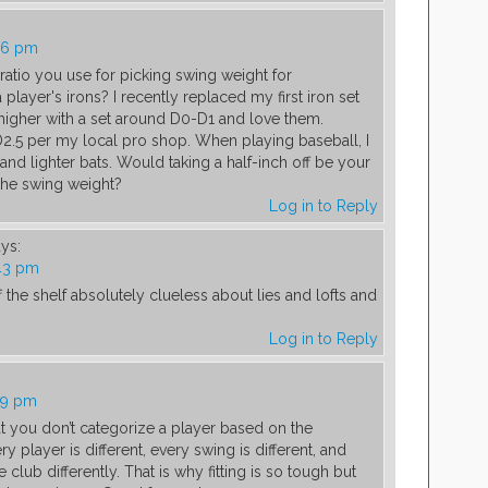
16 pm
 ratio you use for picking swing weight for
layer's irons? I recently replaced my first iron set
higher with a set around D0-D1 and love them.
D2.5 per my local pro shop. When playing baseball, I
and lighter bats. Would taking a half-inch off be your
the swing weight?
Log in to Reply
ys:
:43 pm
 the shelf absolutely clueless about lies and lofts and
Log in to Reply
09 pm
hat you don’t categorize a player based on the
ry player is different, every swing is different, and
 club differently. That is why fitting is so tough but