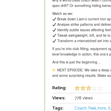
why a world-class coach wasn’t conne
spec drift? Or something hiding bene
Watch as we:
Break down Liam’s current iron s
Analyse strike patterns and delive
Identify subtle issues affecting fe
Tweak swingweight, loft, and lie to 
Transform a mismatched set into a p
If you’re into club fitting, equipment 
level knowledge in action, this one’s 
And this is just the beginning…
NEXT EPISODE: We take a deep div
and some surprising results. Make sur
Rating:
Views:
778 views
Tags:
Coach
,
Feel
,
irons
,
S