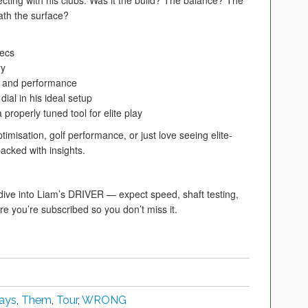
cting with his clubs. Was it the build? The balance? The
ath the surface?
pecs
ry
el and performance
dial in his ideal setup
roperly tuned tool for elite play
optimisation, golf performance, or just love seeing elite-
packed with insights.
e into Liam’s DRIVER — expect speed, shaft testing,
e you’re subscribed so you don’t miss it.
ays
,
Them
,
Tour
,
WRONG