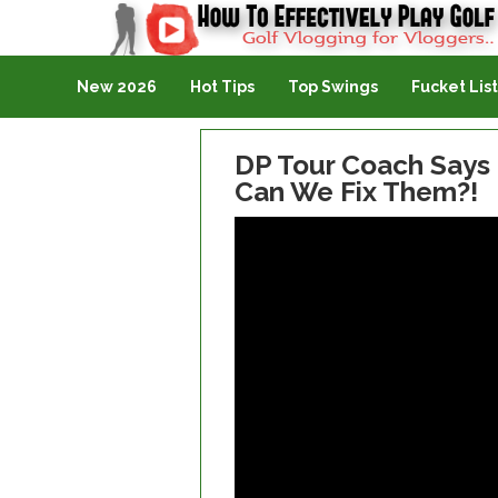
Golf Vlogging For Vlogging
New 2026
Hot Tips
Top Swings
Fucket List
DP Tour Coach Says
Can We Fix Them?!