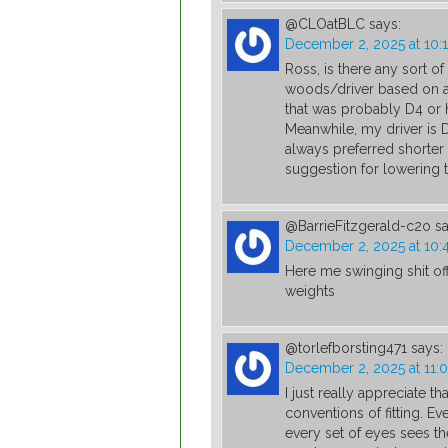
@CLOatBLC
says:
December 2, 2025 at 10:
Ross, is there any sort of
woods/driver based on a p
that was probably D4 or 
Meanwhile, my driver is 
always preferred shorter 
suggestion for lowering 
@BarrieFitzgerald-c2o
sa
December 2, 2025 at 10
Here me swinging shit off
weights
@torlefborsting471
says:
December 2, 2025 at 11:
I just really appreciate t
conventions of fitting. Eve
every set of eyes sees the