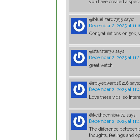
you have created a speci
@bluelizard7995
says:
December 2, 2025 at 11:
Congratulations on 50k, y
@stanster30
says:
December 2, 2025 at 11:
great watch
@rolyedwards8216
says:
December 2, 2025 at 11:
Love these vids, so inter
@keithdennis5972
says:
December 2, 2025 at 11:
The difference between p
thoughts, feelings and op