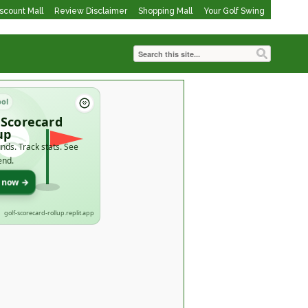
iscount Mall
Review Disclaimer
Shopping Mall
Your Golf Swing
ool
 Scorecard
up
nds. Track stats. See
end.
t now →
golf-scorecard-rollup.replit.app