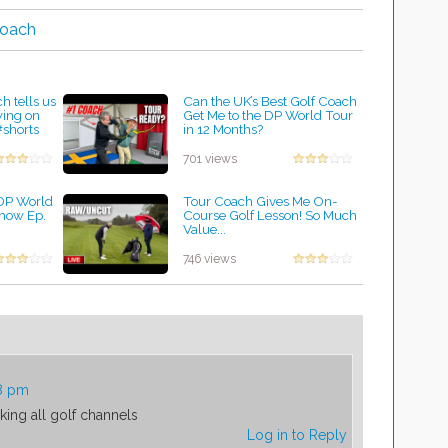
coach
h tells us
Can the UK’s Best Golf Coach
wing on
Get Me to the DP World Tour
#shorts
in 12 Months?
by Lynn Petty
701 views
 DP World
Tour Coach Gives Me On-
Show Ep.
Course Golf Lesson! So Much
Value...
by Lynn Petty
746 views
58 pm
ing all golf channels
Log in to Reply