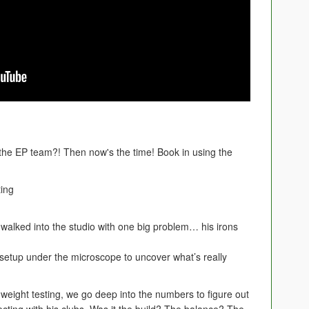
 the EP team?! Then now's the time! Book in using the
ting
alked into the studio with one big problem… his irons
n setup under the microscope to uncover what’s really
 weight testing, we go deep into the numbers to figure out