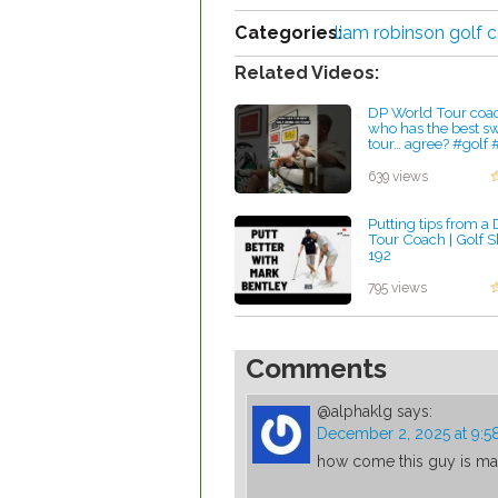
Categories:
liam robinson golf 
Related Videos:
DP World Tour coac
who has the best s
tour… agree? #golf 
#viral
by Lynn Petty
639 views
Putting tips from a
Tour Coach | Golf 
192
by Lynn Petty
795 views
Comments
@alphaklg
says:
December 2, 2025 at 9:
how come this guy is mak