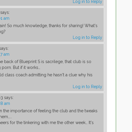
Log in to Reply
says:
01 am
ain! So much knowledge, thanks for sharing! What's
ng?
Log in to Reply
says:
27 am
 back of Blueprint S is sacrilege, that club is so
 porn. But if it works…
d class coach admitting he hasn't a clue why his
Log in to Reply
63
says:
38 am
n the importance of feeling the club and the tweaks
them…..
eers for the tinkering with me the other week… It's