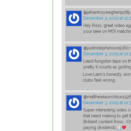
@jefvanhoyweghen9289
December 3, 2025 at 12:
Hey Ross, great video ag
your take on MOI matchi
@justinstephenson9360
December 3, 2025 at 12:
Lead/tungsten tape on the
pretty it counts as golfing
Love Liam's honesty, worl
clubs feel wrong
@matthewlaunchbury52
December 3, 2025 at 12:
Super interesting video o
that need making to get 
Brilliant content Ross… Ch
paying dividends