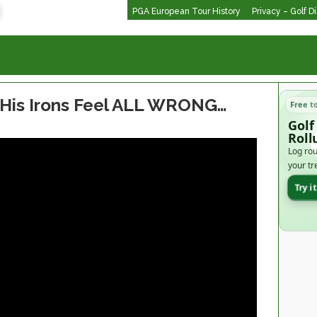
PGA European Tour History
Privacy – Golf D
 His Irons Feel ALL WRONG…
Free t
Golf
Roll
Log rou
your tr
Try i