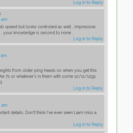
Log in to Reply
:
5 am
b speed but looks controled as well , impressive.
s , your knowledge is second to none .
Log in to Reply
4 am
weights from older ping heads so when you get this
he 7s or whatever's in them with some 10/11/12gs
d.
Log in to Reply
3 am
rtant details. Don't think I've ever seen Liam miss a
Log in to Reply