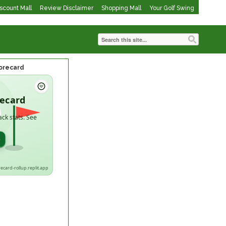
iscount Mall
Review Disclaimer
Shopping Mall
Your Golf Swing
corecard
recard
ack stats. See
→
recard-rollup.replit.app