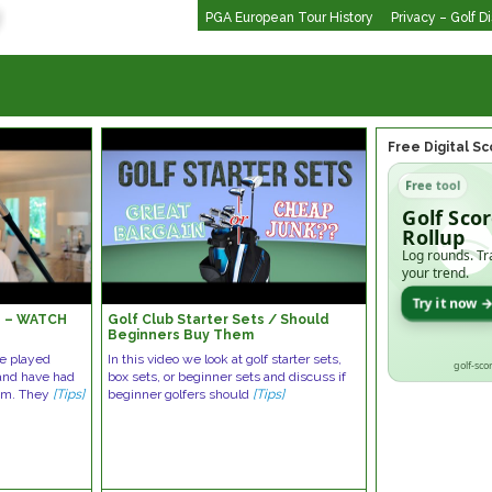
PGA European Tour History
Privacy – Golf D
Free Digital S
Free tool
Golf Sco
Rollup
Log rounds. Tr
your trend.
Try it now 
s – WATCH
Golf Club Starter Sets / Should
!
Beginners Buy Them
ve played
In this video we look at golf starter sets,
golf-sco
 and have had
box sets, or beginner sets and discuss if
hem. They
[Tips]
beginner golfers should
[Tips]