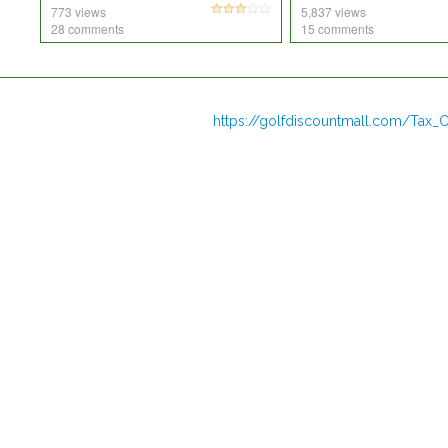
773 views
5,837 views
28 comments
15 comments
https://golfdiscountmall.com/Tax_C