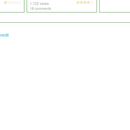
1,722 views
18 comments
redit