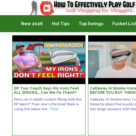
Golf Vlogging For Vlogging
New 2026
Hot Tips
Top Swings
Fucket List
DP Tour Coach Says His Irons Feel
Callaway Ai Smoke Iron
ALL WRONG… Can We Fix Them?!
BEFORE YOU BUY THEM
Fancy an in depth custom fitting with the
Callaway AI Smoke Irons. I'
EP team?! Then now's the time! Book in
these for about five rounds
using the below link:
[Tips]
two range sessions with t