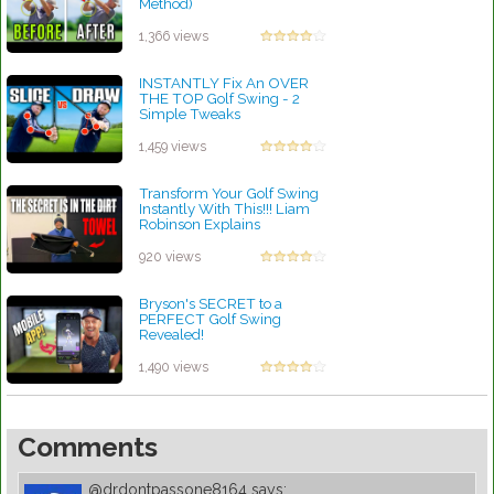
Method)
by Rebecca Stubbs
1,366 views
INSTANTLY Fix An OVER
THE TOP Golf Swing - 2
Simple Tweaks
by Rebecca Stubbs
1,459 views
Transform Your Golf Swing
Instantly With This!!! Liam
Robinson Explains
by Lynn Petty
920 views
Bryson's SECRET to a
PERFECT Golf Swing
Revealed!
by Robert Sibley
1,490 views
Comments
@drdontpassone8164
says: