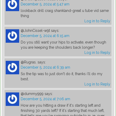
December 5, 2024 at 5:47 am
lookback drill craig shankland-great u tube vid same
thing
Log in to Reply
@JohnCissel-w9t
says:
December 5, 2024 at 6:15 am
Do you still want your hips to activate, even though
you are keeping the shoulders back longer?
Log in to Reply
@Rugras.
says:
December 5, 2024 at 6:39 am
So the tip was to just don't do it, thanks i'll do my
best.
Log in to Reply
@dummy999
says:
December 5, 2024 at 7:06 am
How are you hitting a draw if it's starting left and
finishing 30 yards left? If it's starting that much left,
that tells me you're swinging outside to in, ie. over