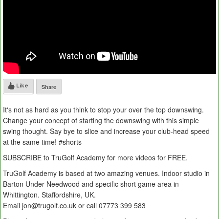
Like
Share
It's not as hard as you think to stop your over the top downswing.
Change your concept of starting the downswing with this simple
swing thought. Say bye to slice and increase your club-head speed
at the same time! #shorts
SUBSCRIBE to TruGolf Academy for more videos for FREE.
TruGolf Academy is based at two amazing venues. Indoor studio in
Barton Under Needwood and specific short game area in
Whittington. Staffordshire, UK.
Email jon@trugolf.co.uk or call 07773 399 583