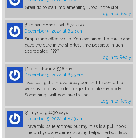
Great tip to start implementing. Drop in the slot
Log in to Reply
@apinantpongsupaht872
says:
December 5, 2024 at 8:23 am
Simple and effective tip. You explained the cause and
gave the cure in the shortest time possible, much
appreciated. ????
Log in to Reply
@johnschwartz1536
says:
December 5, 2024 at 8:35 am
I was using this move today Jon and it seemed to
work as long as I didn't forget to rotate my body!
Something I will continue to use!
Log in to Reply
@jimyoung6490
says:
December 5, 2024 at 8:43 am
I have this issue at times but my miss is a pull hook.
The drill you are demonstrating helps me but I lack