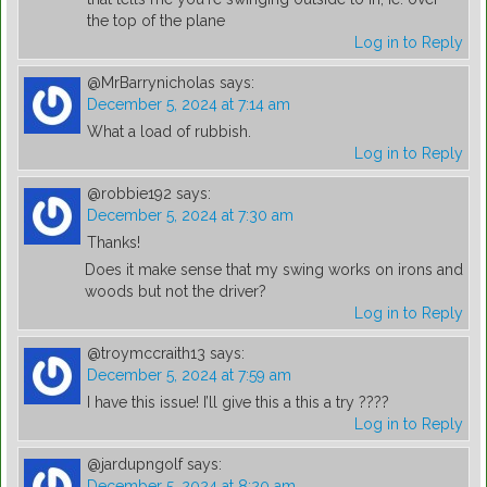
the top of the plane
Log in to Reply
@MrBarrynicholas
says:
December 5, 2024 at 7:14 am
What a load of rubbish.
Log in to Reply
@robbie192
says:
December 5, 2024 at 7:30 am
Thanks!
Does it make sense that my swing works on irons and
woods but not the driver?
Log in to Reply
@troymccraith13
says:
December 5, 2024 at 7:59 am
I have this issue! I’ll give this a this a try ????
Log in to Reply
@jardupngolf
says:
December 5, 2024 at 8:20 am