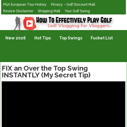
PGA European Tour History
Privacy – Golf Discount Mall
Review Disclaimer
Shopping Mall
Your Golf Swing
Golf Vlogging For Vlogging
New 2026
Hot Tips
Top Swings
Fucket List
FIX an Over the Top Swing
INSTANTLY (My Secret Tip)