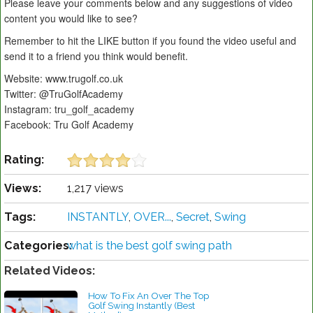
Please leave your comments below and any suggestions of video
content you would like to see?
Remember to hit the LIKE button if you found the video useful and
send it to a friend you think would benefit.
Website: www.trugolf.co.uk
Twitter: @TruGolfAcademy
Instagram: tru_golf_academy
Facebook: Tru Golf Academy
Rating:
Views:
1,217 views
Tags:
INSTANTLY
,
OVER...
,
Secret
,
Swing
Categories:
what is the best golf swing path
Related Videos:
How To Fix An Over The Top
Golf Swing Instantly (Best