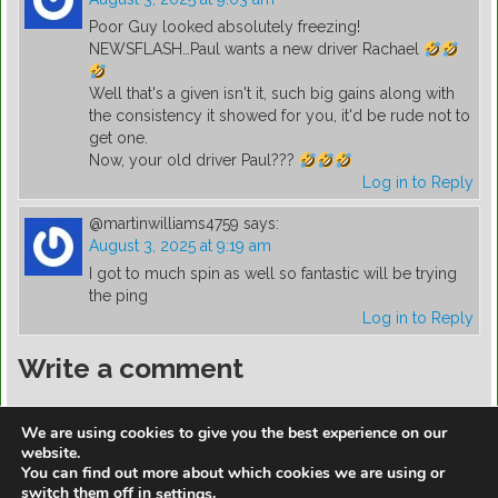
Poor Guy looked absolutely freezing!
NEWSFLASH…Paul wants a new driver Rachael
Well that's a given isn't it, such big gains along with
the consistency it showed for you, it'd be rude not to
get one.
Now, your old driver Paul???
Log in to Reply
@martinwilliams4759
says:
August 3, 2025 at 9:19 am
I got to much spin as well so fantastic will be trying
the ping
Log in to Reply
Write a comment
You must be
logged in
to post a comment.
We are using cookies to give you the best experience on our
website.
You can find out more about which cookies we are using or
switch them off in
.
settings