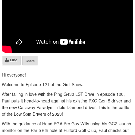
Like
Share
Hi everyone!
Welcome to Episode 121 of the Golf Show.
After falling in love with the Ping G430 LST Drive in episode 120,
Paul puts it head-to-head against his existing PXG Gen 5 driver and
the new Callaway Paradym Triple Diamond driver. This is the battle
of the Low Spin Drivers of 2023!
With the guidance of Head PGA Pro Guy Wills using his GC2 launch
monitor on the Par 5 6th hole at Fulford Golf Club, Paul checks out