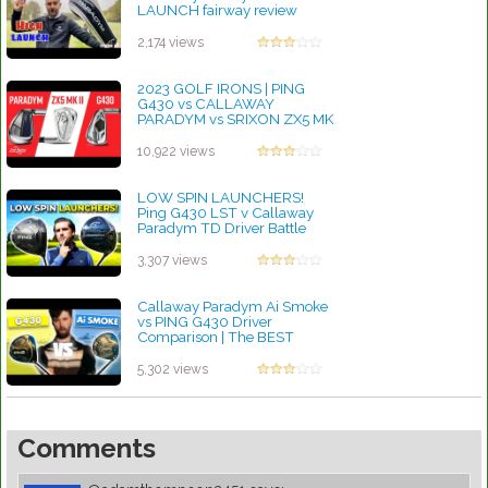
LAUNCH fairway review
by Charles Dubois
2,174 views
2023 GOLF IRONS | PING
G430 vs CALLAWAY
PARADYM vs SRIXON ZX5 MK
II
by Charles Dubois
10,922 views
LOW SPIN LAUNCHERS!
Ping G430 LST v Callaway
Paradym TD Driver Battle
by Charles Dubois
3,307 views
Callaway Paradym Ai Smoke
vs PING G430 Driver
Comparison | The BEST
Driver Of 2025?
by Linda Hopkins
5,302 views
Comments