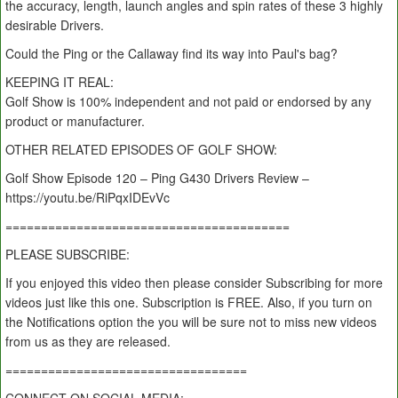
the accuracy, length, launch angles and spin rates of these 3 highly
desirable Drivers.
Could the Ping or the Callaway find its way into Paul's bag?
KEEPING IT REAL:
Golf Show is 100% independent and not paid or endorsed by any
product or manufacturer.
OTHER RELATED EPISODES OF GOLF SHOW:
Golf Show Episode 120 – Ping G430 Drivers Review –
https://youtu.be/RiPqxIDEvVc
========================================
PLEASE SUBSCRIBE:
If you enjoyed this video then please consider Subscribing for more
videos just like this one. Subscription is FREE. Also, if you turn on
the Notifications option the you will be sure not to miss new videos
from us as they are released.
==================================