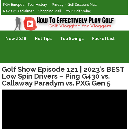
PGA European Tour History
Privacy – Golf Discount Mall
Review Disclaimer
Shopping Mall
Your Golf Swing
Golf Vlogging For Vlogging
New 2026
Hot Tips
Top Swings
Fucket List
Golf Show Episode 121 | 2023’s BEST
Low Spin Drivers – Ping G430 vs.
Callaway Paradym vs. PXG Gen 5