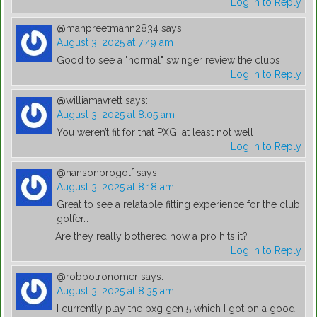
Log in to Reply
@manpreetmann2834
says:
August 3, 2025 at 7:49 am
Good to see a "normal" swinger review the clubs
Log in to Reply
@williamavrett
says:
August 3, 2025 at 8:05 am
You weren’t fit for that PXG, at least not well
Log in to Reply
@hansonprogolf
says:
August 3, 2025 at 8:18 am
Great to see a relatable fitting experience for the club
golfer…
Are they really bothered how a pro hits it?
Log in to Reply
@robbotronomer
says:
August 3, 2025 at 8:35 am
I currently play the pxg gen 5 which I got on a good