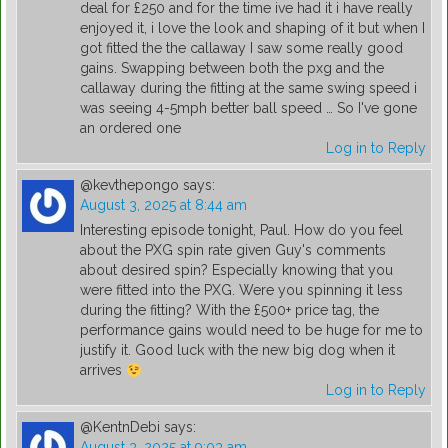
deal for £250 and for the time ive had it i have really
enjoyed it, i love the look and shaping of it but when I
got fitted the the callaway I saw some really good
gains. Swapping between both the pxg and the
callaway during the fitting at the same swing speed i
was seeing 4-5mph better ball speed … So I've gone
an ordered one
Log in to Reply
@kevthepongo
says:
August 3, 2025 at 8:44 am
Interesting episode tonight, Paul. How do you feel
about the PXG spin rate given Guy's comments
about desired spin? Especially knowing that you
were fitted into the PXG. Were you spinning it less
during the fitting? With the £500+ price tag, the
performance gains would need to be huge for me to
justify it. Good luck with the new big dog when it
arrives
Log in to Reply
@KentnDebi
says:
August 3, 2025 at 9:03 am