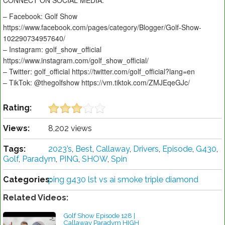
CONNECT ON SOCIAL MEDIA:
– Facebook: Golf Show
https://www.facebook.com/pages/category/Blogger/Golf-Show-
102290734957640/
– Instagram: golf_show_official
https://www.instagram.com/golf_show_official/
– Twitter: golf_official https://twitter.com/golf_official?lang=en
– TikTok: @thegolfshow https://vm.tiktok.com/ZMJEqeGJc/
Rating:
Views:
8,202 views
Tags:
2023’s
,
Best
,
Callaway
,
Drivers
,
Episode
,
G430
,
Golf
,
Paradym
,
PING
,
SHOW
,
Spin
Categories:
ping g430 lst vs ai smoke triple diamond
Related Videos:
Golf Show Episode 128 |
Callaway Paradym HIGH