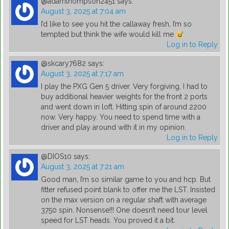
@adamthompson2451
says:
August 3, 2025 at 7:04 am
I’d like to see you hit the callaway fresh, I’m so
tempted but think the wife would kill me
Log in to Reply
@skcary7682
says:
August 3, 2025 at 7:17 am
I play the PXG Gen 5 driver. Very forgiving, I had to
buy additional heavier weights for the front 2 ports
and went down in loft. Hitting spin of around 2200
now. Very happy. You need to spend time with a
driver and play around with it in my opinion.
Log in to Reply
@DIOS10
says:
August 3, 2025 at 7:21 am
Good man, I’m so similar game to you and hcp. But
fitter refused point blank to offer me the LST. Insisted
on the max version on a regular shaft with average
3750 spin. Nonsense!!! One doesn’t need tour level
speed for LST heads. You proved it a bit.