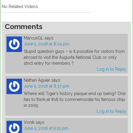
No Related Videos
Comments
MarcusGL
says:
June 5, 2018 at 8:24 pm
Stupid question guys – is it possible for visitors from
abroad to visit the Augusta National Club or only
strict entry for members ?
Log in to Reply
Nathan Aguiar
says:
June 5, 2018 at 8:37 pm
Where will Tiger’s history plaque end up being? One
has to think at #16 to commemorate his famous chip
in 2005.
Log in to Reply
Vonik
says:
June 5, 2018 at 9:15 pm