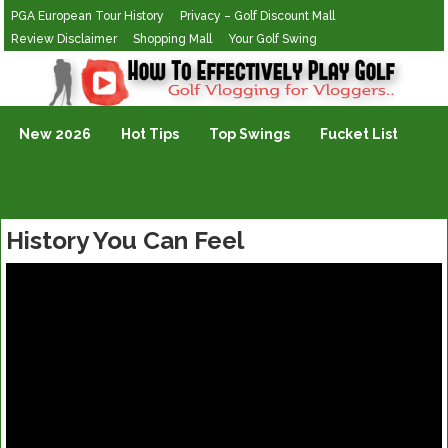
PGA European Tour History
Privacy – Golf Discount Mall
Review Disclaimer
Shopping Mall
Your Golf Swing
Golf Vlogging For Vlogging
New 2026
Hot Tips
Top Swings
Fucket List
History You Can Feel