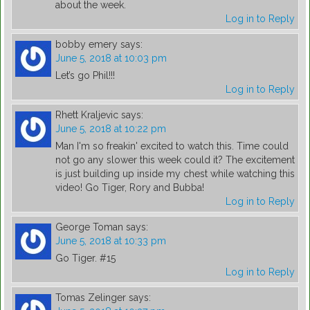
about the week.
Log in to Reply
bobby emery
says:
June 5, 2018 at 10:03 pm
Let’s go Phil!!!
Log in to Reply
Rhett Kraljevic
says:
June 5, 2018 at 10:22 pm
Man I'm so freakin' excited to watch this. Time could
not go any slower this week could it? The excitement
is just building up inside my chest while watching this
video! Go Tiger, Rory and Bubba!
Log in to Reply
George Toman
says:
June 5, 2018 at 10:33 pm
Go Tiger. #15
Log in to Reply
Tomas Zelinger
says: