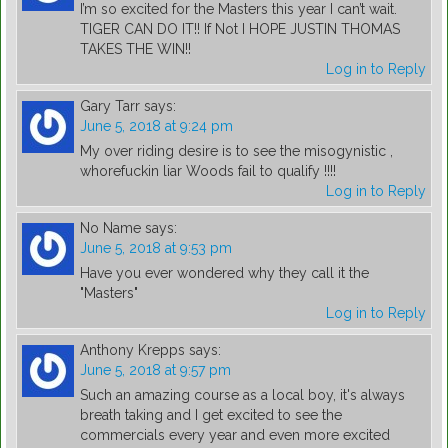
I’m so excited for the Masters this year I can’t wait.
TIGER CAN DO IT!! If Not I HOPE JUSTIN THOMAS
TAKES THE WIN!!
Log in to Reply
Gary Tarr
says:
June 5, 2018 at 9:24 pm
My over riding desire is to see the misogynistic ,
whorefuckin liar Woods fail to qualify !!!!
Log in to Reply
No Name
says:
June 5, 2018 at 9:53 pm
Have you ever wondered why they call it the
"Masters"
Log in to Reply
Anthony Krepps
says:
June 5, 2018 at 9:57 pm
Such an amazing course as a local boy, it's always
breath taking and I get excited to see the
commercials every year and even more excited