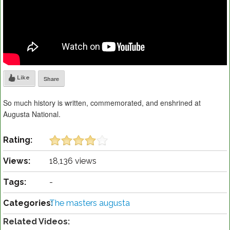
Like
Share
So much history is written, commemorated, and enshrined at
Augusta National.
Rating:
Views:
18,136 views
Tags:
-
Categories:
The masters augusta
Related Videos: