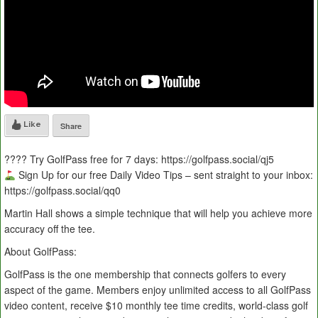
Like
Share
???? Try GolfPass free for 7 days: https://golfpass.social/qj5
Sign Up for our free Daily Video Tips – sent straight to your inbox:
https://golfpass.social/qq0
Martin Hall shows a simple technique that will help you achieve more
accuracy off the tee.
About GolfPass:
GolfPass is the one membership that connects golfers to every
aspect of the game. Members enjoy unlimited access to all GolfPass
video content, receive $10 monthly tee time credits, world-class golf