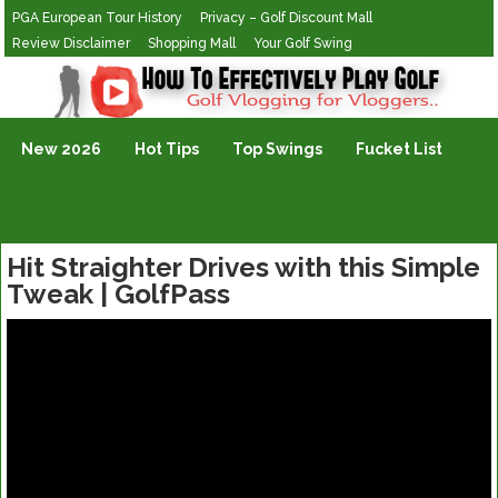
PGA European Tour History
Privacy – Golf Discount Mall
Review Disclaimer
Shopping Mall
Your Golf Swing
Golf Vlogging For Vlogging
New 2026
Hot Tips
Top Swings
Fucket List
Hit Straighter Drives with this Simple
Tweak | GolfPass