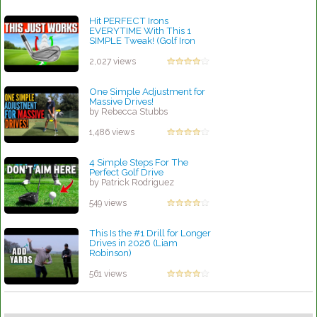
Hit PERFECT Irons
EVERYTIME With This 1
SIMPLE Tweak! (Golf Iron
Swing Tip)
by Rebecca Stubbs
2,027 views
One Simple Adjustment for
Massive Drives!
by Rebecca Stubbs
1,486 views
4 Simple Steps For The
Perfect Golf Drive
by Patrick Rodriguez
549 views
This Is the #1 Drill for Longer
Drives in 2026 (Liam
Robinson)
by Lynn Petty
561 views