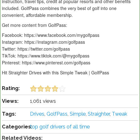
instruction, travel tips, credit at popular resorts and other benefits
included. GolfPass combines the very best of golf into one
convenient, affordable membership.
Get more content from GolfPass:
Facebook: https://www.facebook.com/mygolfpass
Instagram: https://instagram.com/golfpass
Twitter: https://twitter.com/golfpass
TikTok: https://www.tiktok.com/@mygolfpass
Pinterest: https://www.pinterest.com/golfpass
Hit Straighter Drives with this Simple Tweak | GolfPass
Rating:
Views:
1,061 views
Tags:
Drives
,
GolfPass
,
Simple
,
Straighter
,
Tweak
Categories:
top golf drivers of all time
Related Videos: