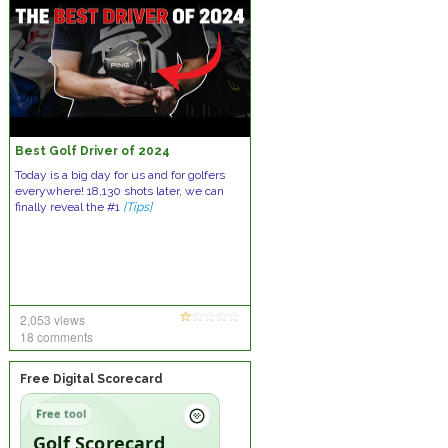
Best Golf Driver of 2024
Today is a big day for us and for golfers
everywhere! 18,130 shots later, we can
finally reveal the #1
[Tips]
2,053 views
18 comments
Free Digital Scorecard
Free tool
Golf Scorecard