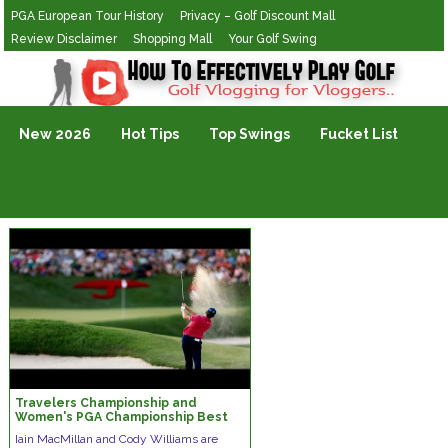
PGA European Tour History
Privacy – Golf Discount Mall
Review Disclaimer
Shopping Mall
Your Golf Swing
Golf Vlogging For Vlogging
New 2026
Hot Tips
Top Swings
Fucket List
Travelers Championship and
Women's PGA Championship Best
Bets | Green on the Greens
Iain MacMillan and Cody Williams are