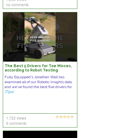
no comments
The Best 5 Drivers for Toe Misses,
according to Robot Testing
Fully Equipped's Jonathan Wall has
examined all of our Robotic Insights data,
and we've found the best five drivers for
[Tips]
1,722 views
6 comments