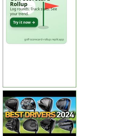
Rollup
Log rounds. Track stats. See
your trend.
Try it now →
golf-scorecard-rollup.replit.app