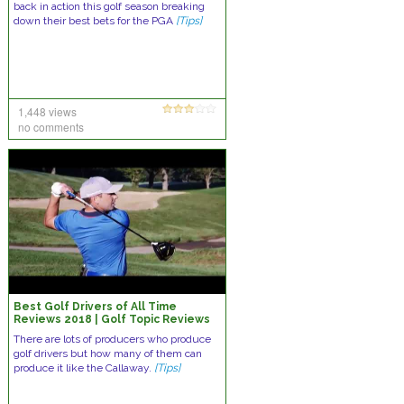
back in action this golf season breaking
down their best bets for the PGA
[Tips]
1,448 views
no comments
Best Golf Drivers of All Time
Reviews 2018 | Golf Topic Reviews
There are lots of producers who produce
golf drivers but how many of them can
produce it like the Callaway.
[Tips]