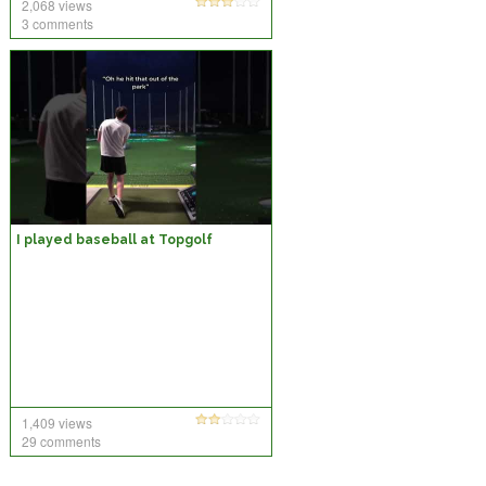
2,068 views
3 comments
I played baseball at Topgolf
1,409 views
29 comments