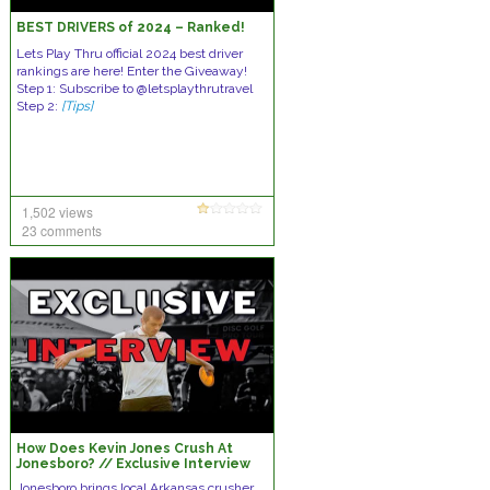
BEST DRIVERS of 2024 – Ranked!
Lets Play Thru official 2024 best driver
rankings are here! Enter the Giveaway!
Step 1: Subscribe to @letsplaythrutravel
Step 2:
[Tips]
1,502 views
23 comments
How Does Kevin Jones Crush At
Jonesboro? // Exclusive Interview
Jonesboro brings local Arkansas crusher,