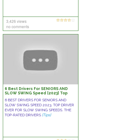
3,426 views
no comments
6 Best Drivers For SENIORS AND
SLOW SWING Speed [2023] Top
Driver Ever For Slow Swing Speeds
6 BEST DRIVERS FOR SENIORS AND
SLOW SWING SPEED 2023. TOP DRIVER
EVER FOR SLOW SWING SPEEDS. THE
TOP-RATED DRIVERS
[Tips]