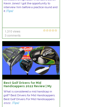
Kevin Jones! I got the opportunity to
interview him before a practice round and
it
[Tips]
1,310 views
3 comments
Best Golf Drivers for Mid
Handicappers 2022 Review | My
First Golf Drivers Video | Golf Driver
What is considered a mid handicap in
golf? Best Drivers for Mid Handicappers.
Best Golf Drivers For Mid Handicappers
2022.
[Tips]