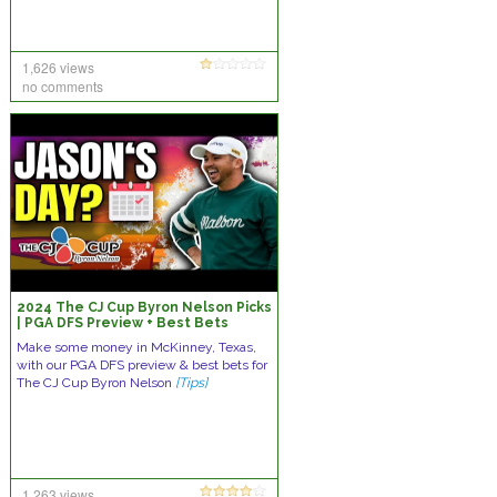
1,626 views
no comments
2024 The CJ Cup Byron Nelson Picks
| PGA DFS Preview + Best Bets
Make some money in McKinney, Texas,
with our PGA DFS preview & best bets for
The CJ Cup Byron Nelson
[Tips]
1,263 views