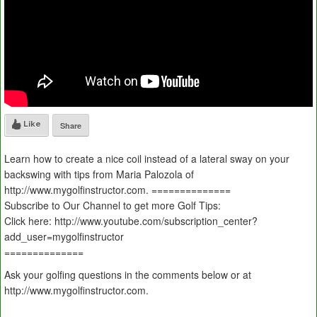
Like
Share
Learn how to create a nice coil instead of a lateral sway on your
backswing with tips from Maria Palozola of
http://www.mygolfinstructor.com. ==============
Subscribe to Our Channel to get more Golf Tips:
Click here: http://www.youtube.com/subscription_center?
add_user=mygolfinstructor
==============
Ask your golfing questions in the comments below or at
http://www.mygolfinstructor.com.