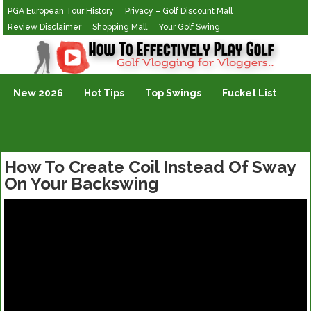
PGA European Tour History
Privacy – Golf Discount Mall
Review Disclaimer
Shopping Mall
Your Golf Swing
Golf Vlogging For Vlogging
New 2026
Hot Tips
Top Swings
Fucket List
How To Create Coil Instead Of Sway
On Your Backswing