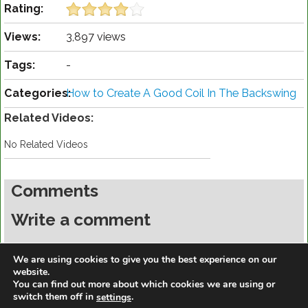
Rating:
Views:
3,897 views
Tags:
-
Categories:
How to Create A Good Coil In The Backswing
Related Videos:
No Related Videos
Comments
Write a comment
You must be
logged in
to post a comment.
We are using cookies to give you the best experience on our
website.
You can find out more about which cookies we are using or
switch them off in
.
settings
https://golfdiscountmall.com/Tax_Credit