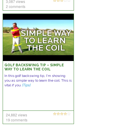
3,087 views
2 comments
GOLF BACKSWING TIP – SIMPLE
WAY TO LEARN THE COIL
In this golf backswing tip, I'm showing
you as simple way to learn the coil. This is
vital if you
[Tips]
24,882 views
19 comments