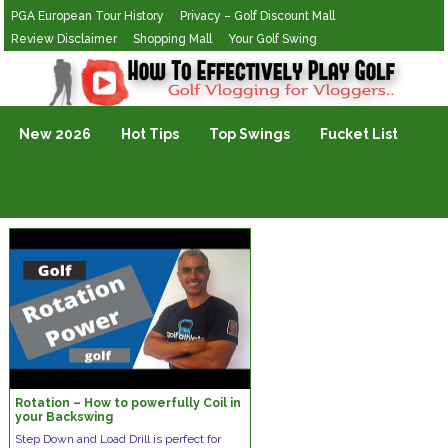
PGA European Tour History
Privacy – Golf Discount Mall
Review Disclaimer
Shopping Mall
Your Golf Swing
Golf Vlogging For Vlogging
New 2026
Hot Tips
Top Swings
Fucket List
Rotation – How to powerfully Coil in
your Backswing
Step Down and Load Drill is perfect for