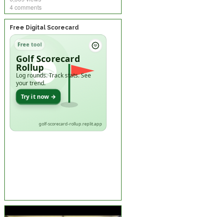
4 comments
Free Digital Scorecard
Free tool
Golf Scorecard
Rollup
Log rounds. Track stats. See
your trend.
Try it now →
golf-scorecard-rollup.replit.app