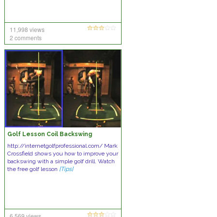
11,998 views
2 comments
Golf Lesson Coil Backswing
http://internetgolfprofessional.com/ Mark
Crossfield shows you how to improve your
backswing with a simple golf drill. Watch
the free golf lesson
[Tips]
6,569 views