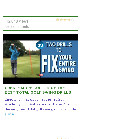
12,018 views
no comments
CREATE MORE COIL – 2 OF THE
BEST TOTAL GOLF SWING DRILLS
Director of Instruction at the TruGolf
Academy Jon Watts demonstrates 2 of
the very best total golf swing drills. Simple
[Tips]