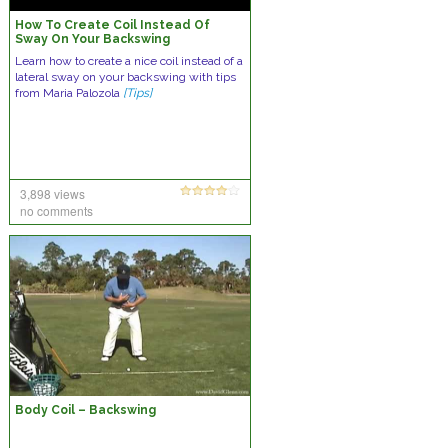
How To Create Coil Instead Of
Sway On Your Backswing
Learn how to create a nice coil instead of a
lateral sway on your backswing with tips
from Maria Palozola
[Tips]
3,898 views
no comments
Body Coil – Backswing