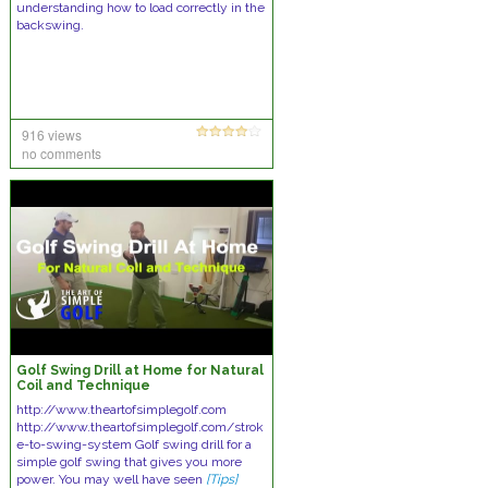
understanding how to load correctly in the
backswing.
916 views
no comments
Golf Swing Drill at Home for Natural
Coil and Technique
http://www.theartofsimplegolf.com
http://www.theartofsimplegolf.com/strok
e-to-swing-system Golf swing drill for a
simple golf swing that gives you more
power. You may well have seen
[Tips]