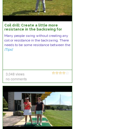
Coil drill: Create a little more
resistance in the backswing for
power
Many people swing without creating any
coil or resistance in the backswing. There
needs to be some resistance between the
[Tips]
3,048 views
no comments