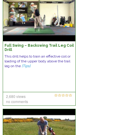
Full Swing – Backswing Trail Leg Coil
Drill
This drill helps to train an effective coil or
loading of the upper body above the trail
leg on the
[Tips]
2,680 views
no comments