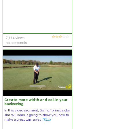
7,114 views
no comments
Create more width and coil in your
backswing
In this video segment, SwingFix instructor
Jim Williams is going to show you how to
make a great turn away
[Tips]