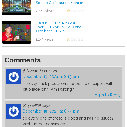
Square Golf Launch Monitor!
by Robert Sibley
2,482 views
I BOUGHT EVERY GOLF
SWING TRAINING AID and
One is the BEST!
by Robert Sibley
1,243 views
Comments
@AussiePeter
says:
December 19, 2024 at 8:13 pm
The sky track plus seems to be the cheapest with
club face path. Am I wrong?
Log in to Reply
@bjsw595
says:
December 19, 2024 at 8:34 pm
so every one of these is good and has no issues?
yeah i’m not convinced