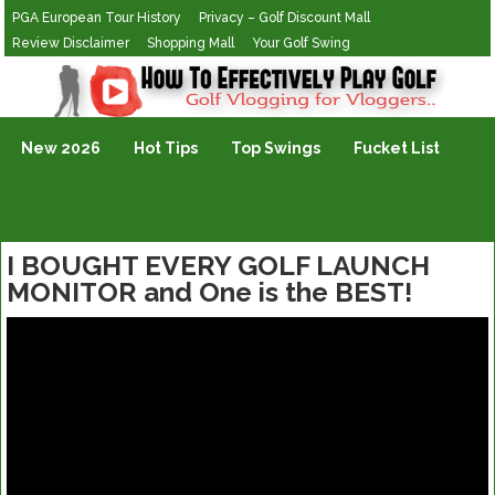
PGA European Tour History
Privacy – Golf Discount Mall
Review Disclaimer
Shopping Mall
Your Golf Swing
Golf Vlogging For Vlogging
New 2026
Hot Tips
Top Swings
Fucket List
I BOUGHT EVERY GOLF LAUNCH
MONITOR and One is the BEST!