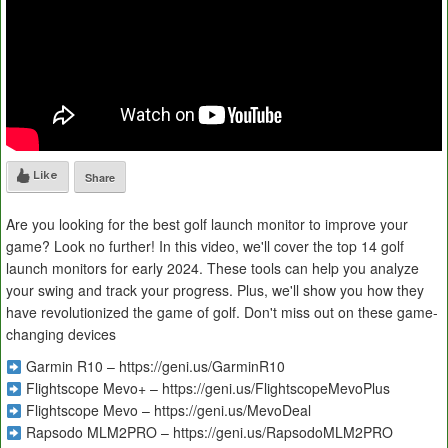
Like
Share
Are you looking for the best golf launch monitor to improve your
game? Look no further! In this video, we'll cover the top 14 golf
launch monitors for early 2024. These tools can help you analyze
your swing and track your progress. Plus, we'll show you how they
have revolutionized the game of golf. Don't miss out on these game-
changing devices
Garmin R10 – https://geni.us/GarminR10
Flightscope Mevo+ – https://geni.us/FlightscopeMevoPlus
Flightscope Mevo – https://geni.us/MevoDeal
Rapsodo MLM2PRO – https://geni.us/RapsodoMLM2PRO