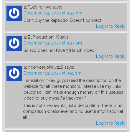
@FLdb-wj4wc
says:
December 19, 2024 at 9:33 pm
Don't buy the Rapsodo. Doesn't connect
Log in to Reply
@ZJProductionHK
says:
December 19, 2024 at 9:37 pm
So sc4 does not have 3d lauch video?
Log in to Reply
@inderveerjohal7218
says:
December 19, 2024 at 9:51 pm
Translation: “Hey guys I read the description on the
website for all these monitors… please use my links
below so I can make enough money off this useless
video to buy myself a trackman!”
This is not a review, it’s just a description. There is no
comparison whatsoever and no useful information at
all!
Log in to Reply