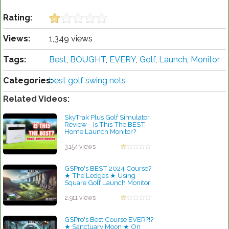
Rating:
Views:
1,349 views
Tags:
Best
,
BOUGHT
,
EVERY
,
Golf
,
Launch
,
Monitor
Categories:
best golf swing nets
Related Videos:
SkyTrak Plus Golf Simulator
Review - Is This The BEST
Home Launch Monitor?
by Robert Sibley
3,154 views
GSPro's BEST 2024 Course?
★ The Ledges ★ Using
Square Golf Launch Monitor
Budget Garage Simulator!
by Robert Sibley
2,911 views
GSPro's Best Course EVER?!?
★ Sanctuary Moon ★ On