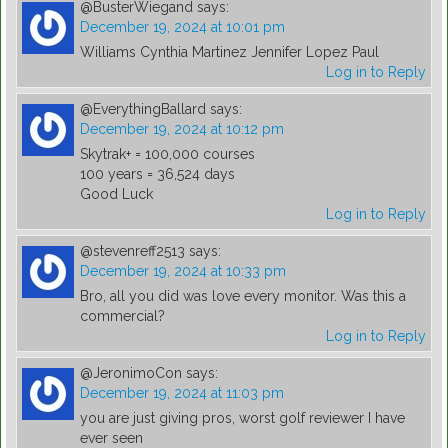
@BusterWiegand
says:
December 19, 2024 at 10:01 pm
Williams Cynthia Martinez Jennifer Lopez Paul
Log in to Reply
@EverythingBallard
says:
December 19, 2024 at 10:12 pm
Skytrak+ = 100,000 courses
100 years = 36,524 days
Good Luck
Log in to Reply
@stevenreff2513
says:
December 19, 2024 at 10:33 pm
Bro, all you did was love every monitor. Was this a
commercial?
Log in to Reply
@JeronimoCon
says:
December 19, 2024 at 11:03 pm
you are just giving pros, worst golf reviewer I have
ever seen