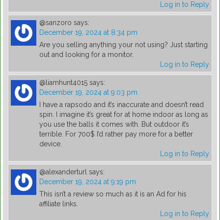
Log in to Reply
@sanzoro
says:
December 19, 2024 at 8:34 pm
Are you selling anything your not using? Just starting
out and looking for a monitor.
Log in to Reply
@liamhunt4015
says:
December 19, 2024 at 9:03 pm
I have a rapsodo and it’s inaccurate and doesn’t read
spin. I imagine it’s great for at home indoor as long as
you use the balls it comes with. But outdoor it’s
terrible. For 700$ I’d rather pay more for a better
device.
Log in to Reply
@alexanderturl
says:
December 19, 2024 at 9:19 pm
This isn’t a review so much as it is an Ad for his
affiliate links.
Log in to Reply