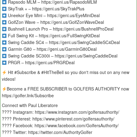
Rapsodo MLM – https://geni.us/RapsodoMLM
SkyTrak + – https://geni.us/SkyTrakPlus
Uneekor Eye Mini – https://geni.us/EyeMiniDeal
GolfZon Wave – https://geni.us/GolfZonWaveDeal
Bushnell Launch Pro – https://geni.us/BushnellProDeal
Full Swing Kit – https://geni.us/FullSwingKitDeal
Swing Caddie SC4 – https://geni.us/SwingCaddieSC4Deal
Garmin G80 – https://geni.us/GarminG80Deal
Swing Caddie SC300i – https://geni.us/SwingCaddieDeal
PRGR – https://geni.us/PRGRDeal
Hit #Subscribe & #HitTheBell so you don't miss out on any new
videos!
Become a FREE SUBSCRIBER to GOLFERS AUTHORITY now
https://golfer.link/Subscribe
Connect with Paul Liberatore
???? Instagram: https://www.instagram.com/golfersauthority/
???? Pinterest: https://www.pinterest.com/golfersauthority/
???? Facebook: https://www.facebook.com/GolfersAuthority/
???? Twitter: https://twitter.com/AuthorityGolfer