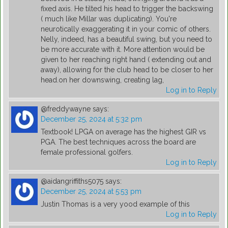
fixed axis. He tilted his head to trigger the backswing
( much like Millar was duplicating). You're
neurotically exaggerating it in your comic of others.
Nelly, indeed, has a beautiful swing, but you need to
be more accurate with it. More attention would be
given to her reaching right hand ( extending out and
away), allowing for the club head to be closer to her
head.on her downswing, creating lag,
Log in to Reply
@freddywayne
says:
December 25, 2024 at 5:32 pm
Textbook! LPGA on average has the highest GIR vs
PGA. The best techniques across the board are
female professional golfers.
Log in to Reply
@aidangriffiths5075
says:
December 25, 2024 at 5:53 pm
Justin Thomas is a very yood example of this
Log in to Reply