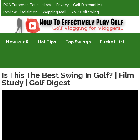
PGA European Tour History
Privacy – Golf Discount Mall
Review Disclaimer
Shopping Mall
Your Golf Swing
Golf Vlogging For Vlogging
New 2026
Hot Tips
Top Swings
Fucket List
Is This The Best Swing In Golf? | Film
Study | Golf Digest