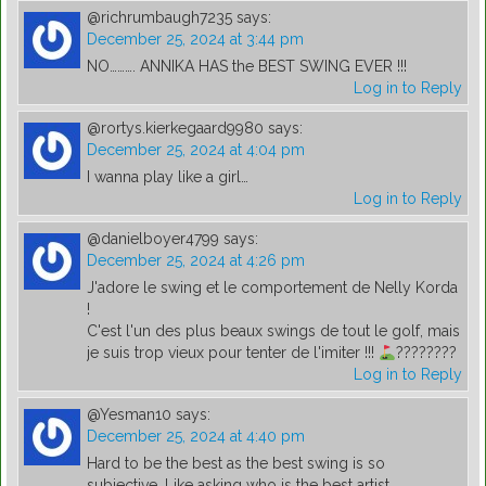
@richrumbaugh7235
says:
December 25, 2024 at 3:44 pm
NO………. ANNIKA HAS the BEST SWING EVER !!!
Log in to Reply
@rortys.kierkegaard9980
says:
December 25, 2024 at 4:04 pm
I wanna play like a girl…
Log in to Reply
@danielboyer4799
says:
December 25, 2024 at 4:26 pm
J'adore le swing et le comportement de Nelly Korda
!
C'est l'un des plus beaux swings de tout le golf, mais
je suis trop vieux pour tenter de l'imiter !!!
????????
Log in to Reply
@Yesman10
says:
December 25, 2024 at 4:40 pm
Hard to be the best as the best swing is so
subjective. Like asking who is the best artist ….