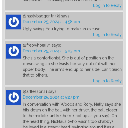
Log in to Reply
@nastybadger-tn4kl
says:
December 25, 2024 at 4:58 pm
Ugly swing. You trying to make an excuse
Log in to Reply
@freowho9974
says:
December 25, 2024 at 5:03 pm
She's a contortionist. She is out of position on the
downswing so she twists her way out of it with her
upper body. The arms end up to her side. Can't teach
that to others.
Log in to Reply
@artlessons1
says:
December 25, 2024 at 5:27 pm
In conversation with Woods and Rory, Nelly says she
hits down on the ball with her driver, the ball closer
to the middle, unlike them. ( not up as you say). On
the head thing, Nicklaus (who wasn't too shabby)
believed in a steady head, swinging around it as a