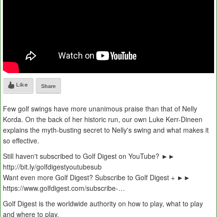
Like
Share
Few golf swings have more unanimous praise than that of Nelly
Korda. On the back of her historic run, our own Luke Kerr-Dineen
explains the myth-busting secret to Nelly's swing and what makes it
so effective.
Still haven't subscribed to Golf Digest on YouTube? ►►
http://bit.ly/golfdigestyoutubesub
Want even more Golf Digest? Subscribe to Golf Digest + ►►
https://www.golfdigest.com/subscribe-…
Golf Digest is the worldwide authority on how to play, what to play
and where to play.