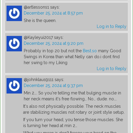
@artlessons1
says:
December 25, 2024 at 8:57 pm
She is the queen.
Log in to Reply
@Kayleyui2017
says:
December 25, 2024 at 9:20 pm
Probably in top 20 but not the
Best.so
many Good
Swings in Korea than what Nelly can do.i dont find
her swing to my Liking
Log in to Reply
@johnklaus9111
says:
December 25, 2024 at 9:37 pm
Min 2…. So you're telling me that bulging muscle in
her neck means it's free flowing… No… dude. no….
It's also not physically possible. The neck muscles
are stabilizing muscles not rotary or joint style setup.
If you turn your head, you tense those muscles. She
is turning her head at min 2…