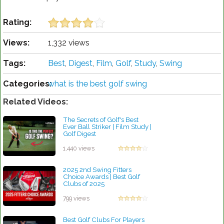
Rating:
Views:
1,332 views
Tags:
Best
,
Digest
,
Film
,
Golf
,
Study
,
Swing
Categories:
what is the best golf swing
Related Videos:
The Secrets of Golf's Best
Ever Ball Striker | Film Study |
Golf Digest
by Robert Sibley
1,440 views
2025 2nd Swing Fitters
Choice Awards | Best Golf
Clubs of 2025
by Patrick Rodriguez
799 views
Best Golf Clubs For Players