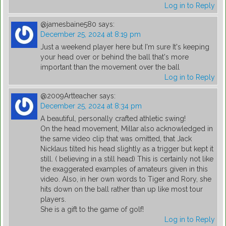
Log in to Reply
@jamesbaine580
says:
December 25, 2024 at 8:19 pm
Just a weekend player here but I'm sure It's keeping
your head over or behind the ball that's more
important than the movement over the ball
Log in to Reply
@2009Artteacher
says:
December 25, 2024 at 8:34 pm
A beautiful, personally crafted athletic swing!
On the head movement, Millar also acknowledged in
the same video clip that was omitted, that Jack
Nicklaus tilted his head slightly as a trigger but kept it
still. ( believing in a still head) This is certainly not like
the exaggerated examples of amateurs given in this
video. Also, in her own words to Tiger and Rory, she
hits down on the ball rather than up like most tour
players.
She is a gift to the game of golf!
Log in to Reply