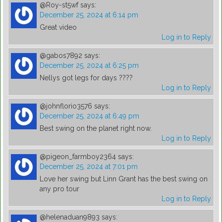
@Roy-st5wf
says:
December 25, 2024 at 6:14 pm
Great video
Log in to Reply
@gabos7892
says:
December 25, 2024 at 6:25 pm
Nellys got legs for days ????
Log in to Reply
@johnflorio3576
says:
December 25, 2024 at 6:49 pm
Best swing on the planet right now.
Log in to Reply
@pigeon_farmboy2364
says:
December 25, 2024 at 7:01 pm
Love her swing but Linn Grant has the best swing on
any pro tour
Log in to Reply
@helenaduan9893
says: