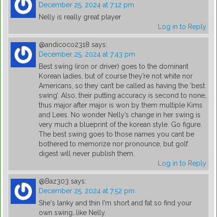
December 25, 2024 at 7:12 pm
Nelly is really great player
Log in to Reply
@andicoco2318
says:
December 25, 2024 at 7:43 pm
Best swing (iron or driver) goes to the dominant
Korean ladies, but of course they’re not white nor
Americans, so they can’t be called as having the ‘best
swing’. Also, their putting accuracy is second to none,
thus major after major is won by them multiple Kims
and Lees. No wonder Nelly’s change in her swing is
very much a blueprint of the korean style. Go figure.
The best swing goes to those names you cant be
bothered to memorize nor pronounce, but golf
digest will never publish them.
Log in to Reply
@Baz303
says:
December 25, 2024 at 7:52 pm
She's lanky and thin I'm short and fat so find your
own swing…like Nelly.