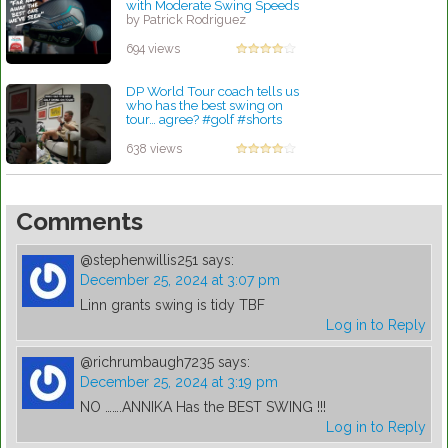
with Moderate Swing Speeds
by Patrick Rodriguez
694 views
DP World Tour coach tells us
who has the best swing on
tour… agree? #golf #shorts
#viral
by Lynn Petty
638 views
Comments
@stephenwillis251
says:
December 25, 2024 at 3:07 pm
Linn grants swing is tidy TBF
Log in to Reply
@richrumbaugh7235
says:
December 25, 2024 at 3:19 pm
NO …….ANNIKA Has the BEST SWING !!!
Log in to Reply