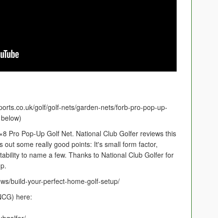
orts.co.uk/golf/golf-nets/garden-nets/forb-pro-pop-up-
k below)
8 Pro Pop-Up Golf Net. National Club Golfer reviews this
gs out some really good points: It's small form factor,
ability to name a few. Thanks to National Club Golfer for
p.
ews/build-your-perfect-home-golf-setup/
(NCG) here: