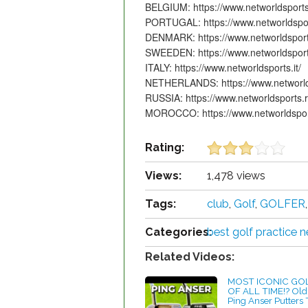
BELGIUM: https://www.networldsports.b
PORTUGAL: https://www.networldspor
DENMARK: https://www.networldsport
SWEEDEN: https://www.networldsport
ITALY: https://www.networldsports.it/
NETHERLANDS: https://www.networlds
RUSSIA: https://www.networldsports.r
MOROCCO: https://www.networldspor
Rating:
Views:
1,478 views
Tags:
club
,
Golf
,
GOLFER
Categories:
best golf practice n
Related Videos:
MOST ICONIC GO
OF ALL TIME!? Old
Ping Anser Putters 