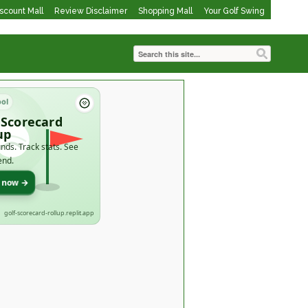
iscount Mall
Review Disclaimer
Shopping Mall
Your Golf Swing
ool
 Scorecard
up
nds. Track stats. See
end.
t now →
golf-scorecard-rollup.replit.app