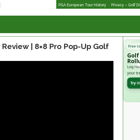
PGA European Tour History
Privacy – Golf D
r Review | 8×8 Pro Pop-Up Golf
Free t
Golf
Roll
Log rou
your tr
Try i