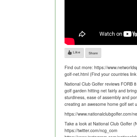
Like
Share
Find out more: https://www.networldsp
golf-net.html (Find your countries lin
National Club Golfer reviews FORB 8×
golf garden hitting net fairly and brin
sturdiness, ease of assembly and port
creating an awesome home golf set u
https://www.nationalclubgolfer.com/n
Take a look at National Club Golfer 
https://twitter.com/ncg_com