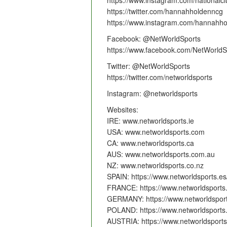
https://www.instagram.com/nationalcl
https://twitter.com/hannahholdenncg
https://www.instagram.com/hannahho
Facebook: @NetWorldSports
https://www.facebook.com/NetWorldS
Twitter: @NetWorldSports
https://twitter.com/networldsports
Instagram: @networldsports
Websites:
IRE: www.networldsports.ie
USA: www.networldsports.com
CA: www.networldsports.ca
AUS: www.networldsports.com.au
NZ: www.networldsports.co.nz
SPAIN: https://www.networldsports.es
FRANCE: https://www.networldsports.
GERMANY: https://www.networldsport
POLAND: https://www.networldsports.
AUSTRIA: https://www.networldsports