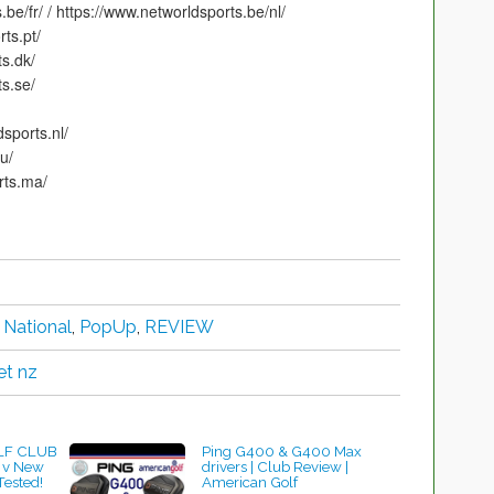
e/fr/ / https://www.networldsports.be/nl/
ts.pt/
s.dk/
s.se/
ports.nl/
u/
ts.ma/
,
National
,
PopUp
,
REVIEW
et nz
LF CLUB
Ping G400 & G400 Max
 v New
drivers | Club Review |
Tested!
American Golf