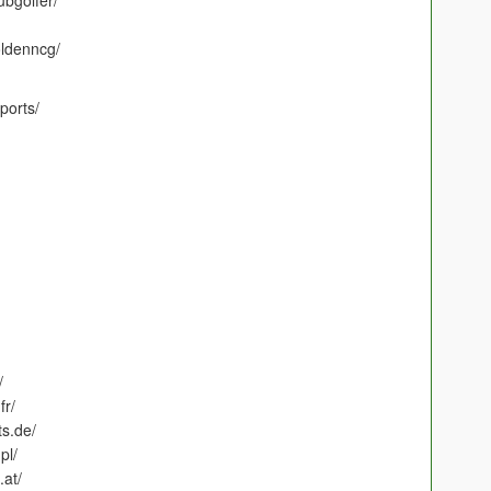
ubgolfer/
ldenncg/
ports/
/
fr/
s.de/
pl/
.at/