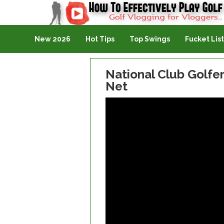
Golf Vlogging For Vlogging
New 2026
Hot Tips
Top Swings
Fucket List
National Club Golfe
Net