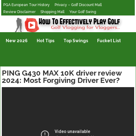
PGA European Tour History
Privacy – Golf Discount Mall
Review Disclaimer
Shopping Mall
Your Golf Swing
Golf Vlogging For Vlogging
New 2026
Hot Tips
Top Swings
Fucket List
PING G430 MAX 10K driver review
2024: Most Forgiving Driver Ever?