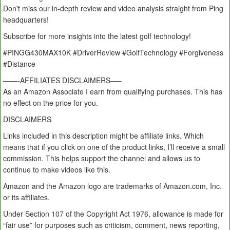
Don't miss our in-depth review and video analysis straight from Ping
headquarters!
Subscribe for more insights into the latest golf technology!
#PINGG430MAX10K #DriverReview #GolfTechnology #Forgiveness
#Distance
——-AFFILIATES DISCLAIMERS—–
As an Amazon Associate I earn from qualifying purchases. This has
no effect on the price for you.
DISCLAIMERS
Links included in this description might be affiliate links. Which
means that if you click on one of the product links, I’ll receive a small
commission. This helps support the channel and allows us to
continue to make videos like this.
Amazon and the Amazon logo are trademarks of Amazon.com, Inc.
or its affiliates.
Under Section 107 of the Copyright Act 1976, allowance is made for
“fair use” for purposes such as criticism, comment, news reporting,