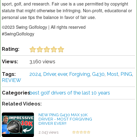
sport, golf, and research. Fair use is a use permitted by copyright
statute that might otherwise be infringing. Non-profit, educational or
personal use tips the balance in favor of fair use.
©2023 Swing Golfology | All rights reserved
#SwingGolfology
Rating:
Views:
3,160 views
Tags:
2024
,
Driver
,
ever
,
Forgiving
,
G430
,
Most
,
PING
,
REVIEW
Categories:
best golf drivers of the last 10 years
Related Videos:
NEW PING G430 MAX 10K
DRIVER - MOST FORGIVING
DRIVER EVER!!
by Rebecca Stubbs
2,043 views