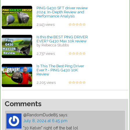
PING G430 SFT driver review
2024: In-Depth Review and
Performance Analysis
by Charles Dubois
2,143 views
Is this the BEST PING DRIVER
EVER? G430 Max 10k review
by Rebecca Stubbs
2,737 views
Is This The Best Ping Driver
Ever?! - PING G430 10K
Review
by Rebecca Stubbs
2,205 views
Comments
@RandomDude85
says:
July 8, 2024 at 6:45 pm
"10 Kelvin" right off the bat lol