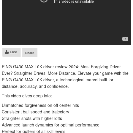
Like
Share
PING G430 MAX 10K driver review 2024: Most Forgiving Driver
Ever? Straighter Drives, More Distance. Elevate your game with the
PING G430 MAX 10K driver, a technological marvel built for
distance, accuracy, and confidence.
This video dives deep into:
Unmatched forgiveness on off-center hits
Consistent ball speed and trajectory
Straighter shots with higher lofts
Advanced launch dynamics for optimal performance
Perfect for golfers of all skill levels