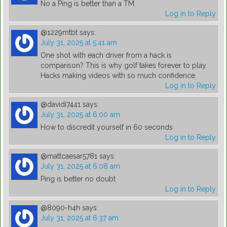
No a Ping is better than a TM.
Log in to Reply
@1229mtbt
says:
July 31, 2025 at 5:41 am
One shot with each driver from a hack is
comparison? This is why golf takes forever to play.
Hacks making videos with so much confidence.
Log in to Reply
@davidi7441
says:
July 31, 2025 at 6:00 am
How to discredit yourself in 60 seconds
Log in to Reply
@mattcaesar5781
says:
July 31, 2025 at 6:08 am
Ping is better no doubt
Log in to Reply
@8090-h4h
says:
July 31, 2025 at 6:37 am