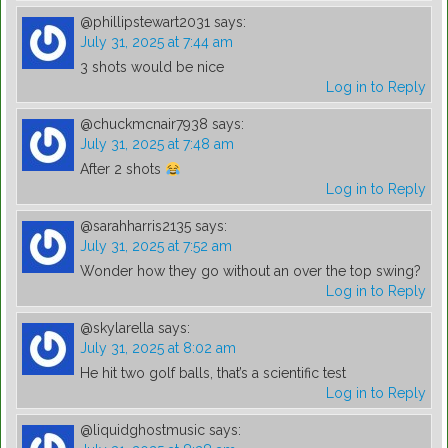
@phillipstewart2031
says:
July 31, 2025 at 7:44 am
3 shots would be nice
Log in to Reply
@chuckmcnair7938
says:
July 31, 2025 at 7:48 am
After 2 shots
Log in to Reply
@sarahharris2135
says:
July 31, 2025 at 7:52 am
Wonder how they go without an over the top swing?
Log in to Reply
@skylarella
says:
July 31, 2025 at 8:02 am
He hit two golf balls, that’s a scientific test
Log in to Reply
@liquidghostmusic
says: