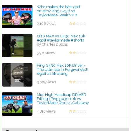
Who makes the best golf
drivers? Ping G430 vs
TaylorMade Stealth 2 0
by Rebecca Stubbs
2,108 views
Qi10 MAX vs G430 Max 10k
#golf #taylormade #shorts
by Charles Dubois
5,971 views
Ping G430 Max 10K Driver -
The Ultimate In Forgiveness!!
#golf #10k #ping
by Charles Dubois
3,065 views
Mid-High Handicap DRIVER
Fitting | Ping g430 10k vs
TaylorMade Qi10 vs Callaway
AI SMOKE
by Charles Dubois
4,816 views