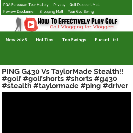
PGA European Tour History
Privacy – Golf Discount Mall
Review Disclaimer
Shopping Mall
Your Golf Swing
Golf Vlogging For Vlogging
New 2026
Hot Tips
Top Swings
Fucket List
PING G430 Vs TaylorMade Stealth!!
#golf #golfshorts #shorts #g430
#stealth #taylormade #ping #driver