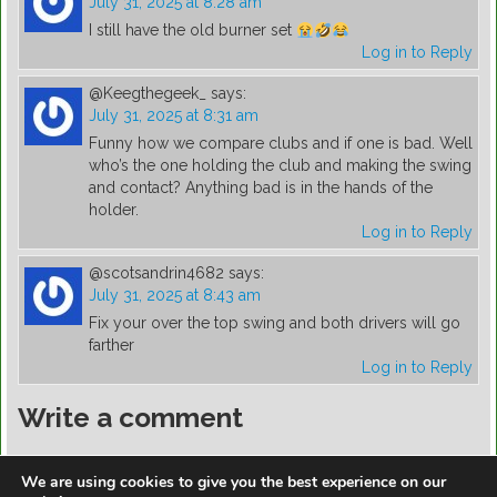
July 31, 2025 at 8:28 am
I still have the old burner set
Log in to Reply
@Keegthegeek_
says:
July 31, 2025 at 8:31 am
Funny how we compare clubs and if one is bad. Well
who’s the one holding the club and making the swing
and contact? Anything bad is in the hands of the
holder.
Log in to Reply
@scotsandrin4682
says:
July 31, 2025 at 8:43 am
Fix your over the top swing and both drivers will go
farther
Log in to Reply
Write a comment
You must be
logged in
to post a comment.
We are using cookies to give you the best experience on our