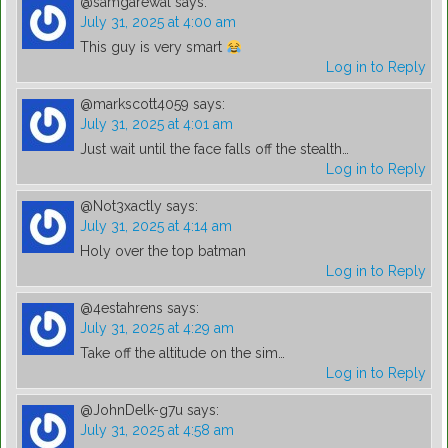
@samgarewal
says:
July 31, 2025 at 4:00 am
This guy is very smart
Log in to Reply
@markscott4059
says:
July 31, 2025 at 4:01 am
Just wait until the face falls off the stealth…
Log in to Reply
@Not3xactly
says:
July 31, 2025 at 4:14 am
Holy over the top batman
Log in to Reply
@4estahrens
says:
July 31, 2025 at 4:29 am
Take off the altitude on the sim…
Log in to Reply
@JohnDelk-g7u
says:
July 31, 2025 at 4:58 am