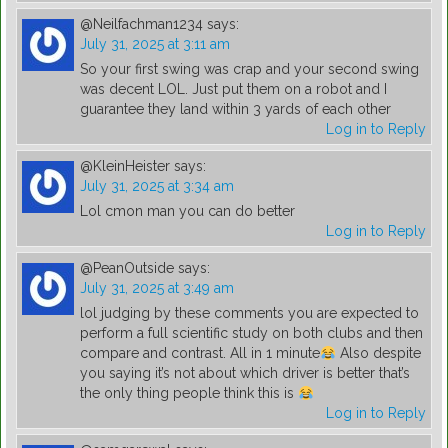
@Neilfachman1234
says:
July 31, 2025 at 3:11 am
So your first swing was crap and your second swing
was decent LOL. Just put them on a robot and I
guarantee they land within 3 yards of each other
Log in to Reply
@KleinHeister
says:
July 31, 2025 at 3:34 am
Lol cmon man you can do better
Log in to Reply
@PeanOutside
says:
July 31, 2025 at 3:49 am
lol judging by these comments you are expected to
perform a full scientific study on both clubs and then
compare and contrast. All in 1 minute
Also despite
you saying it’s not about which driver is better that’s
the only thing people think this is
Log in to Reply