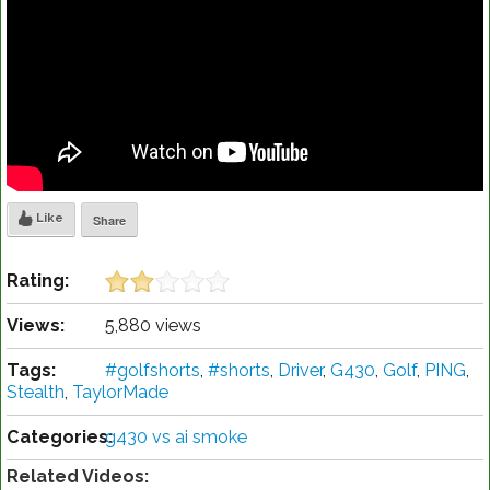
Like
Share
Rating:
Views:
5,880 views
Tags:
#golfshorts
,
#shorts
,
Driver
,
G430
,
Golf
,
PING
,
Stealth
,
TaylorMade
Categories:
g430 vs ai smoke
Related Videos: