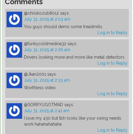
Comments
@chriskozub8012
says:
July 31, 2025 at 2:03 am
You guys should demo some treadmills
Log in to Reply
@funkycoldmedina32
says:
July 31, 2025 at 2:26 am
Drivers looking more and more like metal detectors
Log in to Reply
@Jkan2001
says:
July 31, 2025 at 2:33 am
Worthless video
Log in to Reply
@SORRYUGOTMAD
says:
July 31, 2025 at 2:41 am
I love my 430 but tbh looks like your swing needs
work hahahahahaha
Log in to Reply