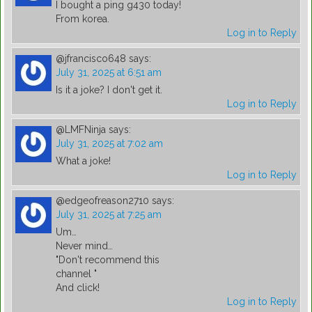
I bought a ping g430 today!
From korea.
Log in to Reply
@jfrancisco648
says:
July 31, 2025 at 6:51 am
Is it a joke? I don't get it.
Log in to Reply
@LMFNinja
says:
July 31, 2025 at 7:02 am
What a joke!
Log in to Reply
@edgeofreason2710
says:
July 31, 2025 at 7:25 am
Um…
Never mind…
"Don't recommend this
channel "
And click!
Log in to Reply