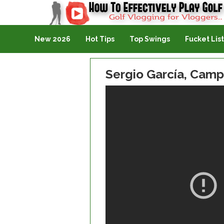
Golf Vlogging For Vlogging
New 2026
Hot Tips
Top Swings
Fucket List
Sergio García, Cam