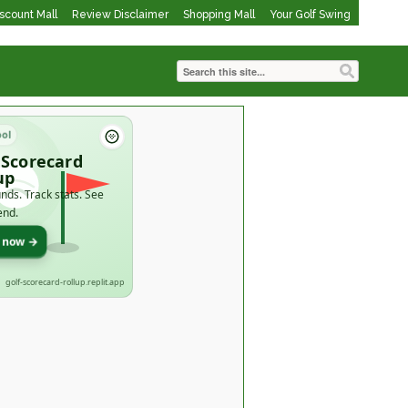
iscount Mall
Review Disclaimer
Shopping Mall
Your Golf Swing
ool
 Scorecard
up
nds. Track stats. See
end.
t now →
golf-scorecard-rollup.replit.app