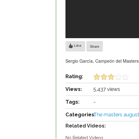
Like
Share
Sergio García, Campeón del Masters
Rating:
Views:
5,437 views
Tags:
-
Categories:
The masters augus
Related Videos:
No Related Videos