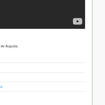
 de Augusta.
ta