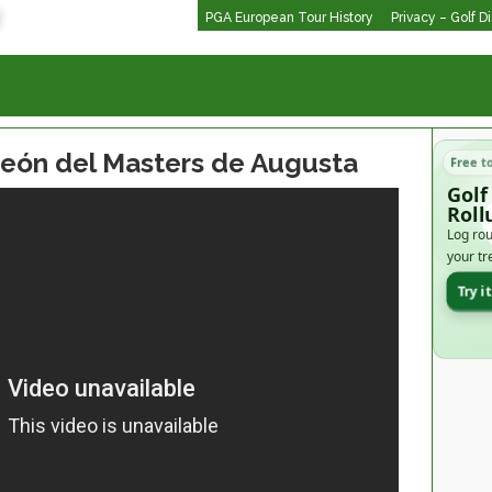
PGA European Tour History
Privacy – Golf D
peón del Masters de Augusta
Free t
Golf
Roll
Log rou
your tr
Try i